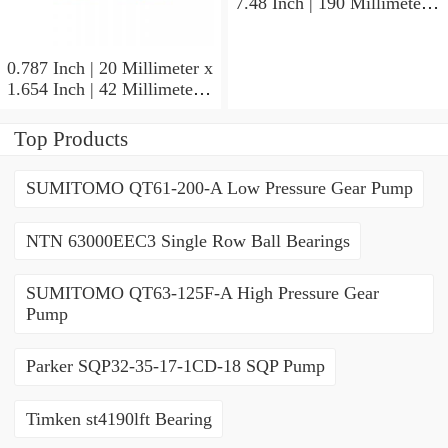
7.48 Inch | 190 Millimeter x
1.693 Inch | 43 Millimeter
SKF 7318PDU-BRZ
Angular Contact Ball
0.787 Inch | 20 Millimeter x
Bearings
1.654 Inch | 42 Millimeter x
0.945 Inch | 24 Millimeter
SKF 7004
Top Products
ACD/P4ADGALT20F1
Precision Ball Bearings
SUMITOMO QT61-200-A Low Pressure Gear Pump
NTN 63000EEC3 Single Row Ball Bearings
SUMITOMO QT63-125F-A High Pressure Gear
Pump
Parker SQP32-35-17-1CD-18 SQP Pump
Timken st4190lft Bearing