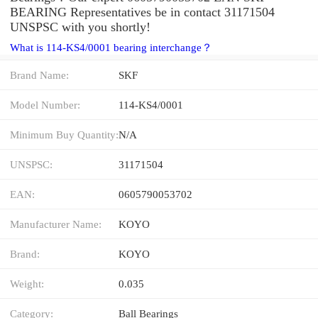
BEARING Representatives be in contact 31171504
UNSPSC with you shortly!
What is 114-KS4/0001 bearing interchange？
Brand Name:
SKF
Model Number:
114-KS4/0001
Minimum Buy Quantity:
N/A
UNSPSC:
31171504
EAN:
0605790053702
Manufacturer Name:
KOYO
Brand:
KOYO
Weight:
0.035
Category:
Ball Bearings