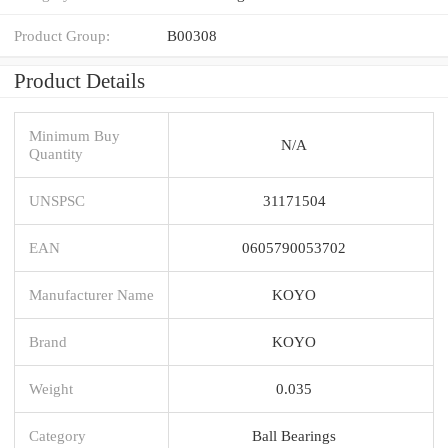
Product Group:
B00308
Product Details
Minimum Buy
N/A
Quantity
UNSPSC
31171504
EAN
0605790053702
Manufacturer Name
KOYO
Brand
KOYO
Weight
0.035
Category
Ball Bearings