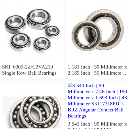
Radial
SKF 6005-2Z/C3VA210
1.181 Inch | 30 Millimeter x
Single Row Ball Bearings
2.165 Inch | 55 Millimeter x
1.024 Inch | 26 Millimeter
SKF 7006
ACD/P4ADGALT20F1
Precision Ball Bearings
3.543 Inch | 90 Millimeter x