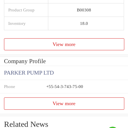
Product Group
B00308
Inventory
18.0
View more
Company Profile
PARKER PUMP LTD
Phone
+55-54-3-743-75-00
View more
Related News