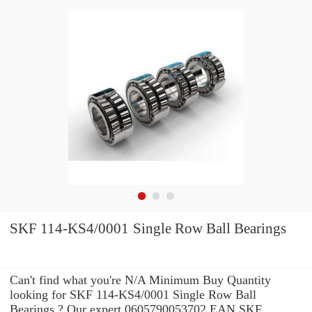
SKF 114-KS4/0001 Single Row Ball Bearings
Can't find what you're N/A Minimum Buy Quantity
looking for SKF 114-KS4/0001 Single Row Ball
Bearings ? Our expert 0605790053702 EAN SKF