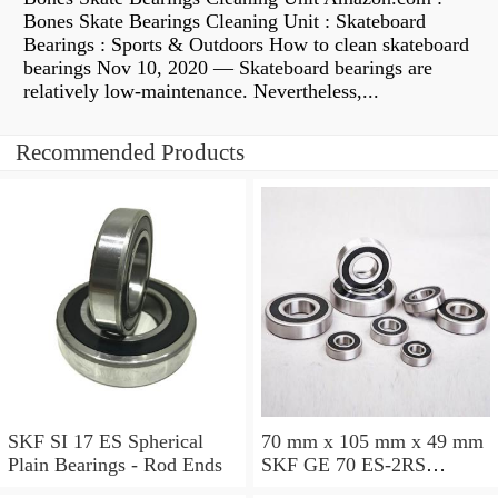
Bones Skate Bearings Cleaning Unit : Skateboard
Bearings : Sports & Outdoors How to clean skateboard
bearings Nov 10, 2020 — Skateboard bearings are
relatively low-maintenance. Nevertheless,...
Recommended Products
SKF SI 17 ES Spherical
70 mm x 105 mm x 49 mm
Plain Bearings - Rod Ends
SKF GE 70 ES-2RS
Spherical Plain Bearings -