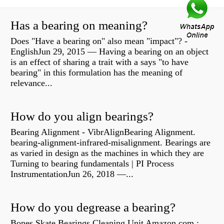
Has a bearing on meaning?
Does "Have a bearing on" also mean "impact"? -
EnglishJun 29, 2015 — Having a bearing on an object
is an effect of sharing a trait with a says "to have
bearing" in this formulation has the meaning of
relevance...
How do you align bearings?
Bearing Alignment - VibrAlignBearing Alignment.
bearing-alignment-infrared-misalignment. Bearings are
as varied in design as the machines in which they are
Turning to bearing fundamentals | PI Process
InstrumentationJun 26, 2018 —...
How do you degrease a bearing?
Bones Skate Bearings Cleaning Unit Amazon.com :