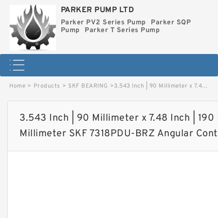
PARKER PUMP LTD
Parker PV2 Series Pump
Parker SQP
Pump
Parker T Series Pump
Home
>
Products
>
SKF BEARING
>
3.543 Inch | 90 Millimeter x 7.48 Inch | 190 Millimeter x 1.693 Inch | 43 Millimeter SKF 7318PDU-BRZ Angular Contact Ball Bearings image
3.543 Inch | 90 Millimeter x 7.48 Inch | 190 
Millimeter SKF 7318PDU-BRZ Angular Conta