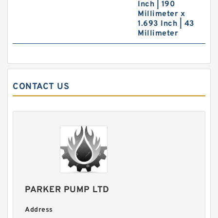
Inch | 190
Millimeter x
1.693 Inch | 43
Millimeter
CONTACT US
PARKER PUMP LTD
Address