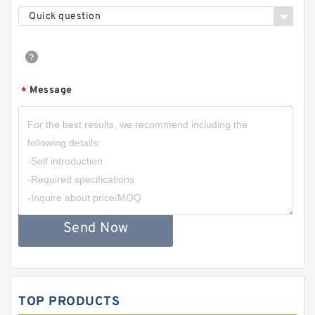
Quick question
Message
*
Send Now
TOP PRODUCTS