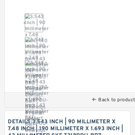
Back to produc
DETAILS 3.543 INCH | 90 MILLIMETER X
7.48 INCH | 190 MILLIMETER X 1.693 INCH |