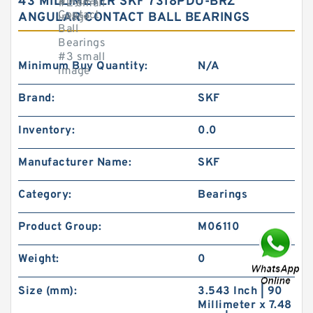
43 MILLIMETER SKF 7318PDU-BRZ
ANGULAR CONTACT BALL BEARINGS
Minimum Buy Quantity:
N/A
Brand:
SKF
Inventory:
0.0
Manufacturer Name:
SKF
Category:
Bearings
Product Group:
M06110
Weight:
0
Size (mm):
3.543 Inch | 90
Millimeter x 7.48