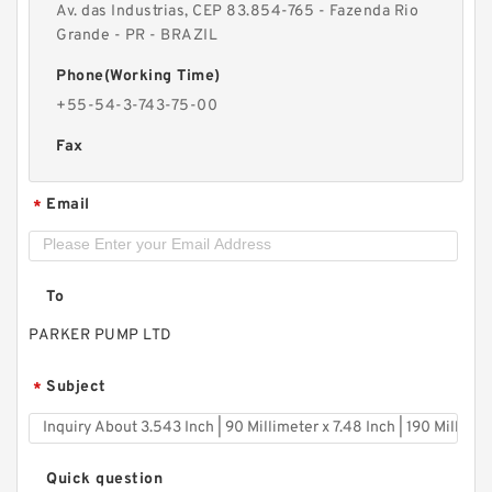
Av. das Industrias, CEP 83.854-765 - Fazenda Rio
Grande - PR - BRAZIL
Phone(Working Time)
+55-54-3-743-75-00
Fax
Email
*
To
PARKER PUMP LTD
Subject
*
Quick question