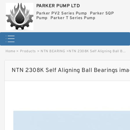
PARKER PUMP LTD
Parker PV2 Series Pump
Parker SQP
Pump
Parker T Series Pump
Home
>
Products
>
NTN BEARING
>
NTN 2308K Self Aligning Ball Bearings image
NTN 2308K Self Aligning Ball Bearings im