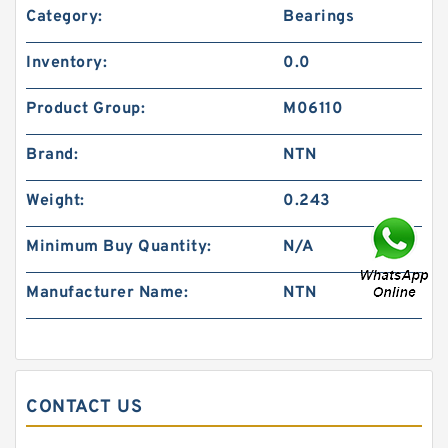
Category:
Bearings
Inventory:
0.0
Product Group:
M06110
Brand:
NTN
Weight:
0.243
Minimum Buy Quantity:
N/A
Manufacturer Name:
NTN
CONTACT US