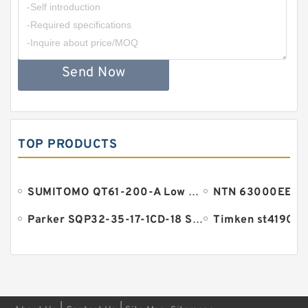
Send Now
TOP PRODUCTS
SUMITOMO QT61-200-A Low Pressure Gear Pump
Parker SQP32-35-17-1CD-18 SQP Pump
Timken st4190lft