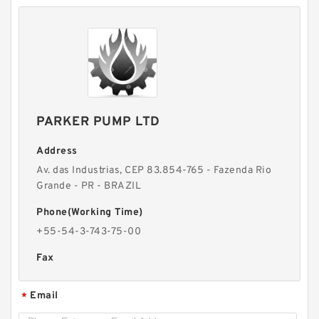
PARKER PUMP LTD
Address
Av. das Industrias, CEP 83.854-765 - Fazenda Rio
Grande - PR - BRAZIL
Phone(Working Time)
+55-54-3-743-75-00
Fax
Email
*