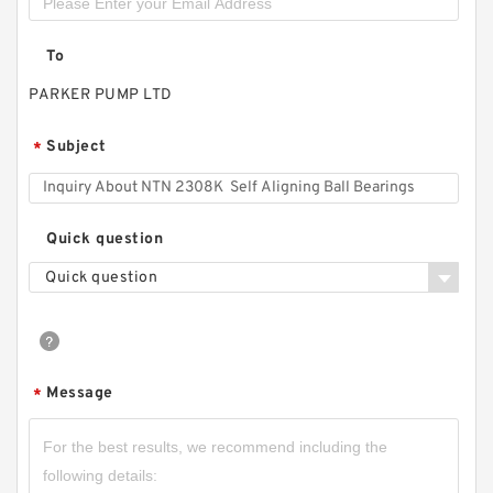
To
PARKER PUMP LTD
Subject
*
Quick question
Quick question
Message
*