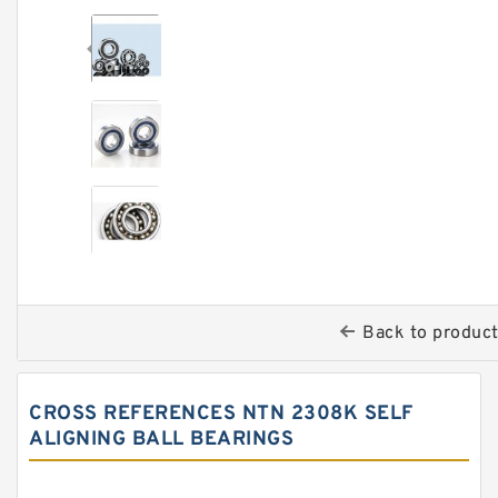
Back to produc
CROSS REFERENCES NTN 2308K SELF
ALIGNING BALL BEARINGS