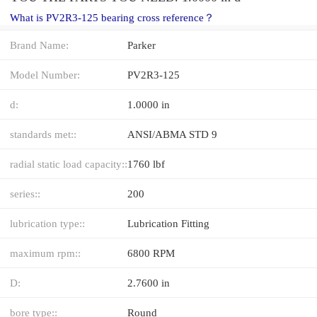
What is PV2R3-125 bearing cross reference？
Brand Name:
Parker
Model Number:
PV2R3-125
d:
1.0000 in
standards met::
ANSI/ABMA STD 9
radial static load capacity::
1760 lbf
series::
200
lubrication type::
Lubrication Fitting
maximum rpm::
6800 RPM
D:
2.7600 in
bore type::
Round