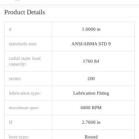
Product Details
d
1.0000 in
standards met:
ANSI/ABMA STD 9
radial static load
1760 lbf
capacity:
series:
200
lubrication type:
Lubrication Fitting
maximum rpm:
6800 RPM
D
2.7600 in
bore type:
Round