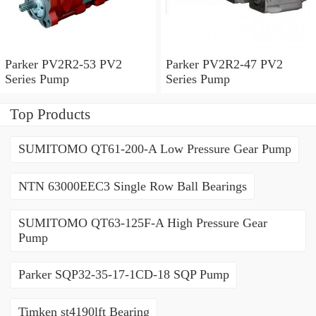
Parker PV2R2-53 PV2
Parker PV2R2-47 PV2
Series Pump
Series Pump
Top Products
SUMITOMO QT61-200-A Low Pressure Gear Pump
NTN 63000EEC3 Single Row Ball Bearings
SUMITOMO QT63-125F-A High Pressure Gear
Pump
Parker SQP32-35-17-1CD-18 SQP Pump
Timken st4190lft Bearing