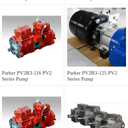
Parker PV2R3-116 PV2
Parker PV2R3-125 PV2
Series Pump
Series Pump