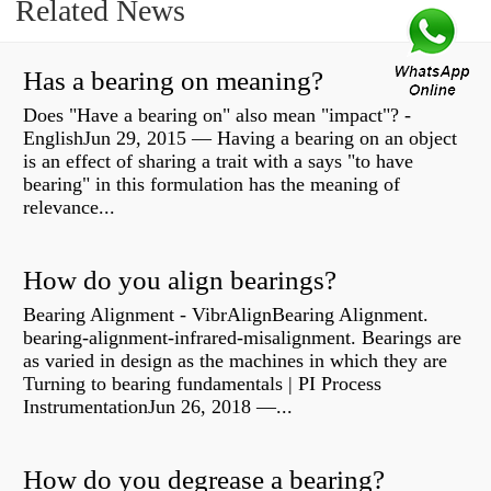
Related News
Has a bearing on meaning?
Does "Have a bearing on" also mean "impact"? -
EnglishJun 29, 2015 — Having a bearing on an object
is an effect of sharing a trait with a says "to have
bearing" in this formulation has the meaning of
relevance...
How do you align bearings?
Bearing Alignment - VibrAlignBearing Alignment.
bearing-alignment-infrared-misalignment. Bearings are
as varied in design as the machines in which they are
Turning to bearing fundamentals | PI Process
InstrumentationJun 26, 2018 —...
How do you degrease a bearing?