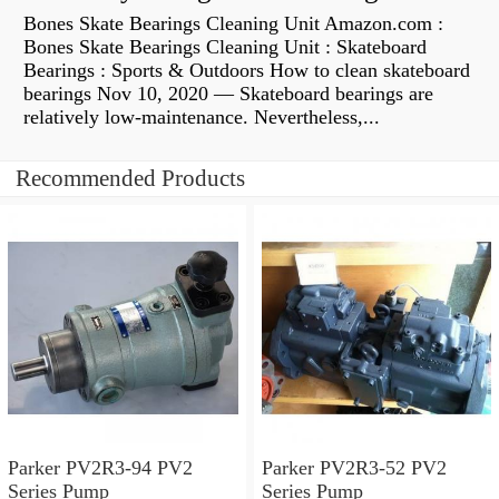
Bones Skate Bearings Cleaning Unit Amazon.com :
Bones Skate Bearings Cleaning Unit : Skateboard
Bearings : Sports & Outdoors How to clean skateboard
bearings Nov 10, 2020 — Skateboard bearings are
relatively low-maintenance. Nevertheless,...
Recommended Products
Parker PV2R3-94 PV2
Parker PV2R3-52 PV2
Series Pump
Series Pump