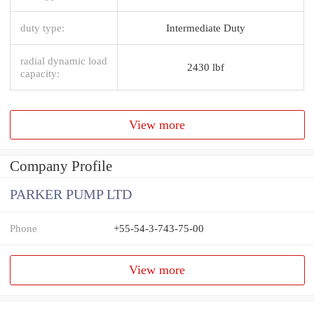
duty type:
Intermediate Duty
radial dynamic load
2430 lbf
capacity:
View more
Company Profile
PARKER PUMP LTD
Phone
+55-54-3-743-75-00
View more