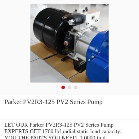
Parker PV2R3-125 PV2 Series Pump
LET OUR Parker PV2R3-125 PV2 Series Pump
EXPERTS GET 1760 lbf radial static load capacity:
YOU THE PARTS YOU NEED. 1.0000 in d