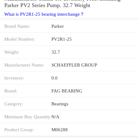
Parker PV2 Series Pump. 32.7 Weight
What is PV2R1-25 bearing interchange？
Brand Name:
Parker
Model Number:
PV2R1-25
Weight:
32.7
Manufacturer Name:
SCHAEFFLER GROUP
Inventory:
0.0
Brand:
FAG BEARING
Category:
Bearings
Minimum Buy Quantity:
N/A
Product Group:
M06288