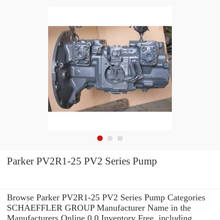
Parker PV2R1-25 PV2 Series Pump
Browse Parker PV2R1-25 PV2 Series Pump Categories
SCHAEFFLER GROUP Manufacturer Name in the
Manufacturers Online 0.0 Inventory Free. including