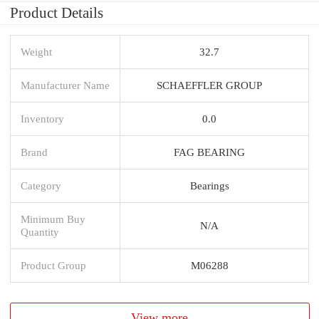
Product Details
Weight
32.7
Manufacturer Name
SCHAEFFLER GROUP
Inventory
0.0
Brand
FAG BEARING
Category
Bearings
Minimum Buy
N/A
Quantity
Product Group
M06288
View more