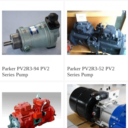
Parker PV2R3-94 PV2
Parker PV2R3-52 PV2
Series Pump
Series Pump