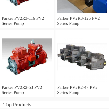
Parker PV2R3-116 PV2
Parker PV2R3-125 PV2
Series Pump
Series Pump
Parker PV2R2-53 PV2
Parker PV2R2-47 PV2
Series Pump
Series Pump
Top Products