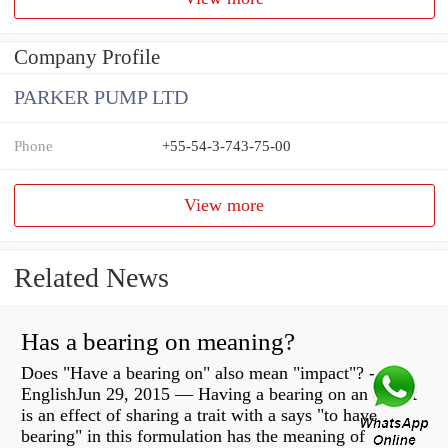
Company Profile
PARKER PUMP LTD
Phone
+55-54-3-743-75-00
View more
Related News
Has a bearing on meaning?
Does "Have a bearing on" also mean "impact"? -
EnglishJun 29, 2015 — Having a bearing on an object
is an effect of sharing a trait with a says "to have
bearing" in this formulation has the meaning of