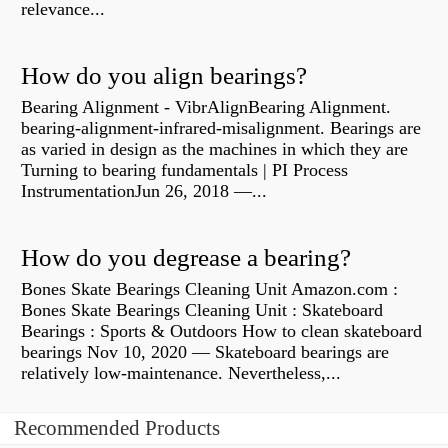
relevance...
How do you align bearings?
Bearing Alignment - VibrAlignBearing Alignment.
bearing-alignment-infrared-misalignment. Bearings are
as varied in design as the machines in which they are
Turning to bearing fundamentals | PI Process
InstrumentationJun 26, 2018 —...
How do you degrease a bearing?
Bones Skate Bearings Cleaning Unit Amazon.com :
Bones Skate Bearings Cleaning Unit : Skateboard
Bearings : Sports & Outdoors How to clean skateboard
bearings Nov 10, 2020 — Skateboard bearings are
relatively low-maintenance. Nevertheless,...
Recommended Products