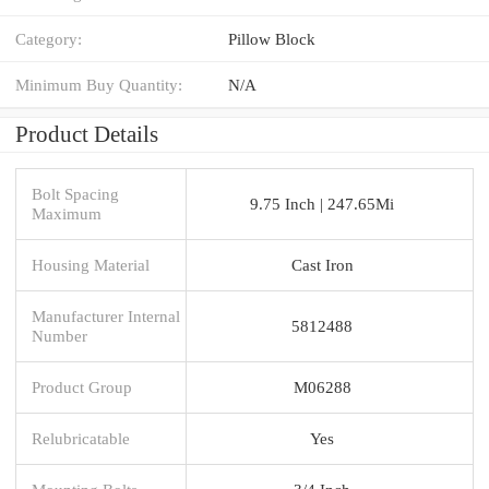
Category:
Pillow Block
Minimum Buy Quantity:
N/A
Product Details
Bolt Spacing
9.75 Inch | 247.65Mi
Maximum
Housing Material
Cast Iron
Manufacturer Internal
5812488
Number
Product Group
M06288
Relubricatable
Yes