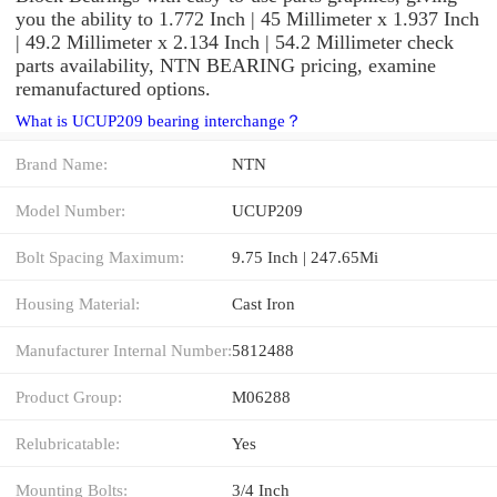
you the ability to 1.772 Inch | 45 Millimeter x 1.937 Inch
| 49.2 Millimeter x 2.134 Inch | 54.2 Millimeter check
parts availability, NTN BEARING pricing, examine
remanufactured options.
What is UCUP209 bearing interchange？
Brand Name:
NTN
Model Number:
UCUP209
Bolt Spacing Maximum:
9.75 Inch | 247.65Mi
Housing Material:
Cast Iron
Manufacturer Internal Number:
5812488
Product Group:
M06288
Relubricatable:
Yes
Mounting Bolts:
3/4 Inch