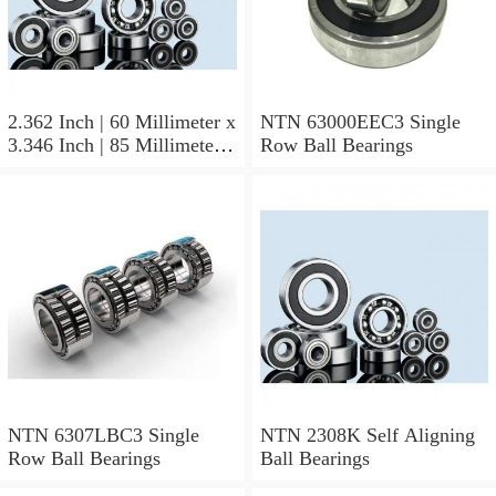
2.362 Inch | 60 Millimeter x
NTN 63000EEC3 Single
3.346 Inch | 85 Millimeter x
Row Ball Bearings
1.024 Inch | 26 Millimeter
NTN 71912CVDBJ74
Precision Ball Bearings
NTN 6307LBC3 Single
NTN 2308K Self Aligning
Row Ball Bearings
Ball Bearings