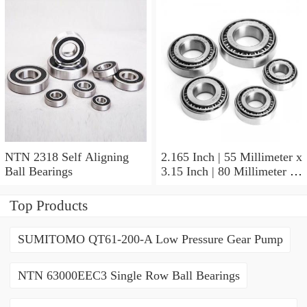
NTN 2318 Self Aligning
2.165 Inch | 55 Millimeter x
Ball Bearings
3.15 Inch | 80 Millimeter x
1.024 Inch | 26 Millimeter
NTN 71911HVDBJ74
Top Products
Precision Ball Bearings
SUMITOMO QT61-200-A Low Pressure Gear Pump
NTN 63000EEC3 Single Row Ball Bearings