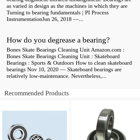
as varied in design as the machines in which they are
Turning to bearing fundamentals | PI Process
InstrumentationJun 26, 2018 —...
How do you degrease a bearing?
Bones Skate Bearings Cleaning Unit Amazon.com :
Bones Skate Bearings Cleaning Unit : Skateboard
Bearings : Sports & Outdoors How to clean skateboard
bearings Nov 10, 2020 — Skateboard bearings are
relatively low-maintenance. Nevertheless,...
Recommended Products