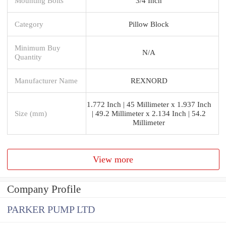
Mounting Bolts
3/4 Inch
Category
Pillow Block
Minimum Buy
N/A
Quantity
Manufacturer Name
REXNORD
1.772 Inch | 45 Millimeter x 1.937 Inch
Size (mm)
| 49.2 Millimeter x 2.134 Inch | 54.2
Millimeter
View more
Company Profile
PARKER PUMP LTD