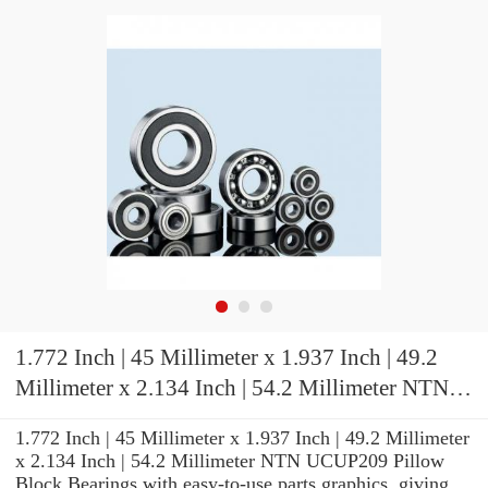
1.772 Inch | 45 Millimeter x 1.937 Inch | 49.2
Millimeter x 2.134 Inch | 54.2 Millimeter NTN
UCUP209 Pillow Block Bearings
1.772 Inch | 45 Millimeter x 1.937 Inch | 49.2 Millimeter
x 2.134 Inch | 54.2 Millimeter NTN UCUP209 Pillow
Block Bearings with easy-to-use parts graphics, giving