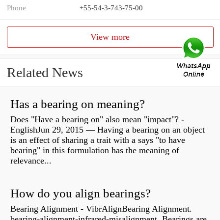
Phone
+55-54-3-743-75-00
View more
Related News
Has a bearing on meaning?
Does "Have a bearing on" also mean "impact"? -
EnglishJun 29, 2015 — Having a bearing on an object
is an effect of sharing a trait with a says "to have
bearing" in this formulation has the meaning of
relevance...
How do you align bearings?
Bearing Alignment - VibrAlignBearing Alignment.
bearing-alignment-infrared-misalignment. Bearings are