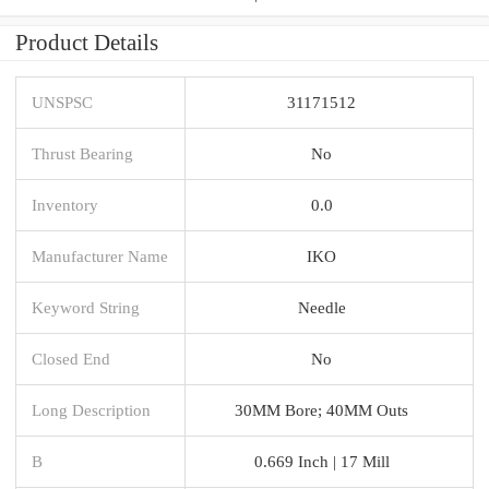
Product Details
UNSPSC
31171512
Thrust Bearing
No
Inventory
0.0
Manufacturer Name
IKO
Keyword String
Needle
Closed End
No
Long Description
30MM Bore; 40MM Outs
B
0.669 Inch | 17 Mill