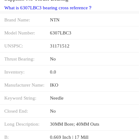
What is 6307LBC3 bearing cross reference？
Brand Name:
NTN
Model Number:
6307LBC3
UNSPSC:
31171512
Thrust Bearing:
No
Inventory:
0.0
Manufacturer Name:
IKO
Keyword String:
Needle
Closed End:
No
Long Description:
30MM Bore; 40MM Outs
B:
0.669 Inch | 17 Mill