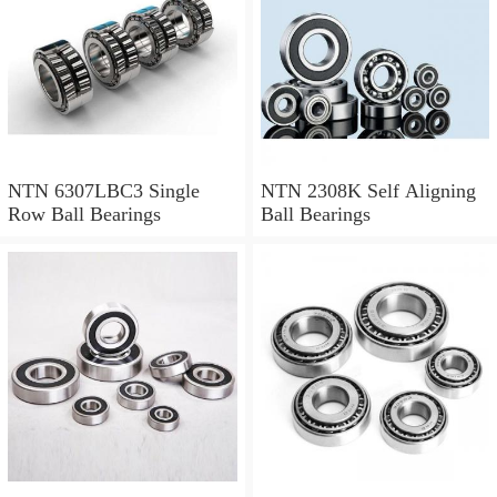
NTN 6307LBC3 Single
NTN 2308K Self Aligning
Row Ball Bearings
Ball Bearings