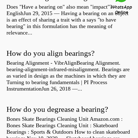
Does "Have a bearing on" also mean "impact"? -
EnglishJun 29, 2015 — Having a bearing on an object
is an effect of sharing a trait with a says "to have
bearing" in this formulation has the meaning of
relevance...
How do you align bearings?
Bearing Alignment - VibrAlignBearing Alignment.
bearing-alignment-infrared-misalignment. Bearings are
as varied in design as the machines in which they are
Turning to bearing fundamentals | PI Process
InstrumentationJun 26, 2018 —...
How do you degrease a bearing?
Bones Skate Bearings Cleaning Unit Amazon.com :
Bones Skate Bearings Cleaning Unit : Skateboard
Bearings : Sports & Outdoors How to clean skateboard