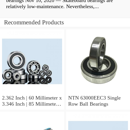
bearings Nov 10, 2020 — Skateboard bearings are
relatively low-maintenance. Nevertheless,...
Recommended Products
2.362 Inch | 60 Millimeter x
NTN 63000EEC3 Single
3.346 Inch | 85 Millimeter x
Row Ball Bearings
1.024 Inch | 26 Millimeter
NTN 71912CVDBJ74
Precision Ball Bearings