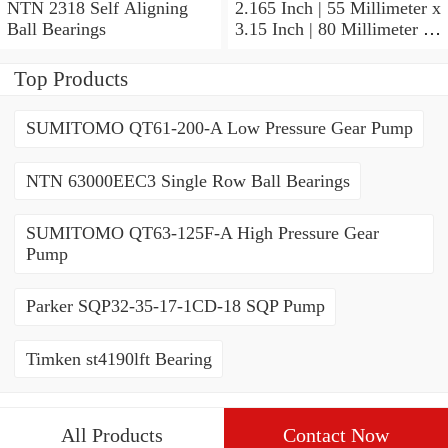
NTN 2318 Self Aligning
2.165 Inch | 55 Millimeter x
Ball Bearings
3.15 Inch | 80 Millimeter x
1.024 Inch | 26 Millimeter
NTN 71911HVDBJ74
Top Products
Precision Ball Bearings
SUMITOMO QT61-200-A Low Pressure Gear Pump
NTN 63000EEC3 Single Row Ball Bearings
SUMITOMO QT63-125F-A High Pressure Gear
Pump
Parker SQP32-35-17-1CD-18 SQP Pump
Timken st4190lft Bearing
All Products
Contact Now