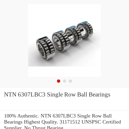
NTN 6307LBC3 Single Row Ball Bearings
100% Authentic. NTN 6307LBC3 Single Row Ball
Bearings Highest Quality. 31171512 UNSPSC Certified
Supplier. No Thrust Bearing