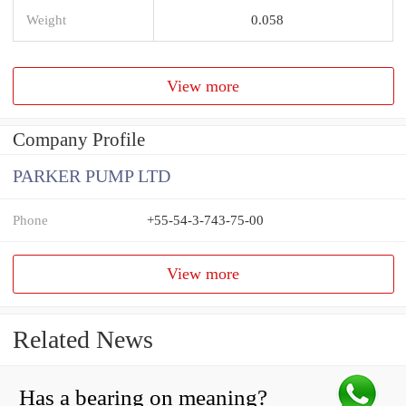
Weight
0.058
View more
Company Profile
PARKER PUMP LTD
Phone
+55-54-3-743-75-00
View more
Related News
Has a bearing on meaning?