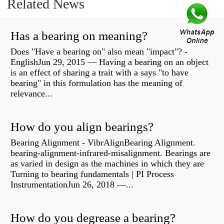
Related News
Has a bearing on meaning?
Does "Have a bearing on" also mean "impact"? -
EnglishJun 29, 2015 — Having a bearing on an object
is an effect of sharing a trait with a says "to have
bearing" in this formulation has the meaning of
relevance...
How do you align bearings?
Bearing Alignment - VibrAlignBearing Alignment.
bearing-alignment-infrared-misalignment. Bearings are
as varied in design as the machines in which they are
Turning to bearing fundamentals | PI Process
InstrumentationJun 26, 2018 —...
How do you degrease a bearing?