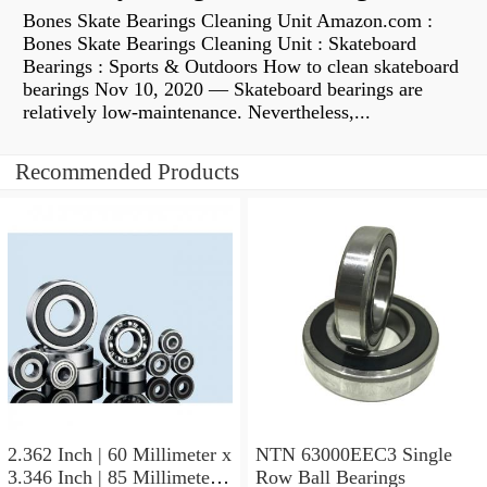
Bones Skate Bearings Cleaning Unit Amazon.com :
Bones Skate Bearings Cleaning Unit : Skateboard
Bearings : Sports & Outdoors How to clean skateboard
bearings Nov 10, 2020 — Skateboard bearings are
relatively low-maintenance. Nevertheless,...
Recommended Products
2.362 Inch | 60 Millimeter x
NTN 63000EEC3 Single
3.346 Inch | 85 Millimeter x
Row Ball Bearings