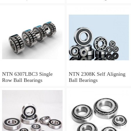
1.024 Inch | 26 Millimeter
NTN 71912CVDBJ74
Precision Ball Bearings
NTN 6307LBC3 Single
NTN 2308K Self Aligning
Row Ball Bearings
Ball Bearings