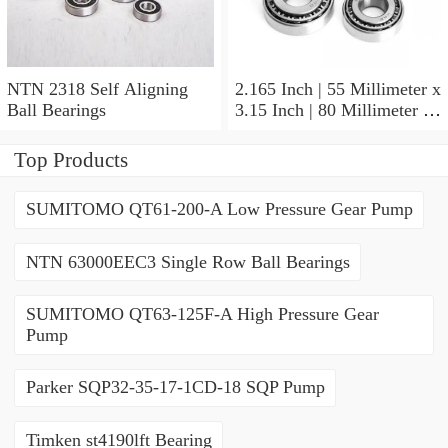
NTN 2318 Self Aligning
2.165 Inch | 55 Millimeter x
Ball Bearings
3.15 Inch | 80 Millimeter x
1.024 Inch | 26 Millimeter
NTN 71911HVDBJ74
Top Products
Precision Ball Bearings
SUMITOMO QT61-200-A Low Pressure Gear Pump
NTN 63000EEC3 Single Row Ball Bearings
SUMITOMO QT63-125F-A High Pressure Gear
Pump
Parker SQP32-35-17-1CD-18 SQP Pump
Timken st4190lft Bearing