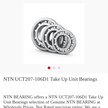
NTN UCT207-106D1 Take Up Unit Bearings
NTN BEARING offers a NTN UCT207-106D1 Take Up
Unit Bearings selection of Genuine NTN BEARING at
Wholesale Prices. Not Rated precision rating: We are a