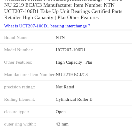
NU 2219 ECJ/C3 Manufacturer Item Number NTN
UCT207-106D1 Take Up Unit Bearings Certified Parts
Retailer High Capacity | Plai Other Features
What is UCT207-106D1 bearing interchange？
Brand Name:
NTN
Model Number:
UCT207-106D1
Other Features:
High Capacity | Plai
Manufacturer Item Number:
NU 2219 ECJ/C3
precision rating::
Not Rated
Rolling Element:
Cylindrical Roller B
closure type::
Open
outer ring width::
43 mm