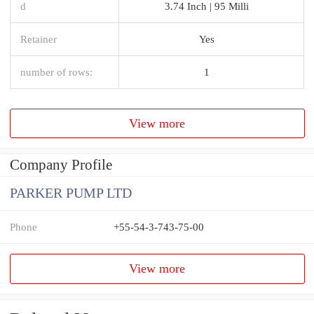
d
3.74 Inch | 95 Milli
Retainer
Yes
number of rows:
1
View more
Company Profile
PARKER PUMP LTD
Phone
+55-54-3-743-75-00
View more