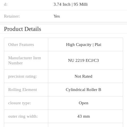
d:
3.74 Inch | 95 Milli
Retainer:
Yes
Product Details
Other Features
High Capacity | Plai
Manufacturer Item
NU 2219 ECJ/C3
Number
precision rating:
Not Rated
Rolling Element
Cylindrical Roller B
closure type:
Open
outer ring width:
43 mm