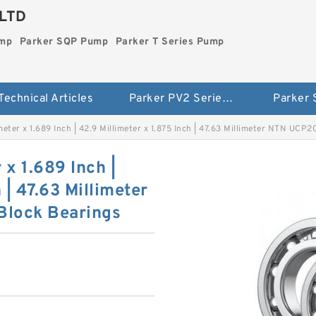
LTD
ump
Parker SQP Pump
Parker T Series Pump
Technical Articles
Parker PV2 Series Pump
Parker
imeter x 1.689 Inch | 42.9 Millimeter x 1.875 Inch | 47.63 Millimeter NTN UCP
 x 1.689 Inch |
 | 47.63 Millimeter
Block Bearings