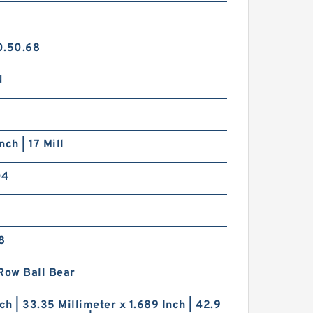
0.50.68
N
nch | 17 Mill
04
8
Row Ball Bear
nch | 33.35 Millimeter x 1.689 Inch | 42.9