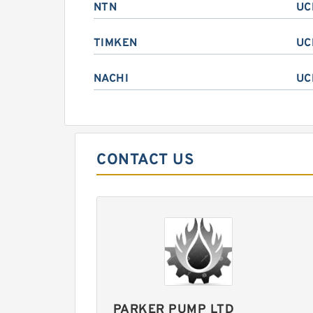
NTN
UC
TIMKEN
UC
NACHI
UC
CONTACT US
PARKER PUMP LTD