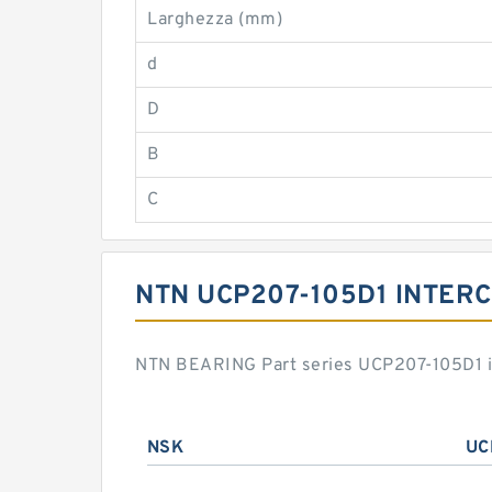
Larghezza (mm)
d
D
B
C
NTN UCP207-105D1 INTER
NTN BEARING Part series UCP207-105D1 is
NSK
UC