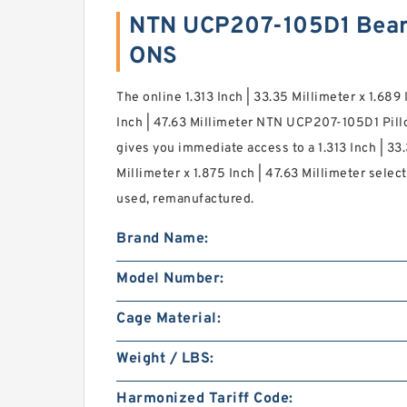
NTN UCP207-105D1 Bear
ONS
The online 1.313 Inch | 33.35 Millimeter x 1.689 
Inch | 47.63 Millimeter NTN UCP207-105D1 Pill
gives you immediate access to a 1.313 Inch | 33.
Millimeter x 1.875 Inch | 47.63 Millimeter selec
used, remanufactured.
Brand Name:
Model Number:
Cage Material:
Weight / LBS:
Harmonized Tariff Code: