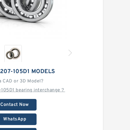
207-105D1 MODELS
a CAD or 3D Model?
-105D1 bearing interchange？
Contact Now
WhatsApp