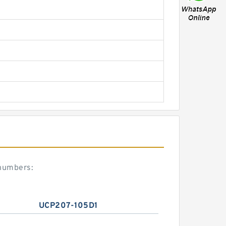
 numbers:
UCP207-105D1