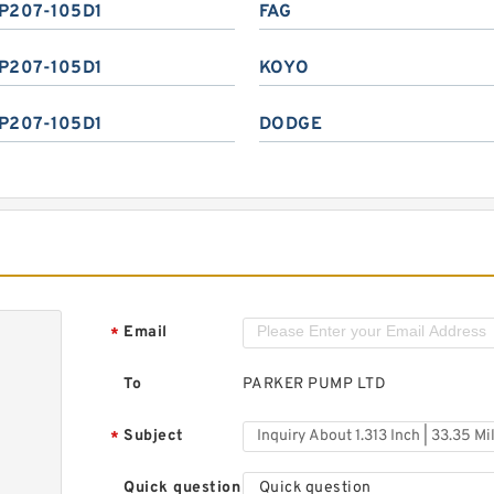
P207-105D1
FAG
P207-105D1
KOYO
P207-105D1
DODGE
Email
*
To
PARKER PUMP LTD
Subject
*
Quick question
Quick question