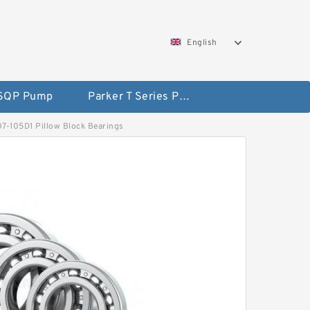
English
 SQP Pump
Parker T Series Pump
207-105D1 Pillow Block Bearings