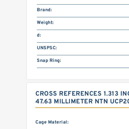
Brand:
Weight:
d:
UNSPSC:
Snap Ring:
CROSS REFERENCES 1.313 INCH
47.63 MILLIMETER NTN UCP2
Cage Material: