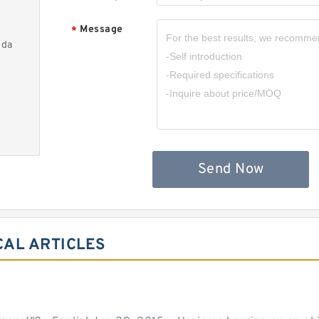
Message
*
nda
Send Now
CAL ARTICLES