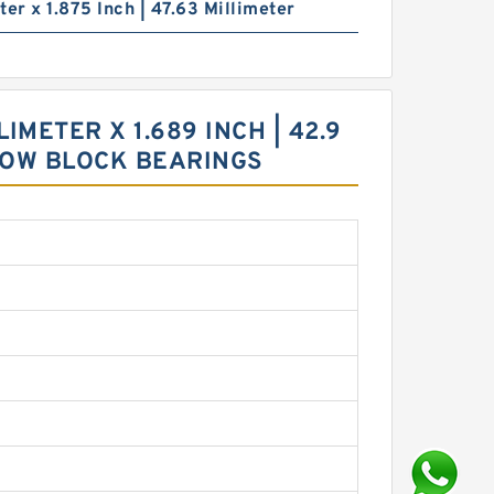
ter x 1.875 Inch | 47.63 Millimeter
IMETER X 1.689 INCH | 42.9
ILLOW BLOCK BEARINGS