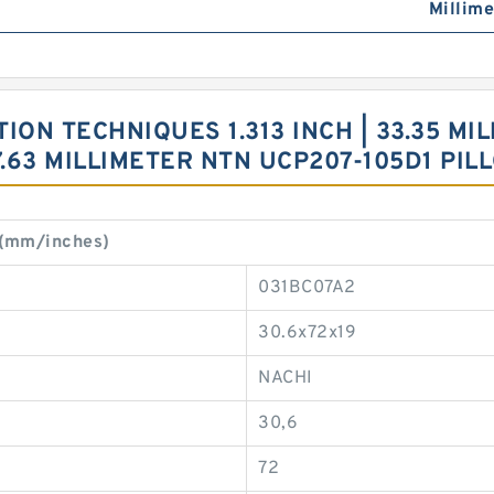
Millime
ON TECHNIQUES 1.313 INCH | 33.35 MILL
47.63 MILLIMETER NTN UCP207-105D1 P
 (mm/inches)
031BC07A2
30.6x72x19
NACHI
30,6
72