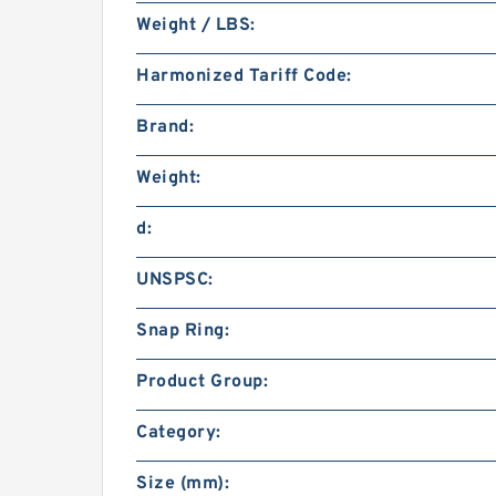
Weight / LBS:
Harmonized Tariff Code:
Brand:
Weight:
d:
UNSPSC:
Snap Ring:
Product Group:
Category:
Size (mm):