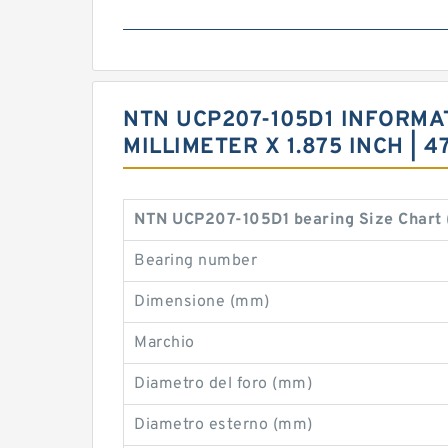
NTN UCP207-105D1 INFORMATI
MILLIMETER X 1.875 INCH | 
NTN UCP207-105D1 bearing Size Chart
Bearing number
Dimensione (mm)
Marchio
Diametro del foro (mm)
Diametro esterno (mm)