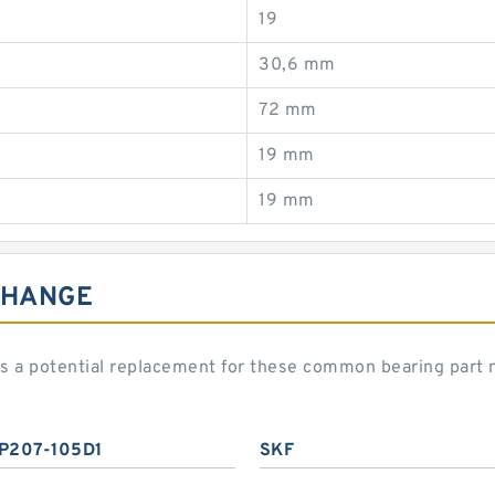
19
30,6 mm
72 mm
19 mm
19 mm
CHANGE
 a potential replacement for these common bearing part
P207-105D1
SKF