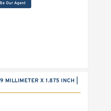
Be Our Agent
9 MILLIMETER X 1.875 INCH |