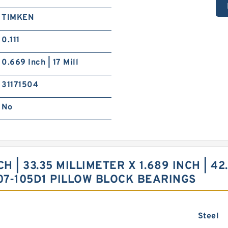
TIMKEN
0.111
0.669 Inch | 17 Mill
31171504
No
 | 33.35 MILLIMETER X 1.689 INCH | 42.
07-105D1 PILLOW BLOCK BEARINGS
Steel