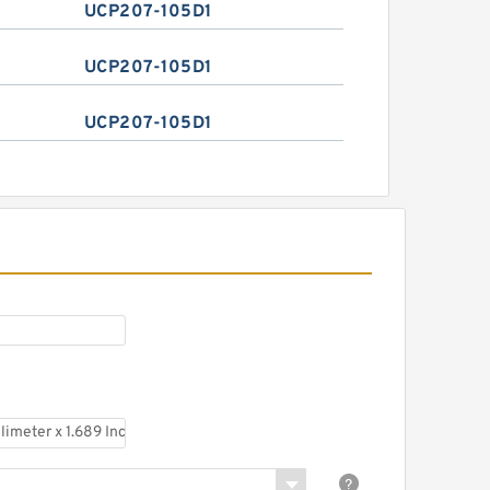
UCP207-105D1
UCP207-105D1
UCP207-105D1