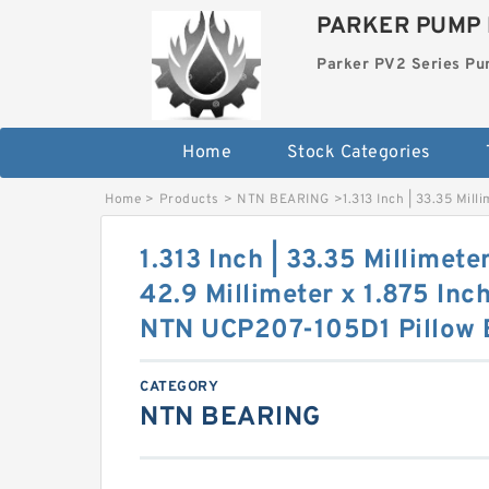
PARKER PUMP 
Parker PV2 Series P
Home
Stock Categories
Home
>
Products
>
NTN BEARING
>
1.313 Inch | 33.35 Mill
1.313 Inch | 33.35 Millimeter
42.9 Millimeter x 1.875 Inch
NTN UCP207-105D1 Pillow 
CATEGORY
NTN BEARING