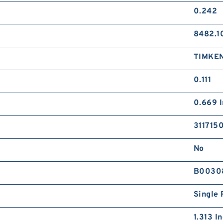
0.242
8482.1
TIMKE
0.111
0.669 I
311715
No
B0030
Single 
1.313 I