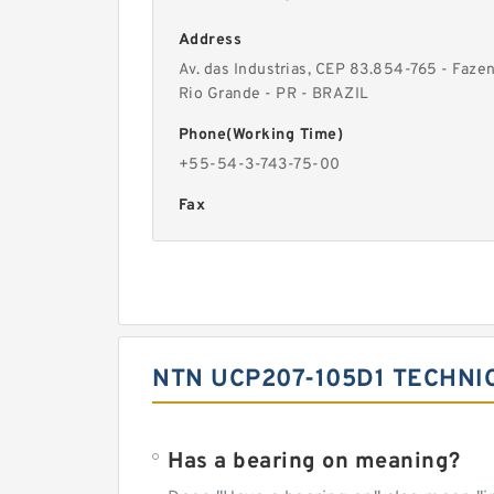
Address
Av. das Industrias, CEP 83.854-765 - Faze
Rio Grande - PR - BRAZIL
Phone(Working Time)
+55-54-3-743-75-00
Fax
NTN UCP207-105D1 TECHNI
Has a bearing on meaning?