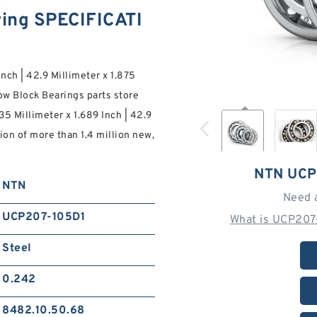
ing SPECIFICATI
Inch | 42.9 Millimeter x 1.875
ow Block Bearings parts store
35 Millimeter x 1.689 Inch | 42.9
tion of more than 1.4 million new,
NTN UCP
NTN
Need 
UCP207-105D1
What is UCP207
Steel
0.242
8482.10.50.68