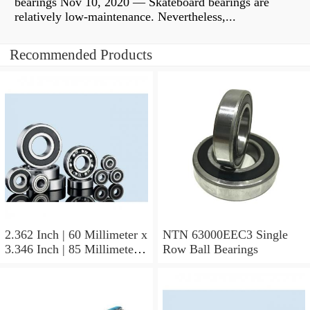
bearings Nov 10, 2020 — Skateboard bearings are
relatively low-maintenance. Nevertheless,...
Recommended Products
2.362 Inch | 60 Millimeter x
NTN 63000EEC3 Single
3.346 Inch | 85 Millimeter x
Row Ball Bearings
1.024 Inch | 26 Millimeter
NTN 71912CVDBJ74
Precision Ball Bearings