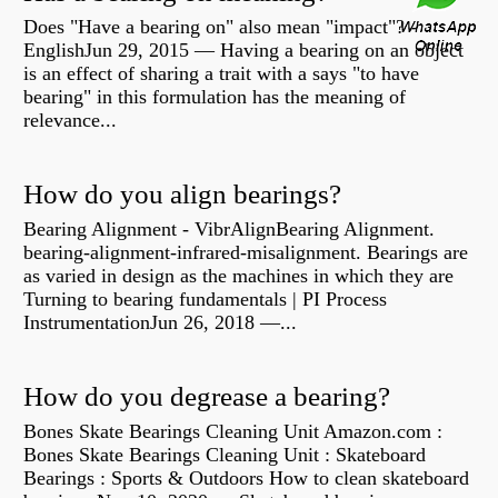
Does "Have a bearing on" also mean "impact"? -
EnglishJun 29, 2015 — Having a bearing on an object
is an effect of sharing a trait with a says "to have
bearing" in this formulation has the meaning of
relevance...
How do you align bearings?
Bearing Alignment - VibrAlignBearing Alignment.
bearing-alignment-infrared-misalignment. Bearings are
as varied in design as the machines in which they are
Turning to bearing fundamentals | PI Process
InstrumentationJun 26, 2018 —...
How do you degrease a bearing?
Bones Skate Bearings Cleaning Unit Amazon.com :
Bones Skate Bearings Cleaning Unit : Skateboard
Bearings : Sports & Outdoors How to clean skateboard