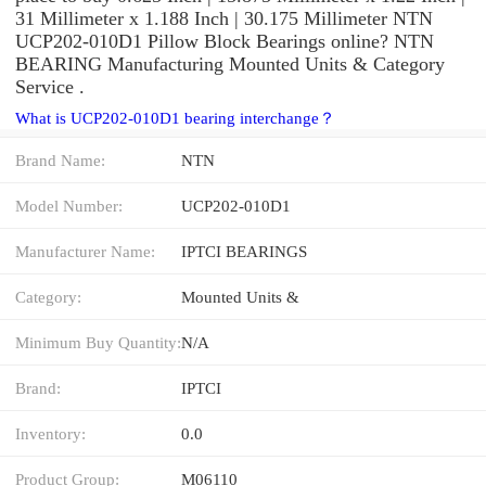
31 Millimeter x 1.188 Inch | 30.175 Millimeter NTN
UCP202-010D1 Pillow Block Bearings online? NTN
BEARING Manufacturing Mounted Units & Category
Service .
What is UCP202-010D1 bearing interchange？
Brand Name:
NTN
Model Number:
UCP202-010D1
Manufacturer Name:
IPTCI BEARINGS
Category:
Mounted Units &
Minimum Buy Quantity:
N/A
Brand:
IPTCI
Inventory:
0.0
Product Group:
M06110