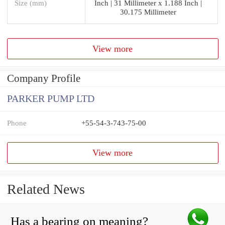
Size (mm)
Inch | 31 Millimeter x 1.188 Inch |
30.175 Millimeter
View more
Company Profile
PARKER PUMP LTD
Phone
+55-54-3-743-75-00
View more
Related News
Has a bearing on meaning?