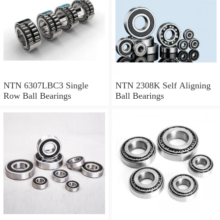
NTN 6307LBC3 Single
NTN 2308K Self Aligning
Row Ball Bearings
Ball Bearings