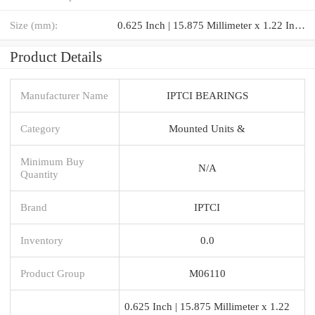
Size (mm):
0.625 Inch | 15.875 Millimeter x 1.22 Inch | 31 Millimeter x 1.188 Inch | 30.175 Millimeter
Product Details
Manufacturer Name
IPTCI BEARINGS
Category
Mounted Units &
Minimum Buy
N/A
Quantity
Brand
IPTCI
Inventory
0.0
Product Group
M06110
0.625 Inch | 15.875 Millimeter x 1.22