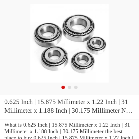
0.625 Inch | 15.875 Millimeter x 1.22 Inch | 31
Millimeter x 1.188 Inch | 30.175 Millimeter NTN
UCP202-010D1 Pillow Block Bearings
What is 0.625 Inch | 15.875 Millimeter x 1.22 Inch | 31
Millimeter x 1.188 Inch | 30.175 Millimeter the best
place to buy 0.625 Inch | 15.875 Millimeter x 1.22 Inch |