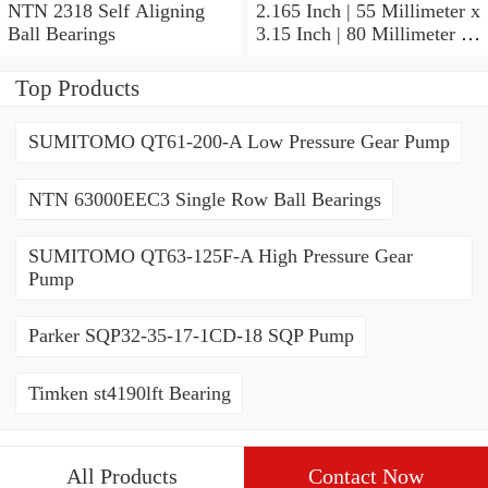
NTN 2318 Self Aligning
2.165 Inch | 55 Millimeter x
Ball Bearings
3.15 Inch | 80 Millimeter x
1.024 Inch | 26 Millimeter
NTN 71911HVDBJ74
Top Products
Precision Ball Bearings
SUMITOMO QT61-200-A Low Pressure Gear Pump
NTN 63000EEC3 Single Row Ball Bearings
SUMITOMO QT63-125F-A High Pressure Gear
Pump
Parker SQP32-35-17-1CD-18 SQP Pump
Timken st4190lft Bearing
All Products
Contact Now