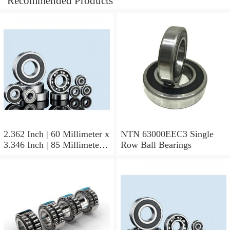
Recommended Products
2.362 Inch | 60 Millimeter x
NTN 63000EEC3 Single
3.346 Inch | 85 Millimeter x
Row Ball Bearings
1.024 Inch | 26 Millimeter
NTN 71912CVDBJ74
Precision Ball Bearings