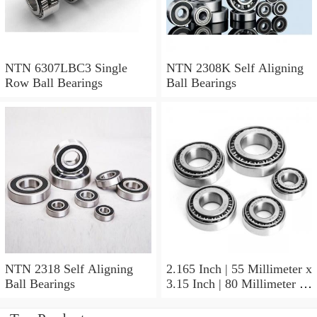
NTN 6307LBC3 Single
NTN 2308K Self Aligning
Row Ball Bearings
Ball Bearings
NTN 2318 Self Aligning
2.165 Inch | 55 Millimeter x
Ball Bearings
3.15 Inch | 80 Millimeter x
1.024 Inch | 26 Millimeter
NTN 71911HVDBJ74