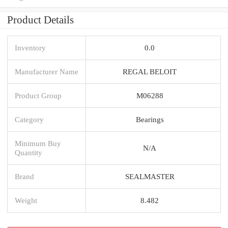
Product Details
Inventory
0.0
Manufacturer Name
REGAL BELOIT
Product Group
M06288
Category
Bearings
Minimum Buy
N/A
Quantity
Brand
SEALMASTER
Weight
8.482