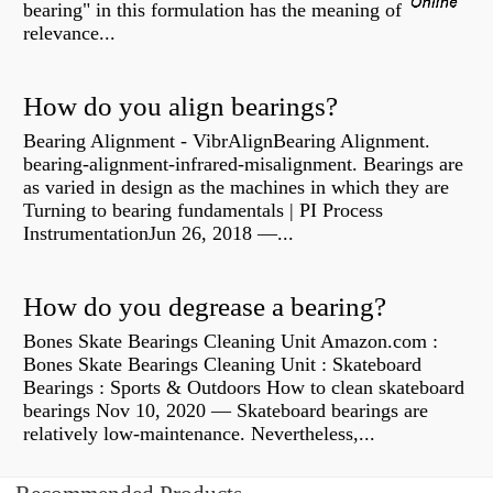
bearing" in this formulation has the meaning of
relevance...
How do you align bearings?
Bearing Alignment - VibrAlignBearing Alignment.
bearing-alignment-infrared-misalignment. Bearings are
as varied in design as the machines in which they are
Turning to bearing fundamentals | PI Process
InstrumentationJun 26, 2018 —...
How do you degrease a bearing?
Bones Skate Bearings Cleaning Unit Amazon.com :
Bones Skate Bearings Cleaning Unit : Skateboard
Bearings : Sports & Outdoors How to clean skateboard
bearings Nov 10, 2020 — Skateboard bearings are
relatively low-maintenance. Nevertheless,...