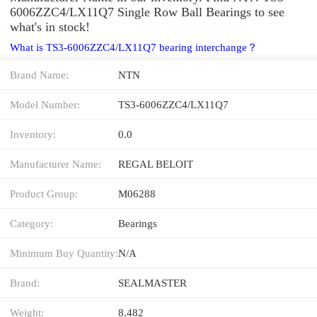
6006ZZC4/LX11Q7 Single Row Ball Bearings to see
what's in stock!
What is TS3-6006ZZC4/LX11Q7 bearing interchange？
Brand Name:
NTN
Model Number:
TS3-6006ZZC4/LX11Q7
Inventory:
0.0
Manufacturer Name:
REGAL BELOIT
Product Group:
M06288
Category:
Bearings
Minimum Buy Quantity:
N/A
Brand:
SEALMASTER
Weight:
8.482