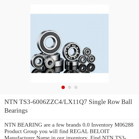
NTN TS3-6006ZZC4/LX11Q7 Single Row Ball
Bearings
NTN BEARING are a few brands 0.0 Inventory M06288
Product Group you will find REGAL BELOIT
Manufacturer Name in our inventory. Find NTN TS3-