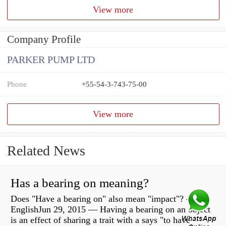
View more
Company Profile
PARKER PUMP LTD
Phone
+55-54-3-743-75-00
View more
Related News
Has a bearing on meaning?
Does "Have a bearing on" also mean "impact"? -
EnglishJun 29, 2015 — Having a bearing on an object
is an effect of sharing a trait with a says "to have