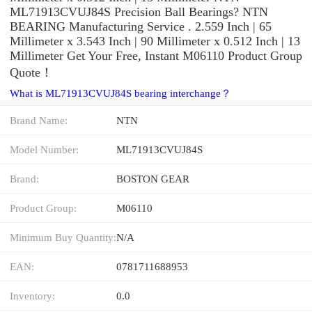
ML71913CVUJ84S Precision Ball Bearings? NTN
BEARING Manufacturing Service . 2.559 Inch | 65
Millimeter x 3.543 Inch | 90 Millimeter x 0.512 Inch | 13
Millimeter Get Your Free, Instant M06110 Product Group
Quote‎！
What is ML71913CVUJ84S bearing interchange？
Brand Name:
NTN
Model Number:
ML71913CVUJ84S
Brand:
BOSTON GEAR
Product Group:
M06110
Minimum Buy Quantity:
N/A
EAN:
0781711688953
Inventory:
0.0