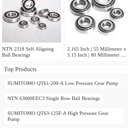
NTN 2318 Self Aligning
2.165 Inch | 55 Millimeter x
Ball Bearings
3.15 Inch | 80 Millimeter x
1.024 Inch | 26 Millimeter
NTN 71911HVDBJ74
Top Products
Precision Ball Bearings
SUMITOMO QT61-200-A Low Pressure Gear Pump
NTN 63000EEC3 Single Row Ball Bearings
SUMITOMO QT63-125F-A High Pressure Gear
Pump