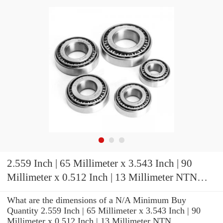
2.559 Inch | 65 Millimeter x 3.543 Inch | 90
Millimeter x 0.512 Inch | 13 Millimeter NTN
ML71913CVUJ84S Precision Ball Bearings
What are the dimensions of a N/A Minimum Buy
Quantity 2.559 Inch | 65 Millimeter x 3.543 Inch | 90
Millimeter x 0.512 Inch | 13 Millimeter NTN