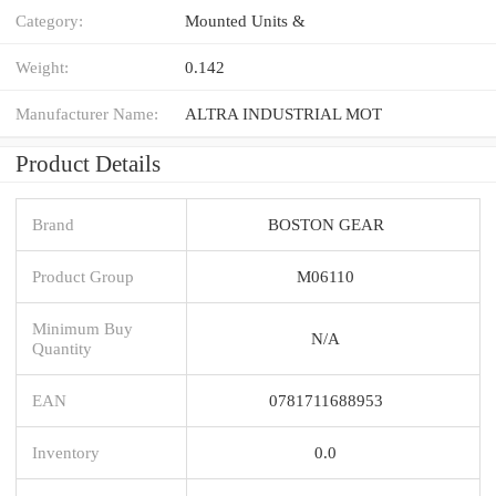
Category:
Mounted Units &
Weight:
0.142
Manufacturer Name:
ALTRA INDUSTRIAL MOT
Product Details
Brand
BOSTON GEAR
Product Group
M06110
Minimum Buy
N/A
Quantity
EAN
0781711688953
Inventory
0.0