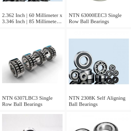
2.362 Inch | 60 Millimeter x
NTN 63000EEC3 Single
3.346 Inch | 85 Millimeter x
Row Ball Bearings
1.024 Inch | 26 Millimeter
NTN 71912CVDBJ74
Precision Ball Bearings
NTN 6307LBC3 Single
NTN 2308K Self Aligning
Row Ball Bearings
Ball Bearings