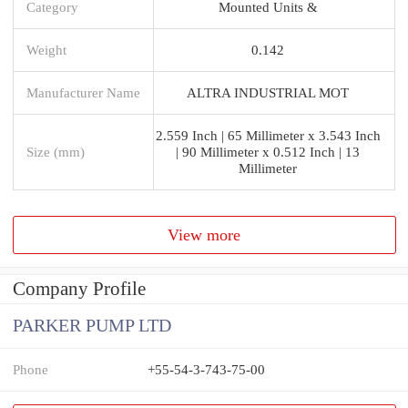
Category
Mounted Units &
Weight
0.142
Manufacturer Name
ALTRA INDUSTRIAL MOT
2.559 Inch | 65 Millimeter x 3.543 Inch
Size (mm)
| 90 Millimeter x 0.512 Inch | 13
Millimeter
View more
Company Profile
PARKER PUMP LTD
Phone
+55-54-3-743-75-00