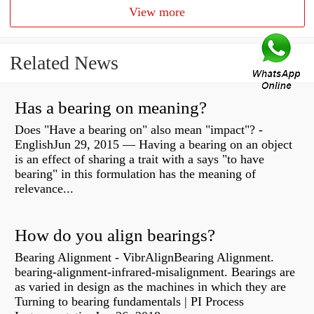
View more
Related News
Has a bearing on meaning?
Does "Have a bearing on" also mean "impact"? -
EnglishJun 29, 2015 — Having a bearing on an object
is an effect of sharing a trait with a says "to have
bearing" in this formulation has the meaning of
relevance...
How do you align bearings?
Bearing Alignment - VibrAlignBearing Alignment.
bearing-alignment-infrared-misalignment. Bearings are
as varied in design as the machines in which they are
Turning to bearing fundamentals | PI Process