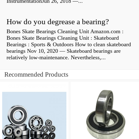
InstrumentationJun 26, 2018 —...
How do you degrease a bearing?
Bones Skate Bearings Cleaning Unit Amazon.com :
Bones Skate Bearings Cleaning Unit : Skateboard
Bearings : Sports & Outdoors How to clean skateboard
bearings Nov 10, 2020 — Skateboard bearings are
relatively low-maintenance. Nevertheless,...
Recommended Products