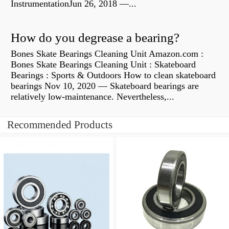
InstrumentationJun 26, 2018 —...
How do you degrease a bearing?
Bones Skate Bearings Cleaning Unit Amazon.com :
Bones Skate Bearings Cleaning Unit : Skateboard
Bearings : Sports & Outdoors How to clean skateboard
bearings Nov 10, 2020 — Skateboard bearings are
relatively low-maintenance. Nevertheless,...
Recommended Products