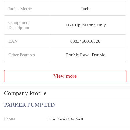
Inch - Metric
Inch
Component
Take Up Bearing Only
Description
EAN
0883450016520
Other Features
Double Row | Double
View more
Company Profile
PARKER PUMP LTD
Phone
+55-54-3-743-75-00