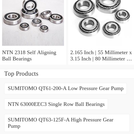
NTN 2318 Self Aligning
2.165 Inch | 55 Millimeter x
Ball Bearings
3.15 Inch | 80 Millimeter x
1.024 Inch | 26 Millimeter
NTN 71911HVDBJ74
Top Products
Precision Ball Bearings
SUMITOMO QT61-200-A Low Pressure Gear Pump
NTN 63000EEC3 Single Row Ball Bearings
SUMITOMO QT63-125F-A High Pressure Gear
Pump