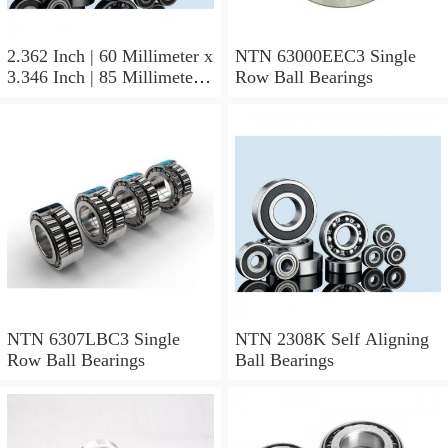
2.362 Inch | 60 Millimeter x
NTN 63000EEC3 Single
3.346 Inch | 85 Millimeter x
Row Ball Bearings
1.024 Inch | 26 Millimeter
NTN 71912CVDBJ74
Precision Ball Bearings
NTN 6307LBC3 Single
NTN 2308K Self Aligning
Row Ball Bearings
Ball Bearings