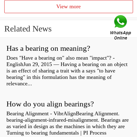
View more
Related News
Has a bearing on meaning?
Does "Have a bearing on" also mean "impact"? -
EnglishJun 29, 2015 — Having a bearing on an object
is an effect of sharing a trait with a says "to have
bearing" in this formulation has the meaning of
relevance...
How do you align bearings?
Bearing Alignment - VibrAlignBearing Alignment.
bearing-alignment-infrared-misalignment. Bearings are
as varied in design as the machines in which they are
Turning to bearing fundamentals | PI Process