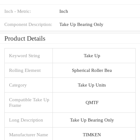
Inch - Metric:
Inch
Component Description:
Take Up Bearing Only
Product Details
Keyword String
Take Up
Rolling Element
Spherical Roller Bea
Category
Take Up Units
Compatible Take Up
QMTF
Frame
Long Description
Take Up Bearing Only
Manufacturer Name
TIMKEN