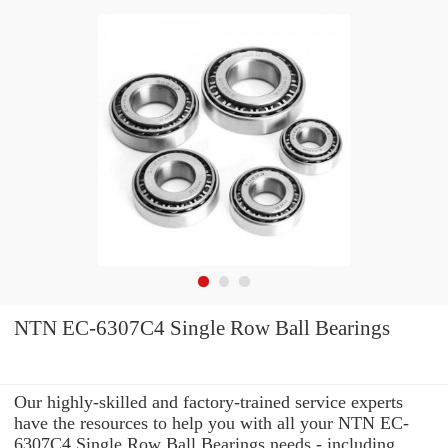
NTN EC-6307C4 Single Row Ball Bearings
Our highly-skilled and factory-trained service experts
have the resources to help you with all your NTN EC-
6307C4 Single Row Ball Bearings needs - including