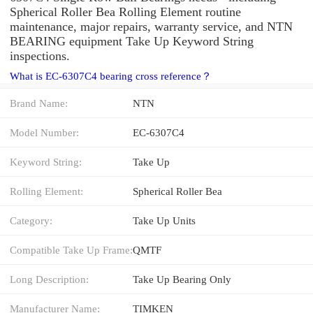
Spherical Roller Bea Rolling Element routine
maintenance, major repairs, warranty service, and NTN
BEARING equipment Take Up Keyword String
inspections.
What is EC-6307C4 bearing cross reference？
Brand Name:
NTN
Model Number:
EC-6307C4
Keyword String:
Take Up
Rolling Element:
Spherical Roller Bea
Category:
Take Up Units
Compatible Take Up Frame:
QMTF
Long Description:
Take Up Bearing Only
Manufacturer Name:
TIMKEN