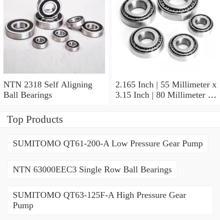
NTN 2318 Self Aligning
2.165 Inch | 55 Millimeter x
Ball Bearings
3.15 Inch | 80 Millimeter x
1.024 Inch | 26 Millimeter
NTN 71911HVDBJ74
Top Products
Precision Ball Bearings
SUMITOMO QT61-200-A Low Pressure Gear Pump
NTN 63000EEC3 Single Row Ball Bearings
SUMITOMO QT63-125F-A High Pressure Gear
Pump