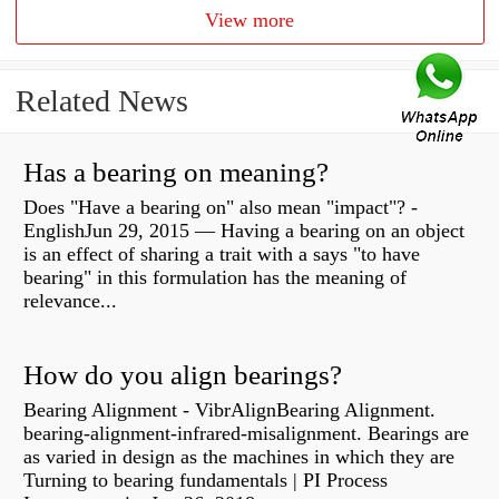
View more
Related News
Has a bearing on meaning?
Does "Have a bearing on" also mean "impact"? -
EnglishJun 29, 2015 — Having a bearing on an object
is an effect of sharing a trait with a says "to have
bearing" in this formulation has the meaning of
relevance...
How do you align bearings?
Bearing Alignment - VibrAlignBearing Alignment.
bearing-alignment-infrared-misalignment. Bearings are
as varied in design as the machines in which they are
Turning to bearing fundamentals | PI Process