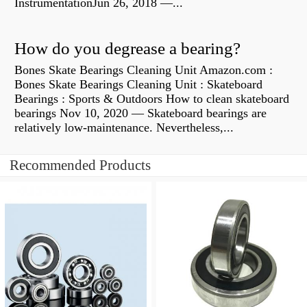
InstrumentationJun 26, 2018 —...
How do you degrease a bearing?
Bones Skate Bearings Cleaning Unit Amazon.com :
Bones Skate Bearings Cleaning Unit : Skateboard
Bearings : Sports & Outdoors How to clean skateboard
bearings Nov 10, 2020 — Skateboard bearings are
relatively low-maintenance. Nevertheless,...
Recommended Products