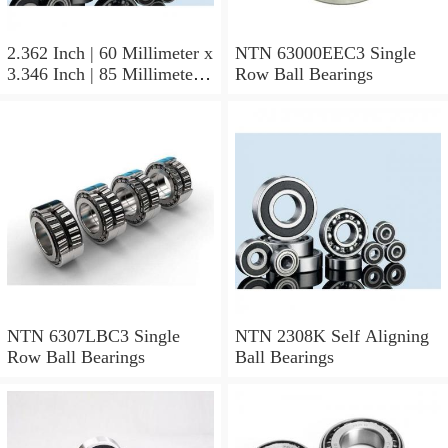
2.362 Inch | 60 Millimeter x
NTN 63000EEC3 Single
3.346 Inch | 85 Millimeter x
Row Ball Bearings
1.024 Inch | 26 Millimeter
NTN 71912CVDBJ74
Precision Ball Bearings
NTN 6307LBC3 Single
NTN 2308K Self Aligning
Row Ball Bearings
Ball Bearings