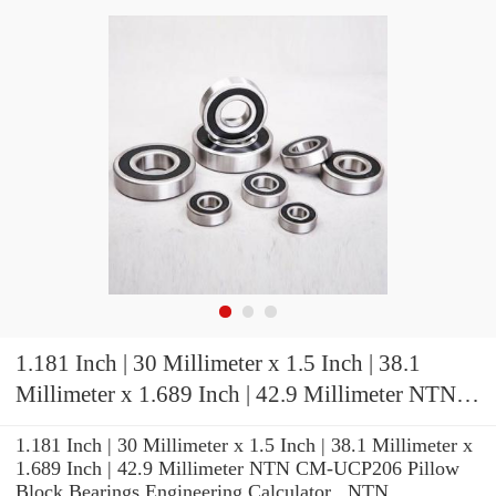
1.181 Inch | 30 Millimeter x 1.5 Inch | 38.1
Millimeter x 1.689 Inch | 42.9 Millimeter NTN
CM-UCP206 Pillow Block Bearings
1.181 Inch | 30 Millimeter x 1.5 Inch | 38.1 Millimeter x
1.689 Inch | 42.9 Millimeter NTN CM-UCP206 Pillow
Block Bearings Engineering Calculator , NTN