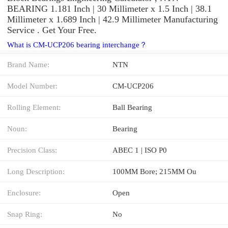
BEARING 1.181 Inch | 30 Millimeter x 1.5 Inch | 38.1
Millimeter x 1.689 Inch | 42.9 Millimeter Manufacturing
Service . Get Your Free.
What is CM-UCP206 bearing interchange？
Brand Name:
NTN
Model Number:
CM-UCP206
Rolling Element:
Ball Bearing
Noun:
Bearing
Precision Class:
ABEC 1 | ISO P0
Long Description:
100MM Bore; 215MM Ou
Enclosure:
Open
Snap Ring:
No