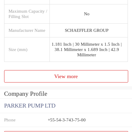
Maximum Capacity /
No
Filling Slot
Manufacturer Name
SCHAEFFLER GROUP
1.181 Inch | 30 Millimeter x 1.5 Inch |
Size (mm)
38.1 Millimeter x 1.689 Inch | 42.9
Millimeter
View more
Company Profile
PARKER PUMP LTD
Phone
+55-54-3-743-75-00