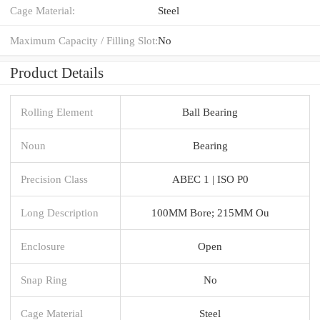
Cage Material:
Steel
Maximum Capacity / Filling Slot:
No
Product Details
Rolling Element
Ball Bearing
Noun
Bearing
Precision Class
ABEC 1 | ISO P0
Long Description
100MM Bore; 215MM Ou
Enclosure
Open
Snap Ring
No
Cage Material
Steel