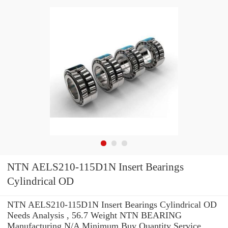
NTN AELS210-115D1N Insert Bearings
Cylindrical OD
NTN AELS210-115D1N Insert Bearings Cylindrical OD
Needs Analysis , 56.7 Weight NTN BEARING
Manufacturing N/A Minimum Buy Quantity Service .