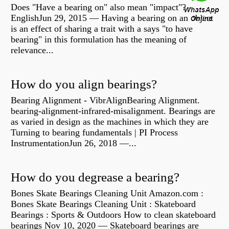
Does "Have a bearing on" also mean "impact"? -
EnglishJun 29, 2015 — Having a bearing on an object
is an effect of sharing a trait with a says "to have
bearing" in this formulation has the meaning of
relevance...
How do you align bearings?
Bearing Alignment - VibrAlignBearing Alignment.
bearing-alignment-infrared-misalignment. Bearings are
as varied in design as the machines in which they are
Turning to bearing fundamentals | PI Process
InstrumentationJun 26, 2018 —...
How do you degrease a bearing?
Bones Skate Bearings Cleaning Unit Amazon.com :
Bones Skate Bearings Cleaning Unit : Skateboard
Bearings : Sports & Outdoors How to clean skateboard
bearings Nov 10, 2020 — Skateboard bearings are