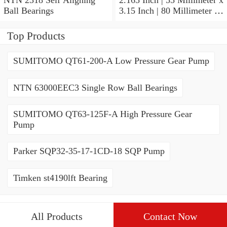
Ball Bearings
3.15 Inch | 80 Millimeter x
1.024 Inch | 26 Millimeter
NTN 71911HVDBJ74
Top Products
Precision Ball Bearings
SUMITOMO QT61-200-A Low Pressure Gear Pump
NTN 63000EEC3 Single Row Ball Bearings
SUMITOMO QT63-125F-A High Pressure Gear
Pump
Parker SQP32-35-17-1CD-18 SQP Pump
Timken st4190lft Bearing
All Products
Contact Now