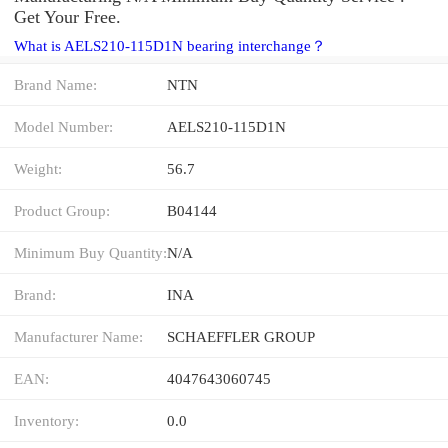
Get Your Free.
What is AELS210-115D1N bearing interchange？
Brand Name:
NTN
Model Number:
AELS210-115D1N
Weight:
56.7
Product Group:
B04144
Minimum Buy Quantity:
N/A
Brand:
INA
Manufacturer Name:
SCHAEFFLER GROUP
EAN:
4047643060745
Inventory:
0.0