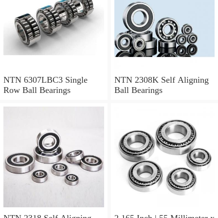
NTN 6307LBC3 Single
NTN 2308K Self Aligning
Row Ball Bearings
Ball Bearings
NTN 2318 Self Aligning
2.165 Inch | 55 Millimeter x