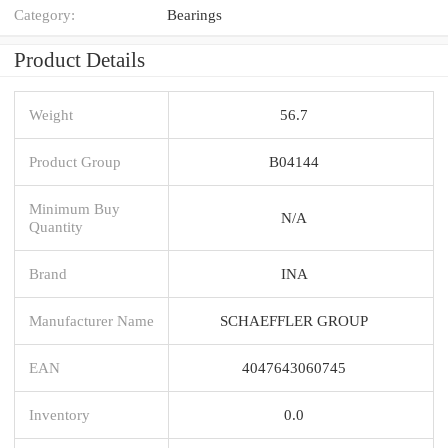
Category:
Bearings
Product Details
Weight
56.7
Product Group
B04144
Minimum Buy
N/A
Quantity
Brand
INA
Manufacturer Name
SCHAEFFLER GROUP
EAN
4047643060745
Inventory
0.0