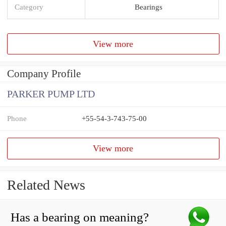
Category
Bearings
View more
Company Profile
PARKER PUMP LTD
Phone
+55-54-3-743-75-00
View more
Related News
Has a bearing on meaning?