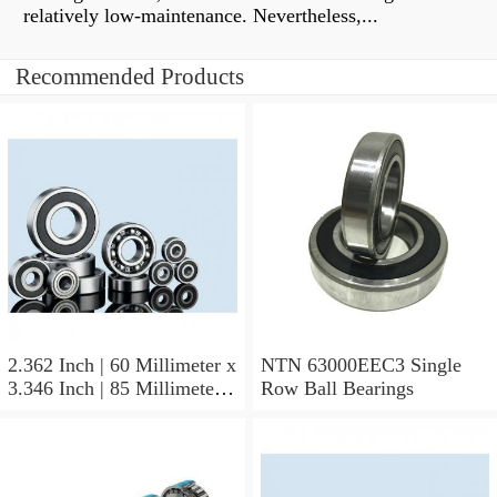
relatively low-maintenance. Nevertheless,...
Recommended Products
2.362 Inch | 60 Millimeter x
NTN 63000EEC3 Single
3.346 Inch | 85 Millimeter x
Row Ball Bearings
1.024 Inch | 26 Millimeter
NTN 71912CVDBJ74
Precision Ball Bearings