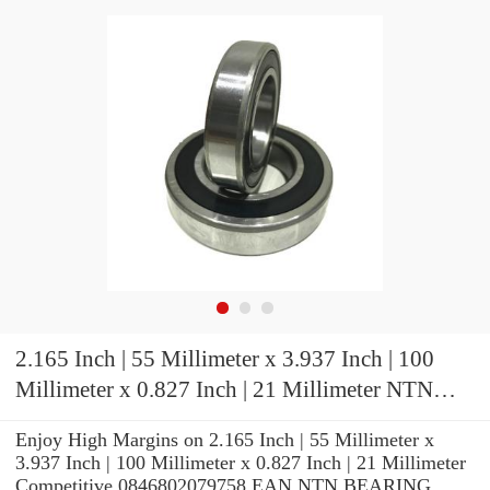
2.165 Inch | 55 Millimeter x 3.937 Inch | 100
Millimeter x 0.827 Inch | 21 Millimeter NTN
7211CG1UJ72 Precision Ball Bearings
Enjoy High Margins on 2.165 Inch | 55 Millimeter x
3.937 Inch | 100 Millimeter x 0.827 Inch | 21 Millimeter
Competitive 0846802079758 EAN NTN BEARING