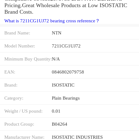
Pricing.Great Wholesale Products at Low ISOSTATIC
Brand Costs.
What is 7211CG1UJ72 bearing cross reference？
Brand Name:
NTN
Model Number:
7211CG1UJ72
Minimum Buy Quantity:
N/A
EAN:
0846802079758
Brand:
ISOSTATIC
Category:
Plain Bearings
Weight / US pound:
0.01
Product Group:
B04264
Manufacturer Name:
ISOSTATIC INDUSTRIES