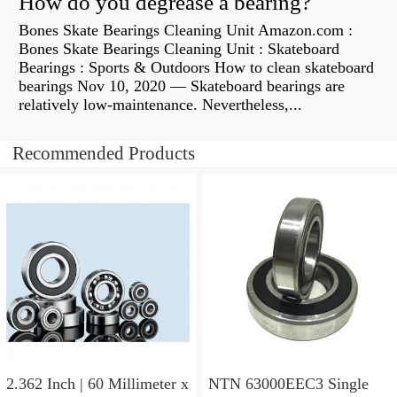
How do you degrease a bearing?
Bones Skate Bearings Cleaning Unit Amazon.com :
Bones Skate Bearings Cleaning Unit : Skateboard
Bearings : Sports & Outdoors How to clean skateboard
bearings Nov 10, 2020 — Skateboard bearings are
relatively low-maintenance. Nevertheless,...
Recommended Products
2.362 Inch | 60 Millimeter x
NTN 63000EEC3 Single