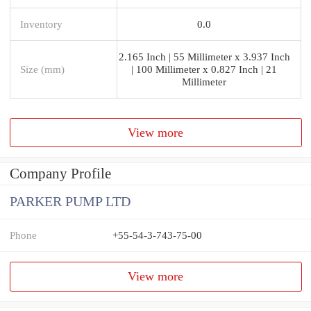
Inventory
0.0
2.165 Inch | 55 Millimeter x 3.937 Inch
Size (mm)
| 100 Millimeter x 0.827 Inch | 21
Millimeter
View more
Company Profile
PARKER PUMP LTD
Phone
+55-54-3-743-75-00
View more