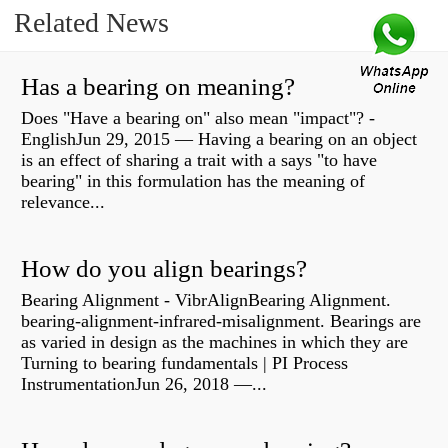
Related News
Has a bearing on meaning?
Does "Have a bearing on" also mean "impact"? -
EnglishJun 29, 2015 — Having a bearing on an object
is an effect of sharing a trait with a says "to have
bearing" in this formulation has the meaning of
relevance...
How do you align bearings?
Bearing Alignment - VibrAlignBearing Alignment.
bearing-alignment-infrared-misalignment. Bearings are
as varied in design as the machines in which they are
Turning to bearing fundamentals | PI Process
InstrumentationJun 26, 2018 —...