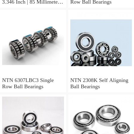
3.346 Inch | 85 Millimeter x
Row Ball Bearings
1.024 Inch | 26 Millimeter
NTN 71912CVDBJ74
Precision Ball Bearings
NTN 6307LBC3 Single
NTN 2308K Self Aligning
Row Ball Bearings
Ball Bearings