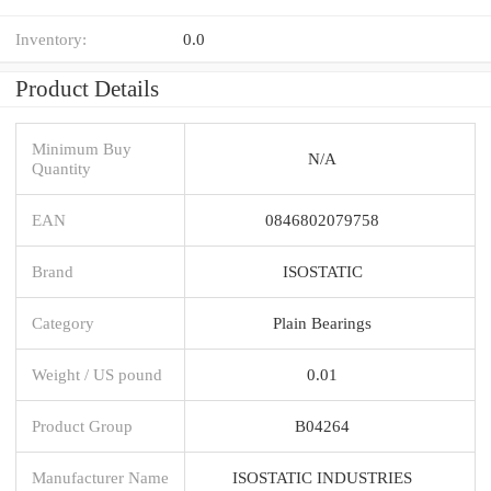
Inventory:
0.0
Product Details
Minimum Buy
N/A
Quantity
EAN
0846802079758
Brand
ISOSTATIC
Category
Plain Bearings
Weight / US pound
0.01
Product Group
B04264
Manufacturer Name
ISOSTATIC INDUSTRIES