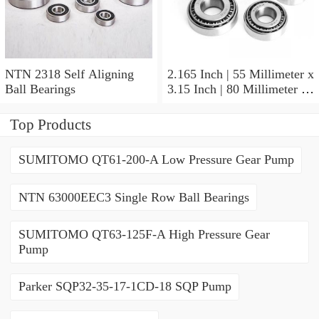
NTN 2318 Self Aligning
2.165 Inch | 55 Millimeter x
Ball Bearings
3.15 Inch | 80 Millimeter x
1.024 Inch | 26 Millimeter
NTN 71911HVDBJ74
Top Products
Precision Ball Bearings
SUMITOMO QT61-200-A Low Pressure Gear Pump
NTN 63000EEC3 Single Row Ball Bearings
SUMITOMO QT63-125F-A High Pressure Gear
Pump
Parker SQP32-35-17-1CD-18 SQP Pump