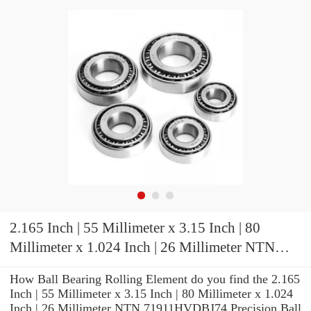
2.165 Inch | 55 Millimeter x 3.15 Inch | 80
Millimeter x 1.024 Inch | 26 Millimeter NTN
71911HVDBJ74 Precision Ball Bearings
How Ball Bearing Rolling Element do you find the 2.165
Inch | 55 Millimeter x 3.15 Inch | 80 Millimeter x 1.024
Inch | 26 Millimeter NTN 71911HVDBJ74 Precision Ball