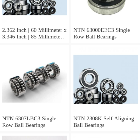
2.362 Inch | 60 Millimeter x
NTN 63000EEC3 Single
3.346 Inch | 85 Millimeter x
Row Ball Bearings
1.024 Inch | 26 Millimeter
NTN 71912CVDBJ74
Precision Ball Bearings
NTN 6307LBC3 Single
NTN 2308K Self Aligning
Row Ball Bearings
Ball Bearings