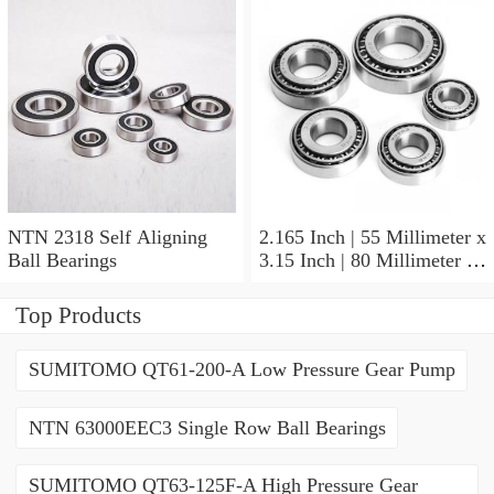
NTN 2318 Self Aligning
2.165 Inch | 55 Millimeter x
Ball Bearings
3.15 Inch | 80 Millimeter x
1.024 Inch | 26 Millimeter
NTN 71911HVDBJ74
Top Products
Precision Ball Bearings
SUMITOMO QT61-200-A Low Pressure Gear Pump
NTN 63000EEC3 Single Row Ball Bearings
SUMITOMO QT63-125F-A High Pressure Gear