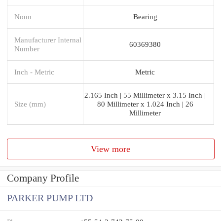
Noun
Bearing
Manufacturer Internal
60369380
Number
Inch - Metric
Metric
2.165 Inch | 55 Millimeter x 3.15 Inch |
Size (mm)
80 Millimeter x 1.024 Inch | 26
Millimeter
View more
Company Profile
PARKER PUMP LTD