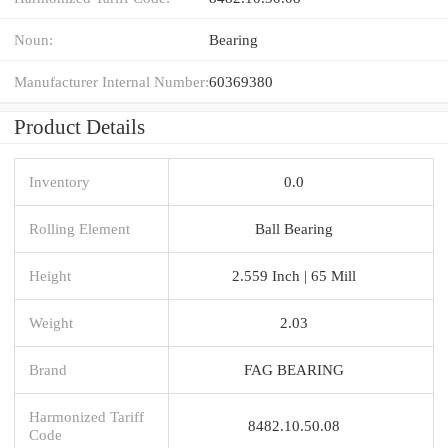
Noun:
Bearing
Manufacturer Internal Number:
60369380
Product Details
Inventory
0.0
Rolling Element
Ball Bearing
Height
2.559 Inch | 65 Mill
Weight
2.03
Brand
FAG BEARING
Harmonized Tariff
8482.10.50.08
Code