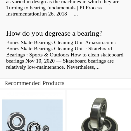
as varied in design as the machines in which they are
Turning to bearing fundamentals | PI Process
InstrumentationJun 26, 2018 —...
How do you degrease a bearing?
Bones Skate Bearings Cleaning Unit Amazon.com :
Bones Skate Bearings Cleaning Unit : Skateboard
Bearings : Sports & Outdoors How to clean skateboard
bearings Nov 10, 2020 — Skateboard bearings are
relatively low-maintenance. Nevertheless,...
Recommended Products