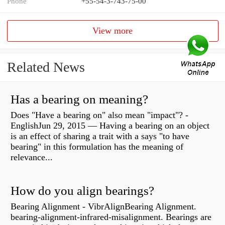
Phone
+55-54-3-743-75-00
View more
Related News
Has a bearing on meaning?
Does "Have a bearing on" also mean "impact"? -
EnglishJun 29, 2015 — Having a bearing on an object
is an effect of sharing a trait with a says "to have
bearing" in this formulation has the meaning of
relevance...
How do you align bearings?
Bearing Alignment - VibrAlignBearing Alignment.
bearing-alignment-infrared-misalignment. Bearings are