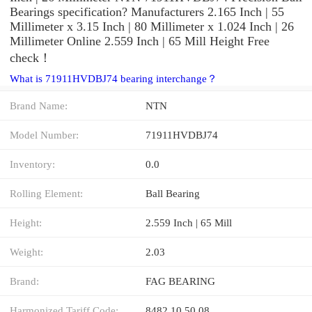
Bearings specification? Manufacturers 2.165 Inch | 55
Millimeter x 3.15 Inch | 80 Millimeter x 1.024 Inch | 26
Millimeter Online 2.559 Inch | 65 Mill Height Free
check！
What is 71911HVDBJ74 bearing interchange？
Brand Name:
NTN
Model Number:
71911HVDBJ74
Inventory:
0.0
Rolling Element:
Ball Bearing
Height:
2.559 Inch | 65 Mill
Weight:
2.03
Brand:
FAG BEARING
Harmonized Tariff Code:
8482.10.50.08