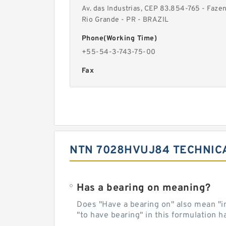
Av. das Industrias, CEP 83.854-765 - Faze
Rio Grande - PR - BRAZIL
Phone(Working Time)
+55-54-3-743-75-00
Fax
NTN 7028HVUJ84 TECHNIC
Has a bearing on meaning?
Does "Have a bearing on" also mean "imp
"to have bearing" in this formulation h