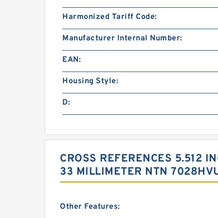
Harmonized Tariff Code:
Manufacturer Internal Number:
EAN:
Housing Style:
D:
CROSS REFERENCES 5.512 INCH
33 MILLIMETER NTN 7028HV
Other Features: