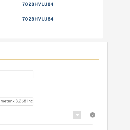
7028HVUJ84
7028HVUJ84