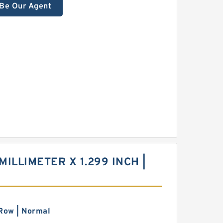
Be Our Agent
MILLIMETER X 1.299 INCH |
Row | Normal