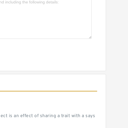
 is an effect of sharing a trait with a says