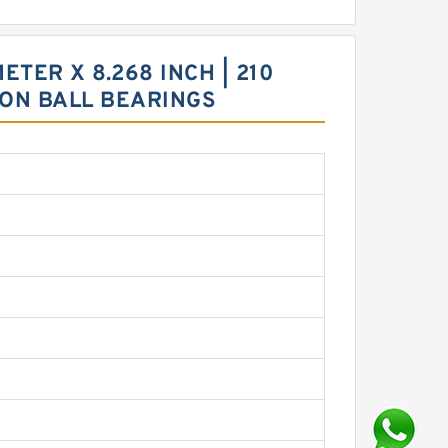
TER X 8.268 INCH | 210
SION BALL BEARINGS