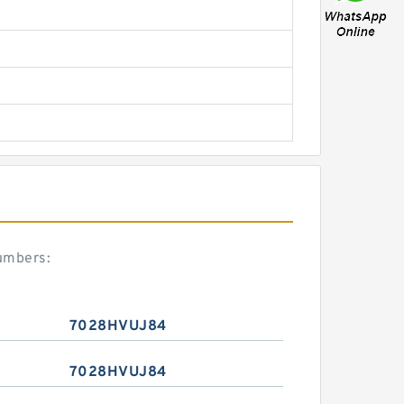
umbers:
7028HVUJ84
7028HVUJ84