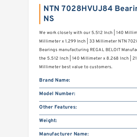
NTN 7028HVUJ84 Bearin
NS
We work closely with our 5.512 Inch | 140 Milli
Millimeter x 1.299 Inch | 33 Millimeter NTN 7
Bearings manufacturing REGAL BELOIT Manufac
the 5.512 Inch | 140 Millimeter x 8.268 Inch | 21
Millimeter best value to customers.
Brand Name:
Model Number:
Other Features:
Weight:
Manufacturer Name: