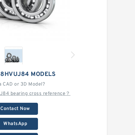
28HVUJ84 MODELS
a CAD or 3D Model?
J84 bearing cross reference？
Contact Now
WhatsApp