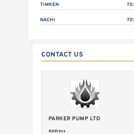
TIMKEN
70
NACHI
70
CONTACT US
PARKER PUMP LTD
Address