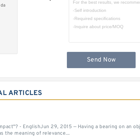
nda
Send Now
AL ARTICLES
act"? - EnglishJun 29, 2015 — Having a bearing on an object
as the meaning of relevance...