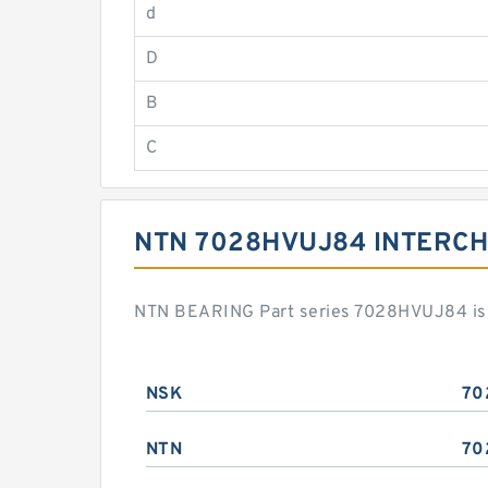
d
D
B
C
NTN 7028HVUJ84 INTERC
NTN BEARING Part series 7028HVUJ84 is a
NSK
70
NTN
70