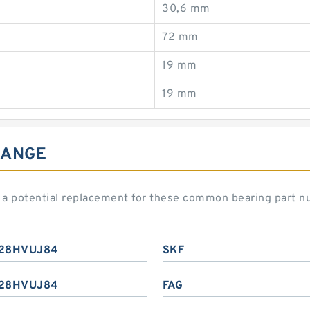
30,6 mm
72 mm
19 mm
19 mm
HANGE
 potential replacement for these common bearing part n
28HVUJ84
SKF
28HVUJ84
FAG