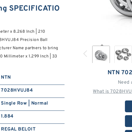
g SPECIFICATIO
meter x 8.268 Inch | 210
028HVUJ84 Precision Ball
turer Name partners to bring
0 Millimeter x 1.299 Inch | 33
NTN 70
NTN
Need 
7028HVUJ84
What is 7028HVU
Single Row | Normal
1.884
REGAL BELOIT