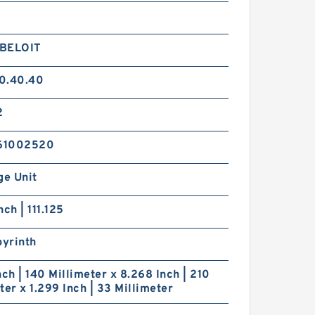
BELOIT
0.40.40
2
61002520
ge Unit
nch | 111.125
byrinth
nch | 140 Millimeter x 8.268 Inch | 210
ter x 1.299 Inch | 33 Millimeter