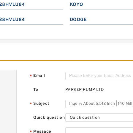
28HVUJ84
KOYO
28HVUJ84
DODGE
Email
*
To
PARKER PUMP LTD
Subject
*
Quick question
Quick question
Message
*