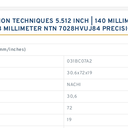
 TECHNIQUES 5.512 INCH | 140 MILLIME
 33 MILLIMETER NTN 7028HVUJ84 PRECI
(mm/inches)
031BC07A2
30.6x72x19
NACHI
30,6
72
19