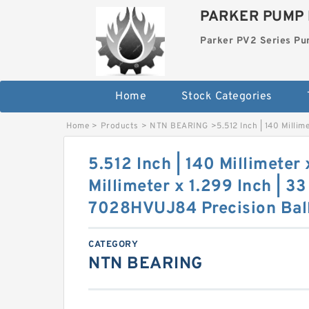
PARKER PUMP 
Parker PV2 Series P
Home
Stock Categories
Home
>
Products
>
NTN BEARING
>
5.512 Inch | 140 Milli
5.512 Inch | 140 Millimeter 
Millimeter x 1.299 Inch | 3
7028HVUJ84 Precision Ball
CATEGORY
NTN BEARING