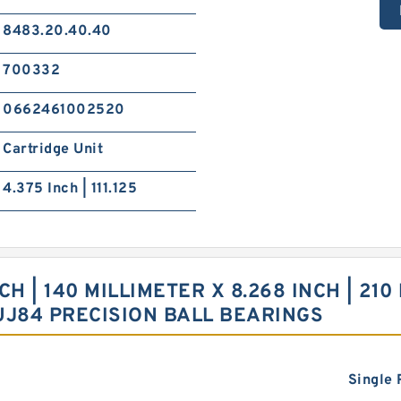
8483.20.40.40
700332
0662461002520
Cartridge Unit
4.375 Inch | 111.125
 | 140 MILLIMETER X 8.268 INCH | 210 
UJ84 PRECISION BALL BEARINGS
Single 