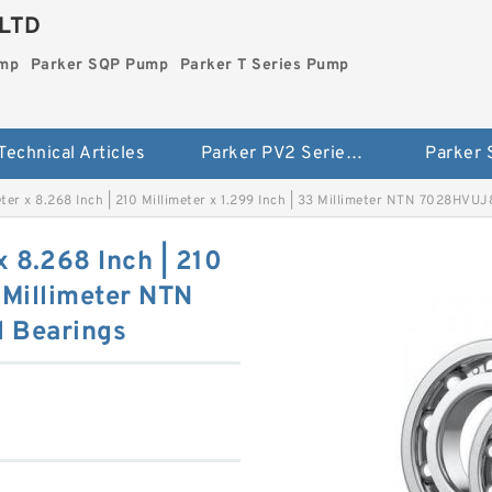
LTD
ump
Parker SQP Pump
Parker T Series Pump
Technical Articles
Parker PV2 Series Pump
Parker
meter x 8.268 Inch | 210 Millimeter x 1.299 Inch | 33 Millimeter NTN 7028HVUJ
x 8.268 Inch | 210
3 Millimeter NTN
 Bearings