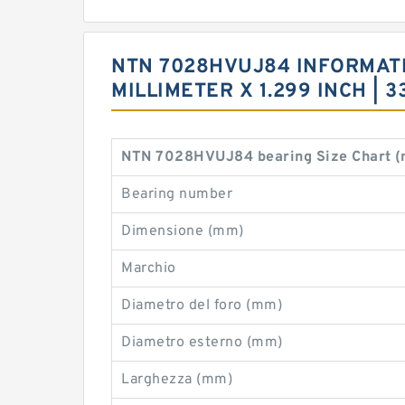
NTN 7028HVUJ84 INFORMATION
MILLIMETER X 1.299 INCH |
NTN 7028HVUJ84 bearing Size Chart 
Bearing number
Dimensione (mm)
Marchio
Diametro del foro (mm)
Diametro esterno (mm)
Larghezza (mm)