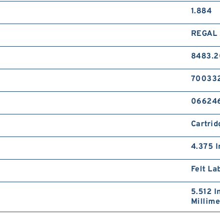
1.884
REGAL 
8483.2
70033
06624
Cartrid
4.375 I
Felt La
5.512 I
Millime