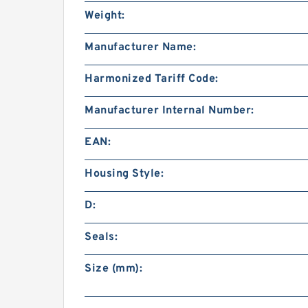
Weight:
Manufacturer Name:
Harmonized Tariff Code:
Manufacturer Internal Number:
EAN:
Housing Style:
D:
Seals:
Size (mm):