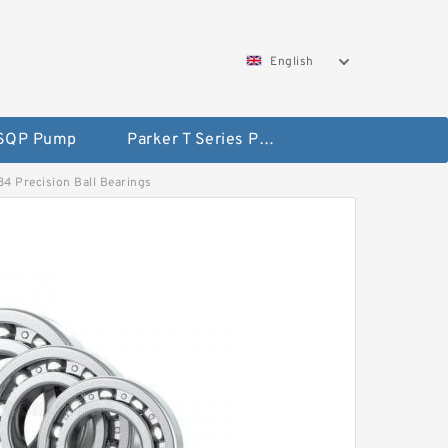
English
 SQP Pump
Parker T Series Pump
84 Precision Ball Bearings