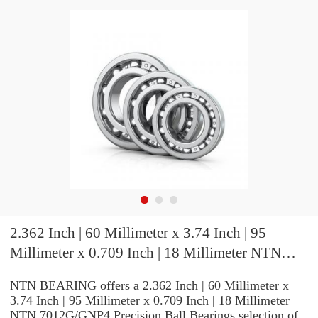
2.362 Inch | 60 Millimeter x 3.74 Inch | 95
Millimeter x 0.709 Inch | 18 Millimeter NTN
7012G/GNP4 Precision Ball Bearings
NTN BEARING offers a 2.362 Inch | 60 Millimeter x
3.74 Inch | 95 Millimeter x 0.709 Inch | 18 Millimeter
NTN 7012G/GNP4 Precision Ball Bearings selection of