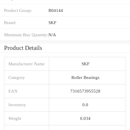
Product Group:
B04144
Brand:
SKF
Minimum Buy Quantity:
N/A
Product Details
Manufacturer Name
SKF
Category
Roller Bearings
EAN
7316573955528
Inventory
0.0
Weight
0.034