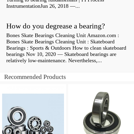
InstrumentationJun 26, 2018 —...
How do you degrease a bearing?
Bones Skate Bearings Cleaning Unit Amazon.com :
Bones Skate Bearings Cleaning Unit : Skateboard
Bearings : Sports & Outdoors How to clean skateboard
bearings Nov 10, 2020 — Skateboard bearings are
relatively low-maintenance. Nevertheless,...
Recommended Products