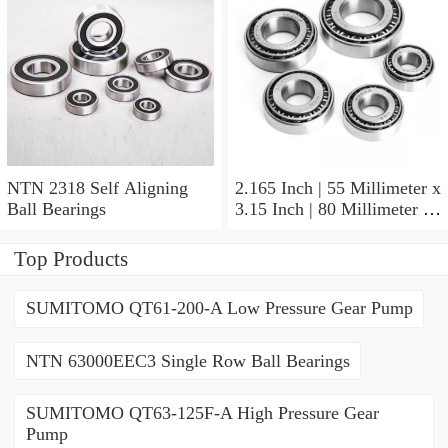
NTN 2318 Self Aligning
2.165 Inch | 55 Millimeter x
Ball Bearings
3.15 Inch | 80 Millimeter x
1.024 Inch | 26 Millimeter
NTN 71911HVDBJ74
Top Products
Precision Ball Bearings
SUMITOMO QT61-200-A Low Pressure Gear Pump
NTN 63000EEC3 Single Row Ball Bearings
SUMITOMO QT63-125F-A High Pressure Gear
Pump