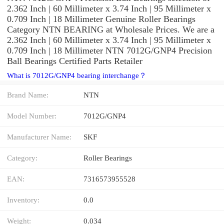
2.362 Inch | 60 Millimeter x 3.74 Inch | 95 Millimeter x
0.709 Inch | 18 Millimeter Genuine Roller Bearings
Category NTN BEARING at Wholesale Prices. We are a
2.362 Inch | 60 Millimeter x 3.74 Inch | 95 Millimeter x
0.709 Inch | 18 Millimeter NTN 7012G/GNP4 Precision
Ball Bearings Certified Parts Retailer
What is 7012G/GNP4 bearing interchange？
Brand Name:
NTN
Model Number:
7012G/GNP4
Manufacturer Name:
SKF
Category:
Roller Bearings
EAN:
7316573955528
Inventory:
0.0
Weight:
0.034