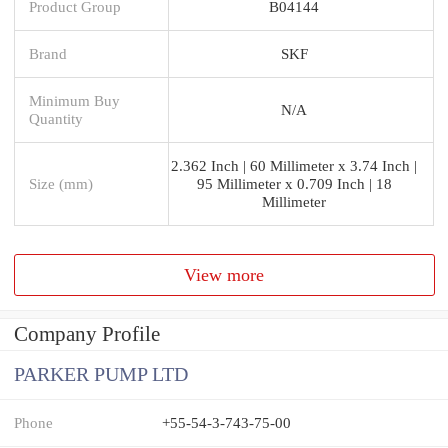
Product Group
B04144
Brand
SKF
Minimum Buy
N/A
Quantity
2.362 Inch | 60 Millimeter x 3.74 Inch |
Size (mm)
95 Millimeter x 0.709 Inch | 18
Millimeter
View more
Company Profile
PARKER PUMP LTD
Phone
+55-54-3-743-75-00