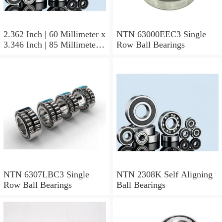
2.362 Inch | 60 Millimeter x
NTN 63000EEC3 Single
3.346 Inch | 85 Millimeter x
Row Ball Bearings
1.024 Inch | 26 Millimeter
NTN 71912CVDBJ74
Precision Ball Bearings
NTN 6307LBC3 Single
NTN 2308K Self Aligning
Row Ball Bearings
Ball Bearings