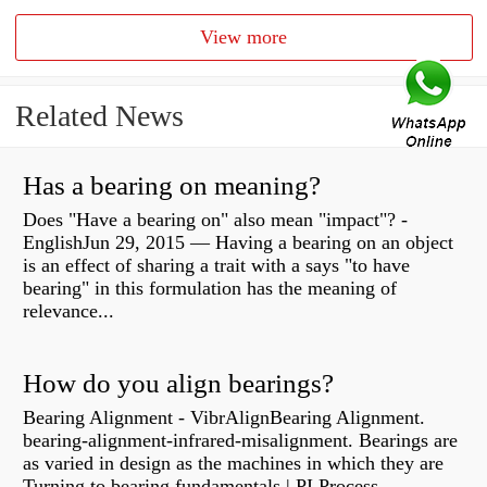
View more
Related News
Has a bearing on meaning?
Does "Have a bearing on" also mean "impact"? -
EnglishJun 29, 2015 — Having a bearing on an object
is an effect of sharing a trait with a says "to have
bearing" in this formulation has the meaning of
relevance...
How do you align bearings?
Bearing Alignment - VibrAlignBearing Alignment.
bearing-alignment-infrared-misalignment. Bearings are
as varied in design as the machines in which they are
Turning to bearing fundamentals | PI Process