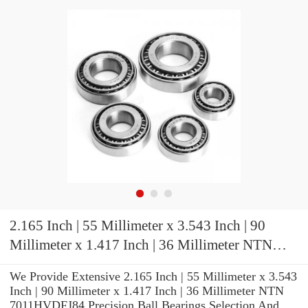
2.165 Inch | 55 Millimeter x 3.543 Inch | 90
Millimeter x 1.417 Inch | 36 Millimeter NTN
7011HVDFJ84 Precision Ball Bearings
We Provide Extensive 2.165 Inch | 55 Millimeter x 3.543
Inch | 90 Millimeter x 1.417 Inch | 36 Millimeter NTN
7011HVDFJ84 Precision Ball Bearings Selection And