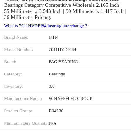
Bearings Category Competitive Wholesale 2.165 Inch |
55 Millimeter x 3.543 Inch | 90 Millimeter x 1.417 Inch |
36 Millimeter Pricing.
What is 7011HVDFJ84 bearing interchange？
Brand Name:
NTN
Model Number:
7011HVDFJ84
Brand:
FAG BEARING
Category:
Bearings
Inventory:
0.0
Manufacturer Name:
SCHAEFFLER GROUP
Product Group:
B04336
Minimum Buy Quantity:
N/A