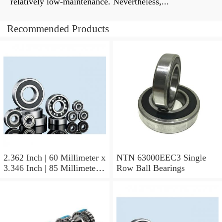
relatively low-maintenance. Nevertheless,...
Recommended Products
2.362 Inch | 60 Millimeter x
NTN 63000EEC3 Single
3.346 Inch | 85 Millimeter x
Row Ball Bearings
1.024 Inch | 26 Millimeter
NTN 71912CVDBJ74
Precision Ball Bearings