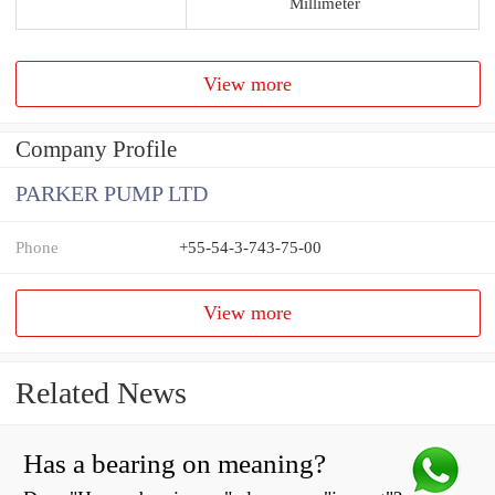
Millimeter
View more
Company Profile
PARKER PUMP LTD
Phone
+55-54-3-743-75-00
View more
Related News
Has a bearing on meaning?