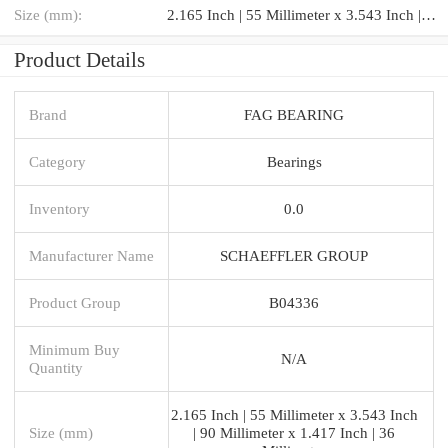
Size (mm):
2.165 Inch | 55 Millimeter x 3.543 Inch | 90 Millimeter x 1.417 Inch | 36 Millimeter
Product Details
Brand
FAG BEARING
Category
Bearings
Inventory
0.0
Manufacturer Name
SCHAEFFLER GROUP
Product Group
B04336
Minimum Buy
N/A
Quantity
2.165 Inch | 55 Millimeter x 3.543 Inch
Size (mm)
| 90 Millimeter x 1.417 Inch | 36