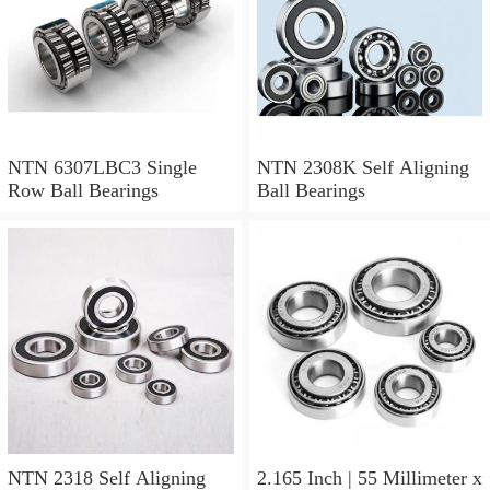
NTN 6307LBC3 Single
NTN 2308K Self Aligning
Row Ball Bearings
Ball Bearings
NTN 2318 Self Aligning
2.165 Inch | 55 Millimeter x