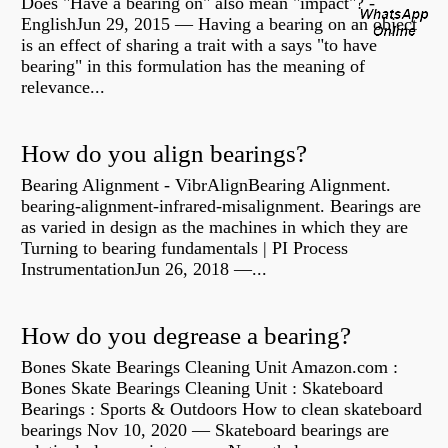
Does "Have a bearing on" also mean "impact"? -
EnglishJun 29, 2015 — Having a bearing on an object
is an effect of sharing a trait with a says "to have
bearing" in this formulation has the meaning of
relevance...
How do you align bearings?
Bearing Alignment - VibrAlignBearing Alignment.
bearing-alignment-infrared-misalignment. Bearings are
as varied in design as the machines in which they are
Turning to bearing fundamentals | PI Process
InstrumentationJun 26, 2018 —...
How do you degrease a bearing?
Bones Skate Bearings Cleaning Unit Amazon.com :
Bones Skate Bearings Cleaning Unit : Skateboard
Bearings : Sports & Outdoors How to clean skateboard
bearings Nov 10, 2020 — Skateboard bearings are