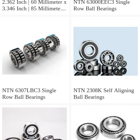
2.362 Inch | 60 Millimeter x
NTN 63000EEC3 Single
3.346 Inch | 85 Millimeter x
Row Ball Bearings
1.024 Inch | 26 Millimeter
NTN 71912CVDBJ74
Precision Ball Bearings
NTN 6307LBC3 Single
NTN 2308K Self Aligning
Row Ball Bearings
Ball Bearings