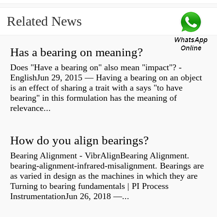
Related News
Has a bearing on meaning?
Does "Have a bearing on" also mean "impact"? -
EnglishJun 29, 2015 — Having a bearing on an object
is an effect of sharing a trait with a says "to have
bearing" in this formulation has the meaning of
relevance...
How do you align bearings?
Bearing Alignment - VibrAlignBearing Alignment.
bearing-alignment-infrared-misalignment. Bearings are
as varied in design as the machines in which they are
Turning to bearing fundamentals | PI Process
InstrumentationJun 26, 2018 —...