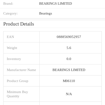
Brand:
BEARINGS LIMITED
Category:
Bearings
Product Details
EAN
0888569052957
Weight
5.6
Inventory
0.0
Manufacturer Name
BEARINGS LIMITED
Product Group
M06110
Minimum Buy
N/A
Quantity