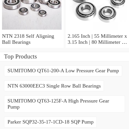
NTN 2318 Self Aligning
2.165 Inch | 55 Millimeter x
Ball Bearings
3.15 Inch | 80 Millimeter x
1.024 Inch | 26 Millimeter
NTN 71911HVDBJ74
Top Products
Precision Ball Bearings
SUMITOMO QT61-200-A Low Pressure Gear Pump
NTN 63000EEC3 Single Row Ball Bearings
SUMITOMO QT63-125F-A High Pressure Gear
Pump
Parker SQP32-35-17-1CD-18 SQP Pump