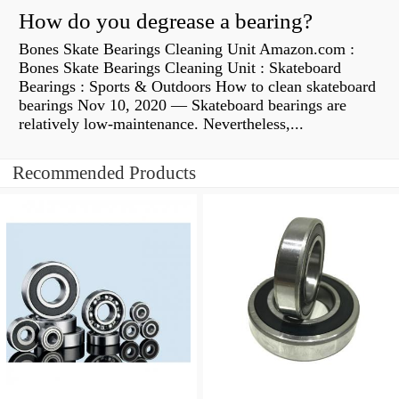
How do you degrease a bearing?
Bones Skate Bearings Cleaning Unit Amazon.com :
Bones Skate Bearings Cleaning Unit : Skateboard
Bearings : Sports & Outdoors How to clean skateboard
bearings Nov 10, 2020 — Skateboard bearings are
relatively low-maintenance. Nevertheless,...
Recommended Products