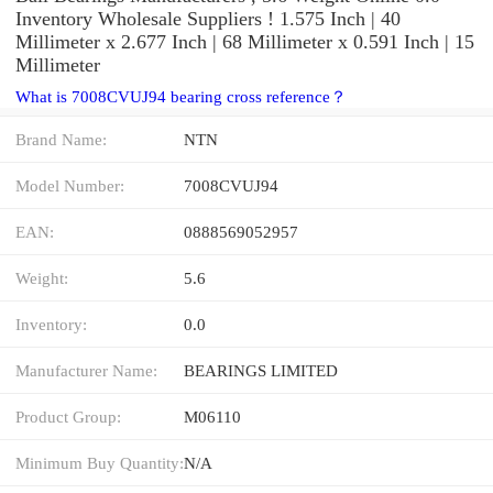
Inventory Wholesale Suppliers‎ ! 1.575 Inch | 40
Millimeter x 2.677 Inch | 68 Millimeter x 0.591 Inch | 15
Millimeter
What is 7008CVUJ94 bearing cross reference？
Brand Name:
NTN
Model Number:
7008CVUJ94
EAN:
0888569052957
Weight:
5.6
Inventory:
0.0
Manufacturer Name:
BEARINGS LIMITED
Product Group:
M06110
Minimum Buy Quantity:
N/A