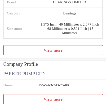
Brand
BEARINGS LIMITED
Category
Bearings
1.575 Inch | 40 Millimeter x 2.677 Inch
Size (mm)
| 68 Millimeter x 0.591 Inch | 15
Millimeter
View more
Company Profile
PARKER PUMP LTD
Phone
+55-54-3-743-75-00
View more