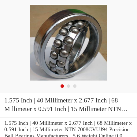
1.575 Inch | 40 Millimeter x 2.677 Inch | 68
Millimeter x 0.591 Inch | 15 Millimeter NTN
7008CVUJ94 Precision Ball Bearings
1.575 Inch | 40 Millimeter x 2.677 Inch | 68 Millimeter x
0.591 Inch | 15 Millimeter NTN 7008CVUJ94 Precision
Ball Bearings Manufacturers , 5.6 Weight Online 0.0