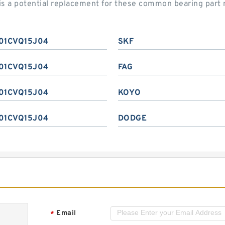
 a potential replacement for these common bearing part
01CVQ15J04
SKF
01CVQ15J04
FAG
01CVQ15J04
KOYO
01CVQ15J04
DODGE
Email
*