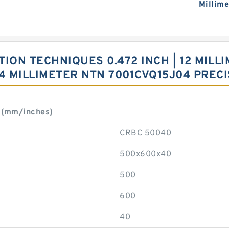
Millime
ON TECHNIQUES 0.472 INCH | 12 MILLIM
 24 MILLIMETER NTN 7001CVQ15J04 PREC
 (mm/inches)
CRBC 50040
500x600x40
500
600
40