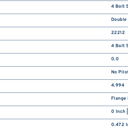
4 Bolt 
Double
22212
4 Bolt 
0.0
No Pilo
4.994
Flange
0 Inch 
0.472 I