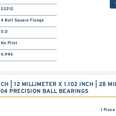
22212
4 Bolt Square Flange
0.0
No Pilot
4.994
 | 12 MILLIMETER X 1.102 INCH | 28 MI
J04 PRECISION BALL BEARINGS
1 Piece