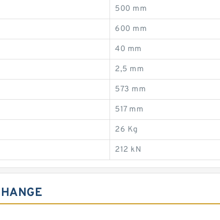
500 mm
600 mm
40 mm
2,5 mm
573 mm
517 mm
26 Kg
212 kN
CHANGE