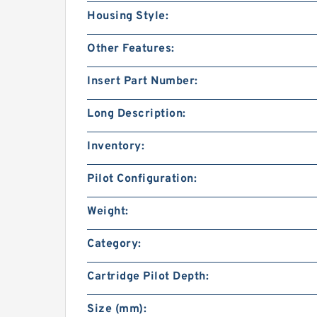
Housing Style:
Other Features:
Insert Part Number:
Long Description:
Inventory:
Pilot Configuration:
Weight:
Category:
Cartridge Pilot Depth:
Size (mm):