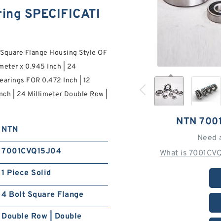
ing SPECIFICATI
Square Flange Housing Style OF
imeter x 0.945 Inch | 24
arings FOR 0.472 Inch | 12
Inch | 24 Millimeter Double Row |
NTN 700
NTN
Need 
7001CVQ15J04
What is 7001CV
1 Piece Solid
4 Bolt Square Flange
Double Row | Double