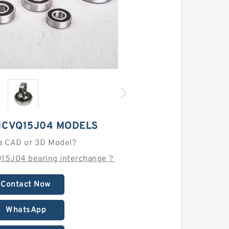
1CVQ15J04 MODELS
a CAD or 3D Model?
Q15J04 bearing interchange？
Contact Now
WhatsApp