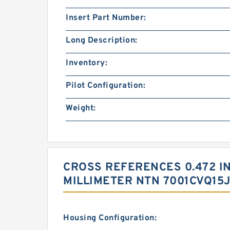
Insert Part Number:
Long Description:
Inventory:
Pilot Configuration:
Weight:
CROSS REFERENCES 0.472 INCH
MILLIMETER NTN 7001CVQ15
Housing Configuration: