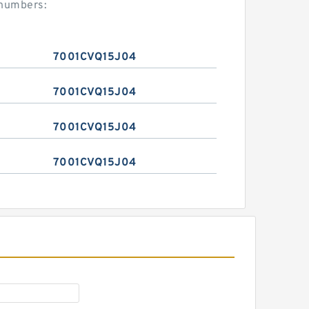
 numbers:
7001CVQ15J04
7001CVQ15J04
7001CVQ15J04
7001CVQ15J04