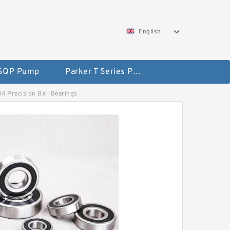
English
 SQP Pump
Parker T Series Pump
04 Precision Ball Bearings