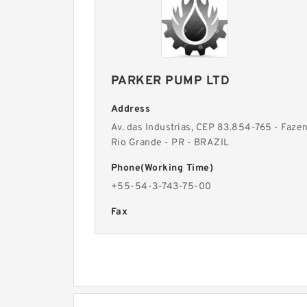
PARKER PUMP LTD
Address
Av. das Industrias, CEP 83.854-765 - Faze
Rio Grande - PR - BRAZIL
Phone(Working Time)
+55-54-3-743-75-00
Fax