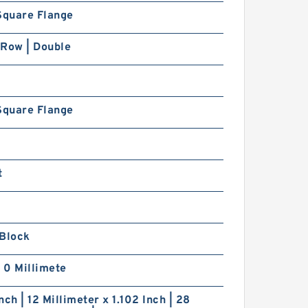
Square Flange
 Row | Double
Square Flange
t
 Block
| 0 Millimete
nch | 12 Millimeter x 1.102 Inch | 28