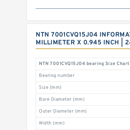
NTN 7001CVQ15J04 INFORMATI
MILLIMETER X 0.945 INCH |
NTN 7001CVQ15J04 bearing Size Chart
Bearing number
Size (mm)
Bore Diameter (mm)
Outer Diameter (mm)
Width (mm)