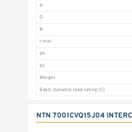
d
D
B
r min.
dh
ds
Weight
Basic dynamic load rating (C)
NTN 7001CVQ15J04 INTER