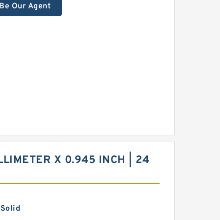
Be Our Agent
LLIMETER X 0.945 INCH | 24
 Solid