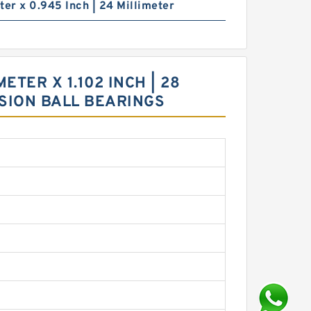
ter x 0.945 Inch | 24 Millimeter
ETER X 1.102 INCH | 28
ISION BALL BEARINGS