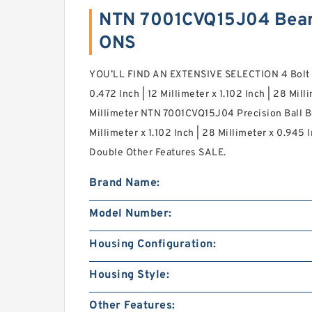
NTN 7001CVQ15J04 Bear
ONS
YOU’LL FIND AN EXTENSIVE SELECTION 4 Bolt 
0.472 Inch | 12 Millimeter x 1.102 Inch | 28 Mill
Millimeter NTN 7001CVQ15J04 Precision Ball Be
Millimeter x 1.102 Inch | 28 Millimeter x 0.945 
Double Other Features SALE.
Brand Name:
Model Number:
Housing Configuration:
Housing Style:
Other Features: