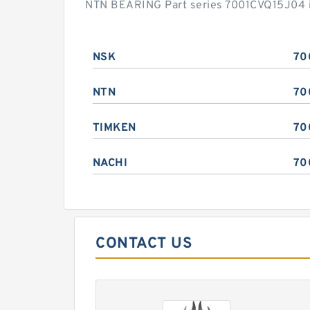
NTN BEARING Part series 7001CVQ15J04 is
NSK
70
NTN
70
TIMKEN
70
NACHI
70
CONTACT US