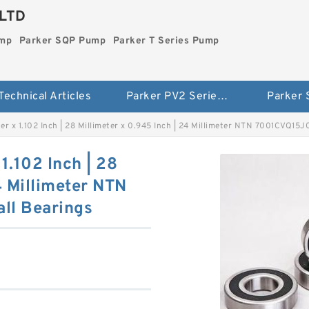
LTD
ump
Parker SQP Pump
Parker T Series Pump
Technical Articles
Parker PV2 Series Pump
Parker
eter x 1.102 Inch | 28 Millimeter x 0.945 Inch | 24 Millimeter NTN 7001CVQ15J
 1.102 Inch | 28
4 Millimeter NTN
ll Bearings