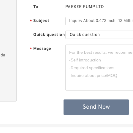
To
PARKER PUMP LTD
Subject
*
Quick question
Quick question
Message
*
nda
Send Now