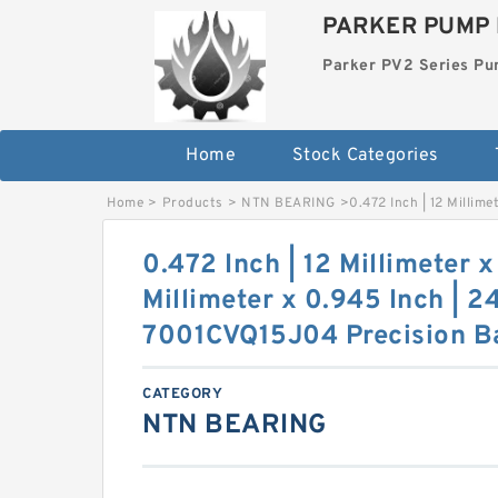
PARKER PUMP 
Parker PV2 Series P
Home
Stock Categories
Home
>
Products
>
NTN BEARING
>
0.472 Inch | 12 Millim
0.472 Inch | 12 Millimeter x
Millimeter x 0.945 Inch | 2
7001CVQ15J04 Precision Ba
CATEGORY
NTN BEARING