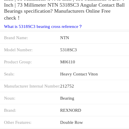
Inch | 73 Millimeter NTN 5318SC3 Angular Contact Ball
Bearings specification? Manufacturers Online Free
check！
What is 5318SC3 bearing cross reference？
Brand Name:
NTN
Model Number:
5318SC3
Product Group:
M06110
Seals:
Heavy Contact Viton
Manufacturer Internal Number:
212752
Noun:
Bearing
Brand:
REXNORD
Other Features:
Double Row