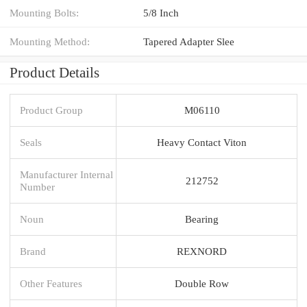
Mounting Bolts:
5/8 Inch
Mounting Method:
Tapered Adapter Slee
Product Details
Product Group
M06110
Seals
Heavy Contact Viton
Manufacturer Internal
212752
Number
Noun
Bearing
Brand
REXNORD
Other Features
Double Row