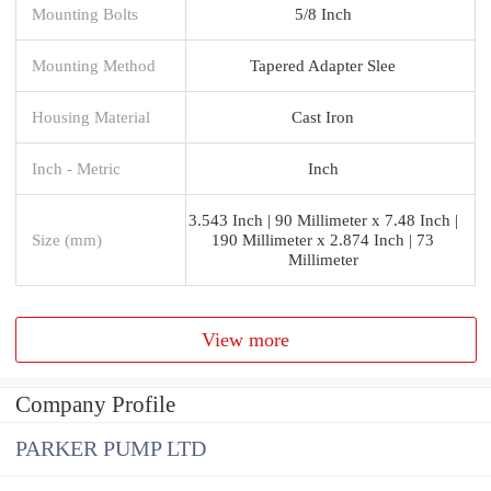
Mounting Bolts
5/8 Inch
Mounting Method
Tapered Adapter Slee
Housing Material
Cast Iron
Inch - Metric
Inch
3.543 Inch | 90 Millimeter x 7.48 Inch |
Size (mm)
190 Millimeter x 2.874 Inch | 73
Millimeter
View more
Company Profile
PARKER PUMP LTD