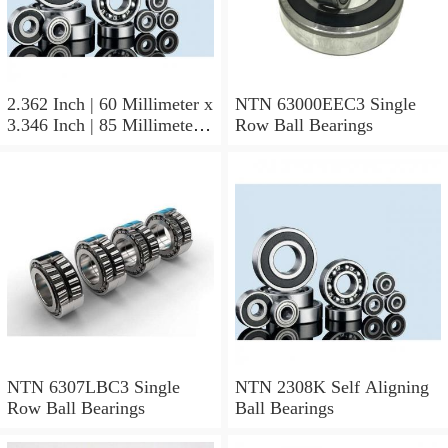
2.362 Inch | 60 Millimeter x
NTN 63000EEC3 Single
3.346 Inch | 85 Millimeter x
Row Ball Bearings
1.024 Inch | 26 Millimeter
NTN 71912CVDBJ74
Precision Ball Bearings
NTN 6307LBC3 Single
NTN 2308K Self Aligning
Row Ball Bearings
Ball Bearings