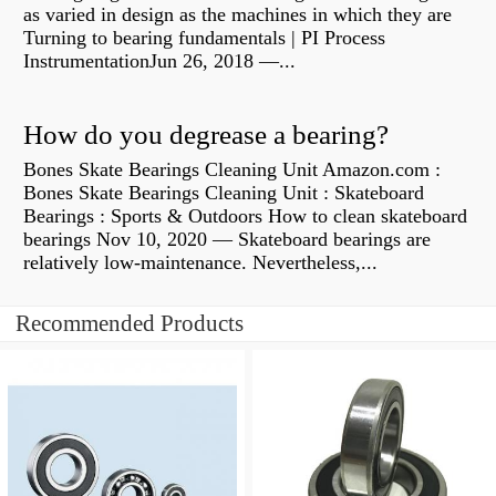
as varied in design as the machines in which they are
Turning to bearing fundamentals | PI Process
InstrumentationJun 26, 2018 —...
How do you degrease a bearing?
Bones Skate Bearings Cleaning Unit Amazon.com :
Bones Skate Bearings Cleaning Unit : Skateboard
Bearings : Sports & Outdoors How to clean skateboard
bearings Nov 10, 2020 — Skateboard bearings are
relatively low-maintenance. Nevertheless,...
Recommended Products