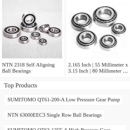
NTN 2318 Self Aligning
2.165 Inch | 55 Millimeter x
Ball Bearings
3.15 Inch | 80 Millimeter x
1.024 Inch | 26 Millimeter
NTN 71911HVDBJ74
Top Products
Precision Ball Bearings
SUMITOMO QT61-200-A Low Pressure Gear Pump
NTN 63000EEC3 Single Row Ball Bearings