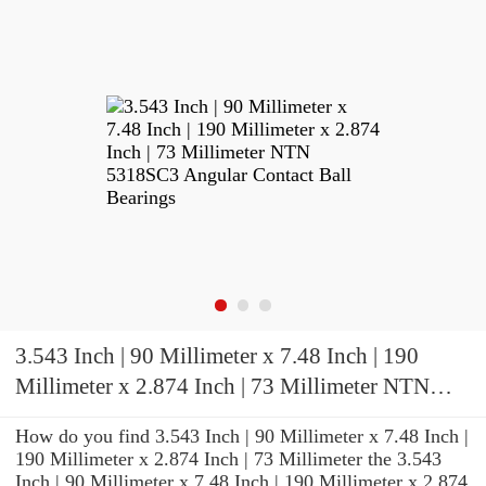
3.543 Inch | 90 Millimeter x 7.48 Inch | 190
Millimeter x 2.874 Inch | 73 Millimeter NTN
5318SC3 Angular Contact Ball Bearings
How do you find 3.543 Inch | 90 Millimeter x 7.48 Inch |
190 Millimeter x 2.874 Inch | 73 Millimeter the 3.543
Inch | 90 Millimeter x 7.48 Inch | 190 Millimeter x 2.874