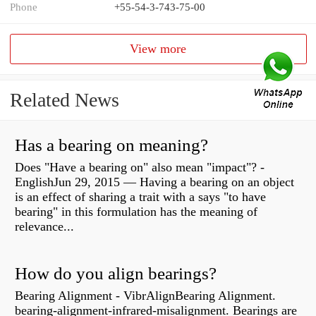
Phone
+55-54-3-743-75-00
View more
Related News
Has a bearing on meaning?
Does "Have a bearing on" also mean "impact"? -
EnglishJun 29, 2015 — Having a bearing on an object
is an effect of sharing a trait with a says "to have
bearing" in this formulation has the meaning of
relevance...
How do you align bearings?
Bearing Alignment - VibrAlignBearing Alignment.
bearing-alignment-infrared-misalignment. Bearings are