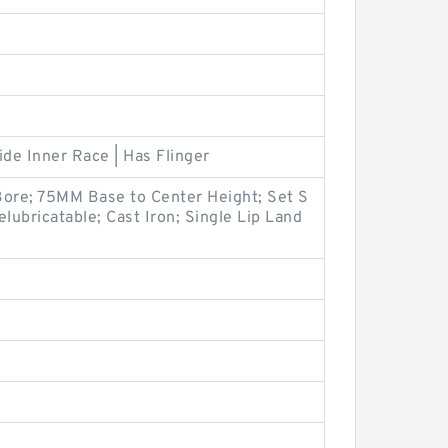
ide Inner Race | Has Flinger
Bore; 75MM Base to Center Height; Set S
lubricatable; Cast Iron; Single Lip Land