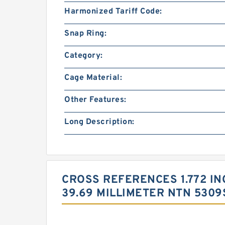
Harmonized Tariff Code:
Snap Ring:
Category:
Cage Material:
Other Features:
Long Description:
CROSS REFERENCES 1.772 INCH
39.69 MILLIMETER NTN 530