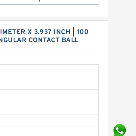
METER X 3.937 INCH | 100
 ANGULAR CONTACT BALL