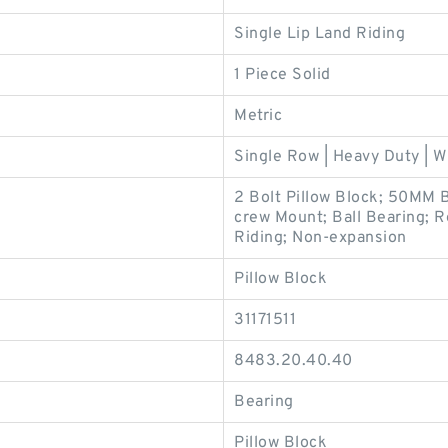
Single Lip Land Riding
1 Piece Solid
Metric
Single Row | Heavy Duty | W
2 Bolt Pillow Block; 50MM 
crew Mount; Ball Bearing; Re
Riding; Non-expansion
Pillow Block
31171511
8483.20.40.40
Bearing
Pillow Block