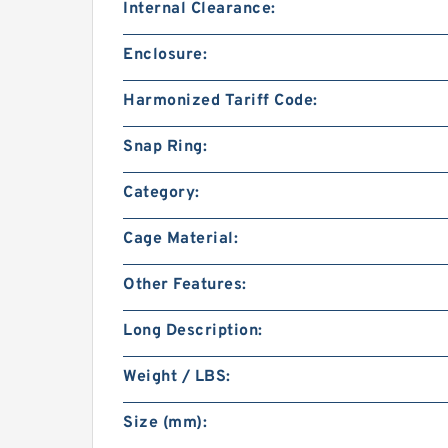
Internal Clearance:
Enclosure:
Harmonized Tariff Code:
Snap Ring:
Category:
Cage Material:
Other Features:
Long Description:
Weight / LBS:
Size (mm):