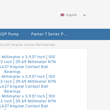
English
 SQP Pump
Parker T Series Pump
CZZ/L627 Angular Contact Ball Bearings