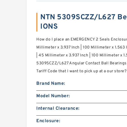
NTN 5309SCZZ/L627 Bea
IONS
How do I place an EMERGENCY 2 Seals Enclosure 
Millimeter x 3.937 Inch | 100 Millimeter x 1.563 
| 45 Millimeter x 3.937 Inch | 100 Millimeter x 
5309SCZZ/L627 Angular Contact Ball Bearing
Tariff Code that I want to pick up at a our store?
Brand Name:
Model Number:
Internal Clearance:
Enclosure: