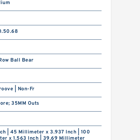
dium
0.50.68
Row Ball Bear
roove | Non-Fr
ore; 35MM Outs
nch | 45 Millimeter x 3.937 Inch | 100
ter x 1.563 Inch | 39.69 Millimeter