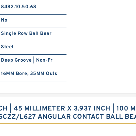
8482.10.50.68
No
Single Row Ball Bear
Steel
Deep Groove | Non-Fr
16MM Bore; 35MM Outs
 | 45 MILLIMETER X 3.937 INCH | 100 M
9SCZZ/L627 ANGULAR CONTACT BALL BE