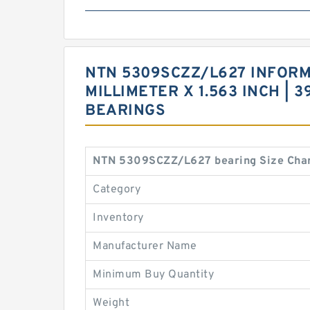
NTN 5309SCZZ/L627 INFORMAT
MILLIMETER X 1.563 INCH |
BEARINGS
NTN 5309SCZZ/L627 bearing Size Char
Category
Inventory
Manufacturer Name
Minimum Buy Quantity
Weight