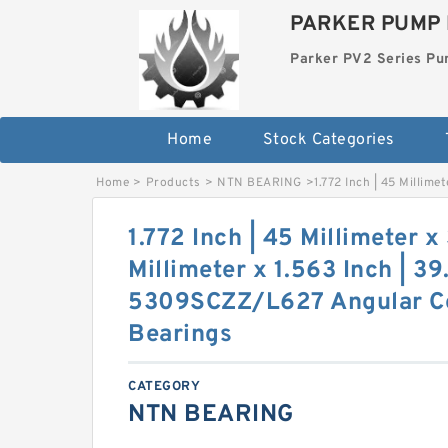
PARKER PUMP 
Parker PV2 Series P
Home
Stock Categories
Home
>
Products
>
NTN BEARING
>
1.772 Inch | 45 Millim
1.772 Inch | 45 Millimeter x
Millimeter x 1.563 Inch | 3
5309SCZZ/L627 Angular Co
Bearings
CATEGORY
NTN BEARING