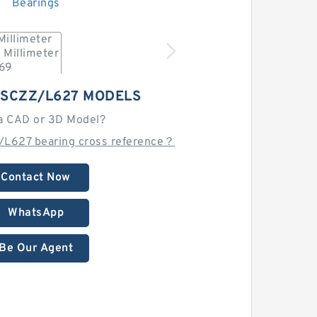
9SCZZ/L627 MODELS
a CAD or 3D Model?
L627 bearing cross reference？
Contact Now
WhatsApp
Be Our Agent