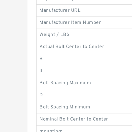
Manufacturer URL
Manufacturer Item Number
Weight / LBS
Actual Bolt Center to Center
B
d
Bolt Spacing Maximum
D
Bolt Spacing Minimum
Nominal Bolt Center to Center
mounting: