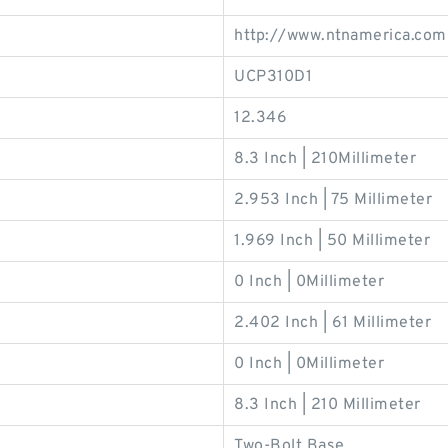
http://www.ntnamerica.com
UCP310D1
12.346
8.3 Inch | 210Millimeter
2.953 Inch | 75 Millimeter
1.969 Inch | 50 Millimeter
0 Inch | 0Millimeter
2.402 Inch | 61 Millimeter
0 Inch | 0Millimeter
8.3 Inch | 210 Millimeter
Two-Bolt Base