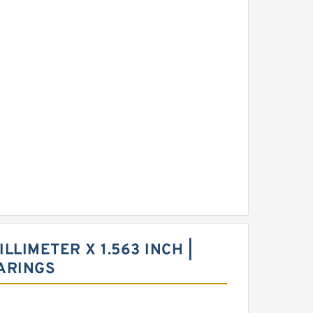
ILLIMETER X 1.563 INCH |
ARINGS