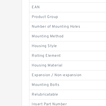
EAN
Product Group
Number of Mounting Holes
Mounting Method
Housing Style
Rolling Element
Housing Material
Expansion / Non-expansion
Mounting Bolts
Relubricatable
Insert Part Number