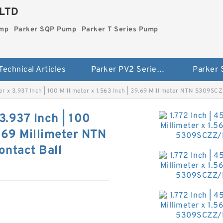
LTD
ump
Parker SQP Pump
Parker T Series Pump
Technical Articles
Parker PV2 Series Pump
Parker
eter x 3.937 Inch | 100 Millimeter x 1.563 Inch | 39.69 Millimeter NTN 5309S
 3.937 Inch | 100
9.69 Millimeter NTN
ntact Ball