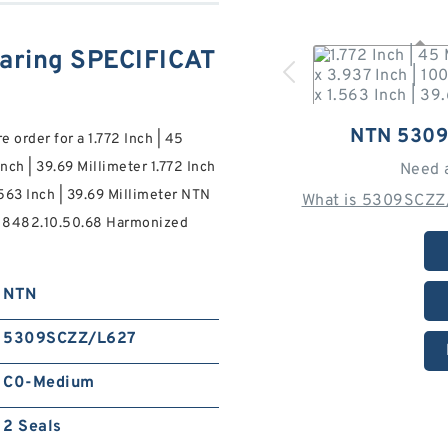
ring SPECIFICAT
NTN 530
order for a 1.772 Inch | 45
Inch | 39.69 Millimeter 1.772 Inch
Need 
1.563 Inch | 39.69 Millimeter NTN
What is 5309SCZZ/
s 8482.10.50.68 Harmonized
NTN
5309SCZZ/L627
C0-Medium
2 Seals