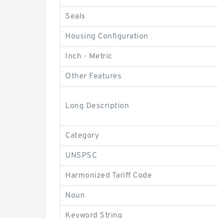
Seals
Housing Configuration
Inch - Metric
Other Features
Long Description
Category
UNSPSC
Harmonized Tariff Code
Noun
Keyword String