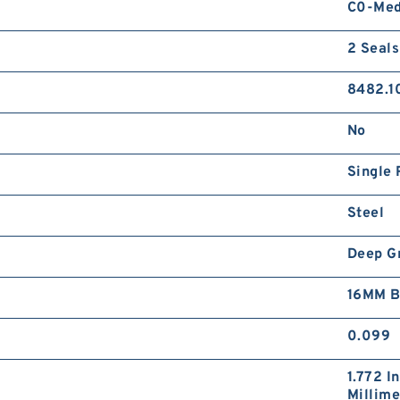
C0-Me
2 Seals
8482.1
No
Single 
Steel
Deep G
16MM B
0.099
1.772 I
Millime