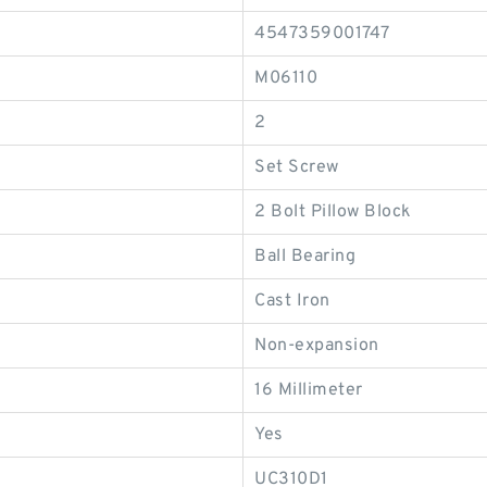
4547359001747
M06110
2
Set Screw
2 Bolt Pillow Block
Ball Bearing
Cast Iron
Non-expansion
16 Millimeter
Yes
UC310D1