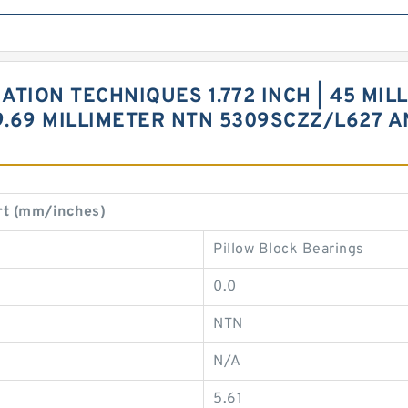
ION TECHNIQUES 1.772 INCH | 45 MILLI
 39.69 MILLIMETER NTN 5309SCZZ/L627
t (mm/inches)
Pillow Block Bearings
0.0
NTN
N/A
5.61