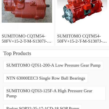
SUMITOMO CQTM54-
SUMITOMO CQTM54-
50FV+15-2-T-M-S1307J-A-
50FV+15-2-T-M-S1307J-A
200V Double Gear Pump
Double Gear Pump
Top Products
SUMITOMO QT61-200-A Low Pressure Gear Pump
NTN 63000EEC3 Single Row Ball Bearings
SUMITOMO QT63-125F-A High Pressure Gear
Pump
Parker SQP32-35-17-1CD-18 SQP Pump