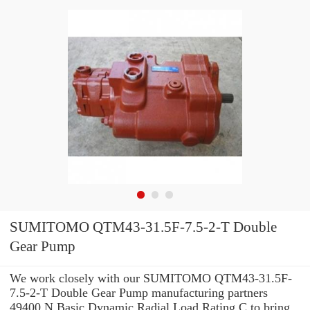
SUMITOMO QTM43-31.5F-7.5-2-T Double
Gear Pump
We work closely with our SUMITOMO QTM43-31.5F-
7.5-2-T Double Gear Pump manufacturing partners
49400 N Basic Dynamic Radial Load Rating C to bring