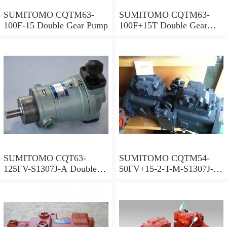
SUMITOMO CQTM63-
SUMITOMO CQTM63-
100F-15 Double Gear Pump
100F+15T Double Gear
Pump
SUMITOMO CQT63-
SUMITOMO CQTM54-
125FV-S1307J-A Double
50FV+15-2-T-M-S1307J-A
Gear Pump
S Double Gear Pump