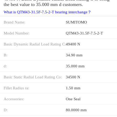
the best value to 35.000 mm d customers.
What is QTM43-31.5F-7.5-2-T bearing interchange？
Brand Name:
SUMITOMO
Model Number:
QTM43-31.5F-7.5-2-T
Basic Dynamic Radial Load Rating C:
49400 N
B:
34.90 mm
d:
35.000 mm
Basic Static Radial Load Rating Co:
34500 N
Fillet Radius ra:
1.50 mm
Accessories:
One Seal
D:
80.0000 mm