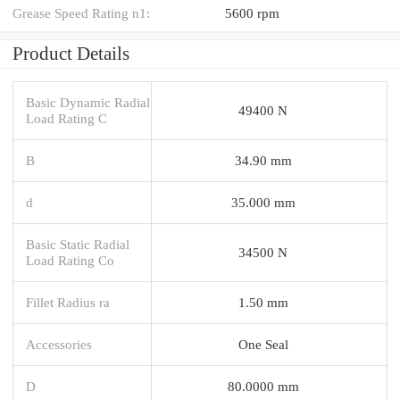
Grease Speed Rating n1:
5600 rpm
Product Details
Basic Dynamic Radial
49400 N
Load Rating C
B
34.90 mm
d
35.000 mm
Basic Static Radial
34500 N
Load Rating Co
Fillet Radius ra
1.50 mm
Accessories
One Seal
D
80.0000 mm