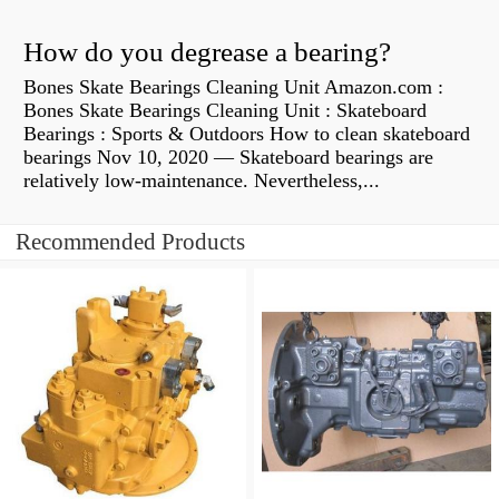
How do you degrease a bearing?
Bones Skate Bearings Cleaning Unit Amazon.com :
Bones Skate Bearings Cleaning Unit : Skateboard
Bearings : Sports & Outdoors How to clean skateboard
bearings Nov 10, 2020 — Skateboard bearings are
relatively low-maintenance. Nevertheless,...
Recommended Products