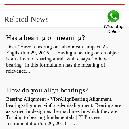
Related News
Has a bearing on meaning?
Does "Have a bearing on" also mean "impact"? -
EnglishJun 29, 2015 — Having a bearing on an object
is an effect of sharing a trait with a says "to have
bearing" in this formulation has the meaning of
relevance...
How do you align bearings?
Bearing Alignment - VibrAlignBearing Alignment.
bearing-alignment-infrared-misalignment. Bearings are
as varied in design as the machines in which they are
Turning to bearing fundamentals | PI Process
InstrumentationJun 26, 2018 —...