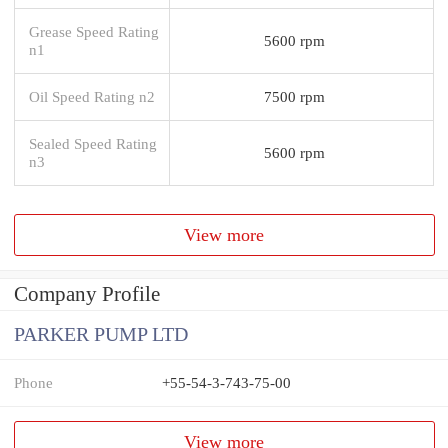
Grease Speed Rating
5600 rpm
n1
Oil Speed Rating n2
7500 rpm
Sealed Speed Rating
5600 rpm
n3
View more
Company Profile
PARKER PUMP LTD
Phone
+55-54-3-743-75-00
View more