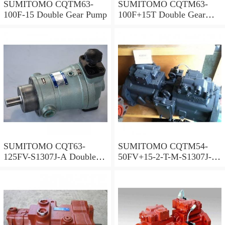
SUMITOMO CQTM63-
SUMITOMO CQTM63-
100F-15 Double Gear Pump
100F+15T Double Gear
Pump
SUMITOMO CQT63-
SUMITOMO CQTM54-
125FV-S1307J-A Double
50FV+15-2-T-M-S1307J-A
Gear Pump
S Double Gear Pump