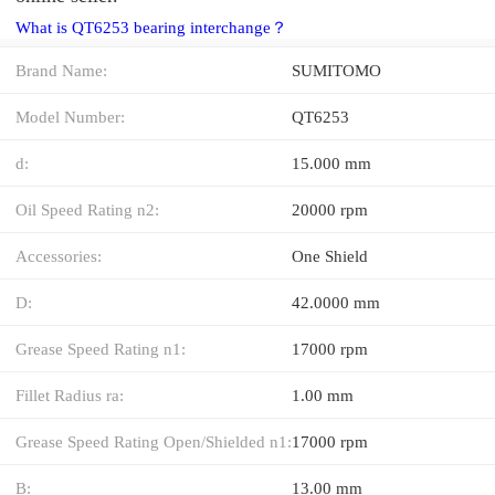
What is QT6253 bearing interchange？
Brand Name:
SUMITOMO
Model Number:
QT6253
d:
15.000 mm
Oil Speed Rating n2:
20000 rpm
Accessories:
One Shield
D:
42.0000 mm
Grease Speed Rating n1:
17000 rpm
Fillet Radius ra:
1.00 mm
Grease Speed Rating Open/Shielded n1:
17000 rpm
B:
13.00 mm