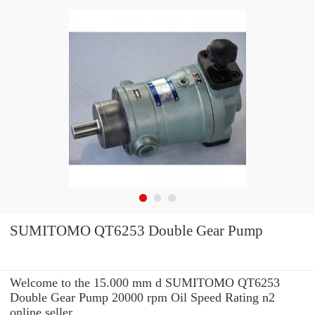
SUMITOMO QT6253 Double Gear Pump
Welcome to the 15.000 mm d SUMITOMO QT6253
Double Gear Pump 20000 rpm Oil Speed Rating n2
online seller.