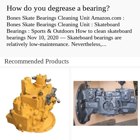
How do you degrease a bearing?
Bones Skate Bearings Cleaning Unit Amazon.com :
Bones Skate Bearings Cleaning Unit : Skateboard
Bearings : Sports & Outdoors How to clean skateboard
bearings Nov 10, 2020 — Skateboard bearings are
relatively low-maintenance. Nevertheless,...
Recommended Products