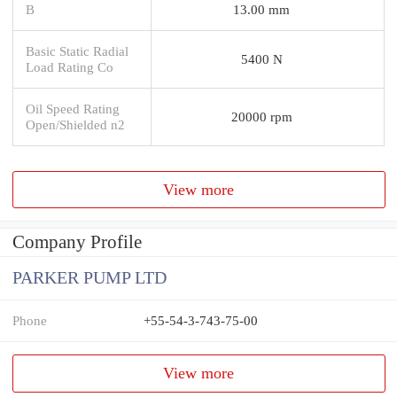
B
13.00 mm
Basic Static Radial
5400 N
Load Rating Co
Oil Speed Rating
20000 rpm
Open/Shielded n2
View more
Company Profile
PARKER PUMP LTD
Phone
+55-54-3-743-75-00
View more