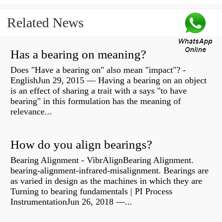
Related News
Has a bearing on meaning?
Does "Have a bearing on" also mean "impact"? -
EnglishJun 29, 2015 — Having a bearing on an object
is an effect of sharing a trait with a says "to have
bearing" in this formulation has the meaning of
relevance...
How do you align bearings?
Bearing Alignment - VibrAlignBearing Alignment.
bearing-alignment-infrared-misalignment. Bearings are
as varied in design as the machines in which they are
Turning to bearing fundamentals | PI Process
InstrumentationJun 26, 2018 —...