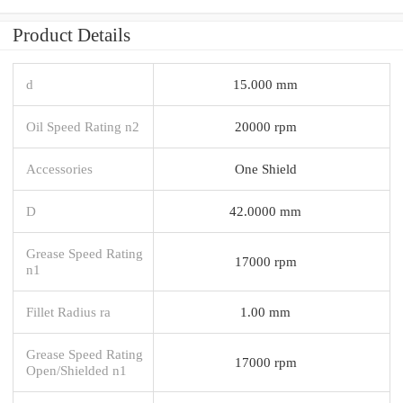
Product Details
d
15.000 mm
Oil Speed Rating n2
20000 rpm
Accessories
One Shield
D
42.0000 mm
Grease Speed Rating
17000 rpm
n1
Fillet Radius ra
1.00 mm
Grease Speed Rating
17000 rpm
Open/Shielded n1