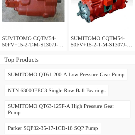
SUMITOMO CQTM54-
SUMITOMO CQTM54-
50FV+15-2-T-M-S1307J-A-
50FV+15-2-T-M-S1307J-A
200V Double Gear Pump
Double Gear Pump
Top Products
SUMITOMO QT61-200-A Low Pressure Gear Pump
NTN 63000EEC3 Single Row Ball Bearings
SUMITOMO QT63-125F-A High Pressure Gear
Pump
Parker SQP32-35-17-1CD-18 SQP Pump