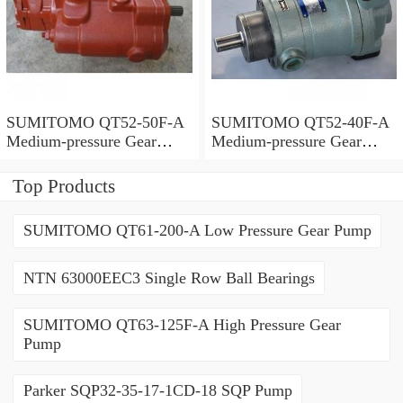
SUMITOMO QT52-50F-A
SUMITOMO QT52-40F-A
Medium-pressure Gear
Medium-pressure Gear
Pump
Pump
Top Products
SUMITOMO QT61-200-A Low Pressure Gear Pump
NTN 63000EEC3 Single Row Ball Bearings
SUMITOMO QT63-125F-A High Pressure Gear
Pump
Parker SQP32-35-17-1CD-18 SQP Pump