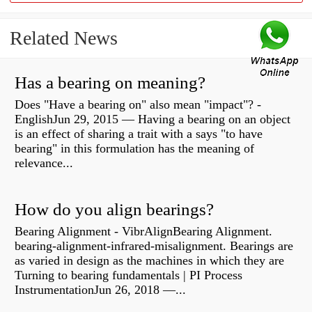
Related News
Has a bearing on meaning?
Does "Have a bearing on" also mean "impact"? -
EnglishJun 29, 2015 — Having a bearing on an object
is an effect of sharing a trait with a says "to have
bearing" in this formulation has the meaning of
relevance...
How do you align bearings?
Bearing Alignment - VibrAlignBearing Alignment.
bearing-alignment-infrared-misalignment. Bearings are
as varied in design as the machines in which they are
Turning to bearing fundamentals | PI Process
InstrumentationJun 26, 2018 —...