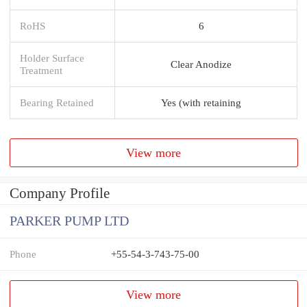
RoHS
6
Holder Surface
Clear Anodize
Treatment
Bearing Retained
Yes (with retaining
View more
Company Profile
PARKER PUMP LTD
Phone
+55-54-3-743-75-00
View more