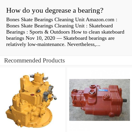
How do you degrease a bearing?
Bones Skate Bearings Cleaning Unit Amazon.com :
Bones Skate Bearings Cleaning Unit : Skateboard
Bearings : Sports & Outdoors How to clean skateboard
bearings Nov 10, 2020 — Skateboard bearings are
relatively low-maintenance. Nevertheless,...
Recommended Products