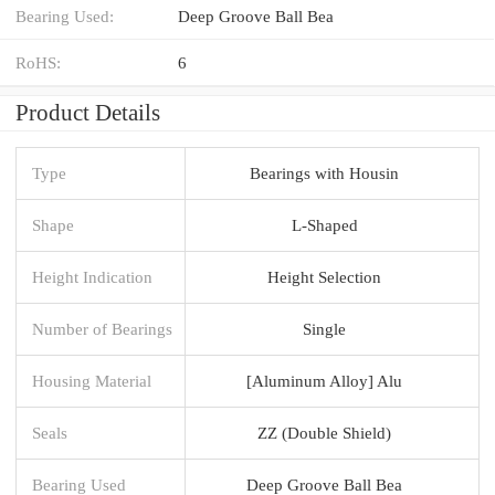
Bearing Used:
Deep Groove Ball Bea
RoHS:
6
Product Details
Type
Bearings with Housin
Shape
L-Shaped
Height Indication
Height Selection
Number of Bearings
Single
Housing Material
[Aluminum Alloy] Alu
Seals
ZZ (Double Shield)
Bearing Used
Deep Groove Ball Bea