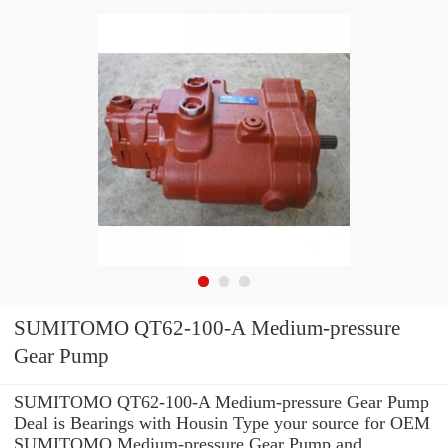
SUMITOMO QT62-100-A Medium-pressure
Gear Pump
SUMITOMO QT62-100-A Medium-pressure Gear Pump
Deal is Bearings with Housin Type your source for OEM
SUMITOMO Medium-pressure Gear Pump and