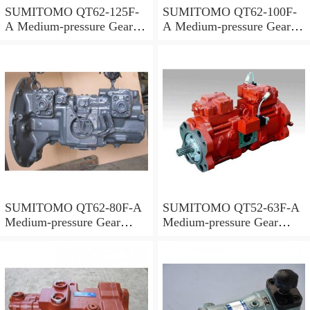
SUMITOMO QT62-125F-
SUMITOMO QT62-100F-
A Medium-pressure Gear
A Medium-pressure Gear
Pump
Pump
SUMITOMO QT62-80F-A
SUMITOMO QT52-63F-A
Medium-pressure Gear
Medium-pressure Gear
Pump
Pump