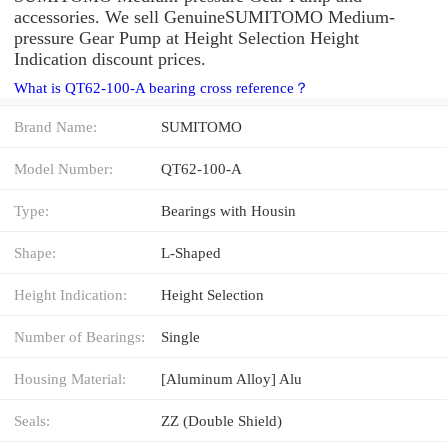
accessories. We sell GenuineSUMITOMO Medium-
pressure Gear Pump at Height Selection Height
Indication discount prices.
What is QT62-100-A bearing cross reference？
Brand Name:
SUMITOMO
Model Number:
QT62-100-A
Type:
Bearings with Housin
Shape:
L-Shaped
Height Indication:
Height Selection
Number of Bearings:
Single
Housing Material:
[Aluminum Alloy] Alu
Seals:
ZZ (Double Shield)