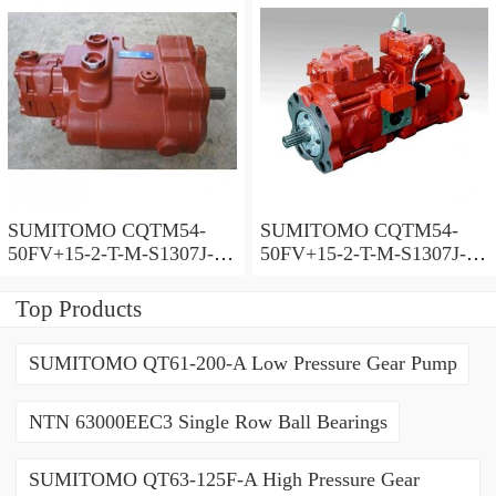
SUMITOMO CQTM54-
SUMITOMO CQTM54-
50FV+15-2-T-M-S1307J-A-
50FV+15-2-T-M-S1307J-A
200V Double Gear Pump
Double Gear Pump
Top Products
SUMITOMO QT61-200-A Low Pressure Gear Pump
NTN 63000EEC3 Single Row Ball Bearings
SUMITOMO QT63-125F-A High Pressure Gear