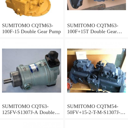
SUMITOMO CQTM63-
SUMITOMO CQTM63-
100F-15 Double Gear Pump
100F+15T Double Gear
Pump
SUMITOMO CQT63-
SUMITOMO CQTM54-
125FV-S1307J-A Double
50FV+15-2-T-M-S1307J-A
Gear Pump
S Double Gear Pump