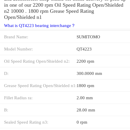
in one of our 2200 rpm Oil Speed Rating Open/Shielded
n2 10000 . 1800 rpm Grease Speed Rating
Open/Shielded n1
What is QT4223 bearing interchange？
Brand Name:
SUMITOMO
Model Number:
QT4223
Oil Speed Rating Open/Shielded n2:
2200 rpm
D:
300.0000 mm
Grease Speed Rating Open/Shielded n1:
1800 rpm
Fillet Radius ra:
2.00 mm
B:
28.00 mm
Sealed Speed Rating n3:
0 rpm