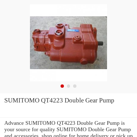
SUMITOMO QT4223 Double Gear Pump
Advance SUMITOMO QT4223 Double Gear Pump is
your source for quality SUMITOMO Double Gear Pump
and accessories. shop online for home delivery or pick up