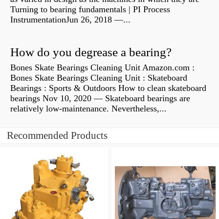
Turning to bearing fundamentals | PI Process
InstrumentationJun 26, 2018 —...
How do you degrease a bearing?
Bones Skate Bearings Cleaning Unit Amazon.com :
Bones Skate Bearings Cleaning Unit : Skateboard
Bearings : Sports & Outdoors How to clean skateboard
bearings Nov 10, 2020 — Skateboard bearings are
relatively low-maintenance. Nevertheless,...
Recommended Products