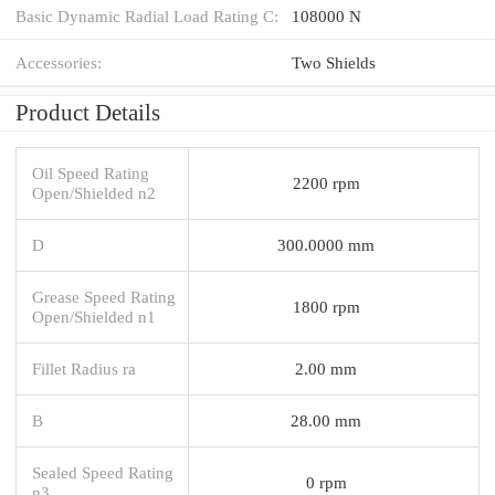
Basic Dynamic Radial Load Rating C:
108000 N
Accessories:
Two Shields
Product Details
Oil Speed Rating
2200 rpm
Open/Shielded n2
D
300.0000 mm
Grease Speed Rating
1800 rpm
Open/Shielded n1
Fillet Radius ra
2.00 mm
B
28.00 mm
Sealed Speed Rating
0 rpm
n3