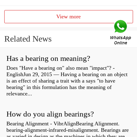
View more
Related News
Has a bearing on meaning?
Does "Have a bearing on" also mean "impact"? -
EnglishJun 29, 2015 — Having a bearing on an object
is an effect of sharing a trait with a says "to have
bearing" in this formulation has the meaning of
relevance...
How do you align bearings?
Bearing Alignment - VibrAlignBearing Alignment.
bearing-alignment-infrared-misalignment. Bearings are
as varied in design as the machines in which they are