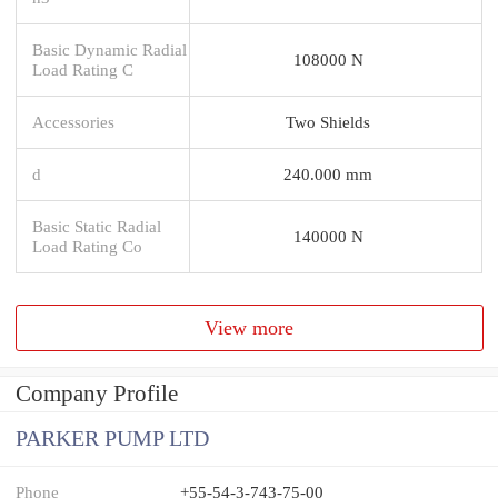
Basic Dynamic Radial
108000 N
Load Rating C
Accessories
Two Shields
d
240.000 mm
Basic Static Radial
140000 N
Load Rating Co
View more
Company Profile
PARKER PUMP LTD
Phone
+55-54-3-743-75-00