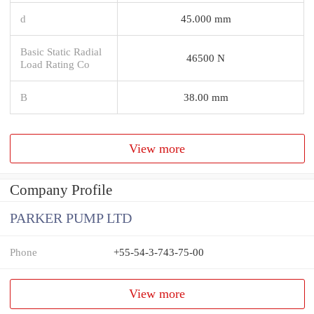
d
45.000 mm
Basic Static Radial
46500 N
Load Rating Co
B
38.00 mm
View more
Company Profile
PARKER PUMP LTD
Phone
+55-54-3-743-75-00
View more