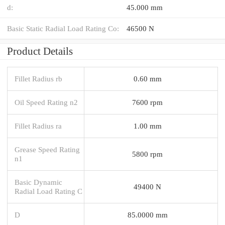
d:
45.000 mm
Basic Static Radial Load Rating Co:
46500 N
Product Details
Fillet Radius rb
0.60 mm
Oil Speed Rating n2
7600 rpm
Fillet Radius ra
1.00 mm
Grease Speed Rating
5800 rpm
n1
Basic Dynamic
49400 N
Radial Load Rating C
D
85.0000 mm