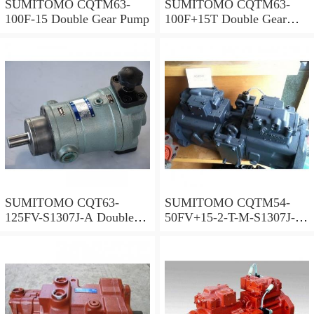
SUMITOMO CQTM63-
SUMITOMO CQTM63-
100F-15 Double Gear Pump
100F+15T Double Gear
Pump
SUMITOMO CQT63-
SUMITOMO CQTM54-
125FV-S1307J-A Double
50FV+15-2-T-M-S1307J-A
Gear Pump
S Double Gear Pump