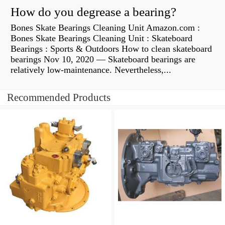
How do you degrease a bearing?
Bones Skate Bearings Cleaning Unit Amazon.com :
Bones Skate Bearings Cleaning Unit : Skateboard
Bearings : Sports & Outdoors How to clean skateboard
bearings Nov 10, 2020 — Skateboard bearings are
relatively low-maintenance. Nevertheless,...
Recommended Products