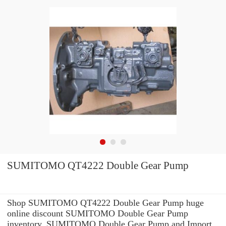
SUMITOMO QT4222 Double Gear Pump
Shop SUMITOMO QT4222 Double Gear Pump huge
online discount SUMITOMO Double Gear Pump
inventory. SUMITOMO Double Gear Pump and Import