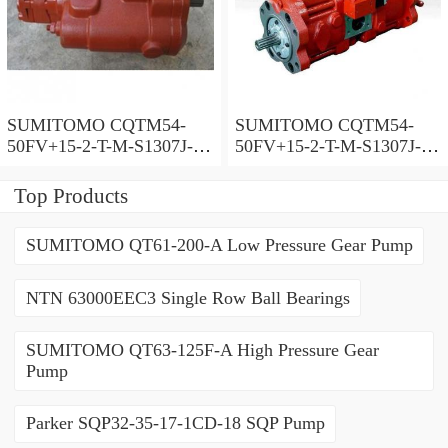
SUMITOMO CQTM54-
SUMITOMO CQTM54-
50FV+15-2-T-M-S1307J-A-
50FV+15-2-T-M-S1307J-A
200V Double Gear Pump
Double Gear Pump
Top Products
SUMITOMO QT61-200-A Low Pressure Gear Pump
NTN 63000EEC3 Single Row Ball Bearings
SUMITOMO QT63-125F-A High Pressure Gear
Pump
Parker SQP32-35-17-1CD-18 SQP Pump