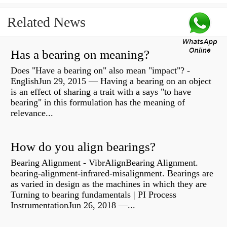
Related News
Has a bearing on meaning?
Does "Have a bearing on" also mean "impact"? -
EnglishJun 29, 2015 — Having a bearing on an object
is an effect of sharing a trait with a says "to have
bearing" in this formulation has the meaning of
relevance...
How do you align bearings?
Bearing Alignment - VibrAlignBearing Alignment.
bearing-alignment-infrared-misalignment. Bearings are
as varied in design as the machines in which they are
Turning to bearing fundamentals | PI Process
InstrumentationJun 26, 2018 —...