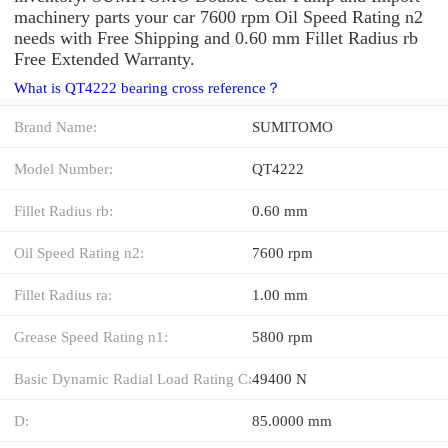
machinery parts your car 7600 rpm Oil Speed Rating n2
needs with Free Shipping and 0.60 mm Fillet Radius rb
Free Extended Warranty.
What is QT4222 bearing cross reference？
Brand Name:
SUMITOMO
Model Number:
QT4222
Fillet Radius rb:
0.60 mm
Oil Speed Rating n2:
7600 rpm
Fillet Radius ra:
1.00 mm
Grease Speed Rating n1:
5800 rpm
Basic Dynamic Radial Load Rating C:
49400 N
D:
85.0000 mm