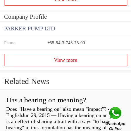
Company Profile
PARKER PUMP LTD
Phone
+55-54-3-743-75-00
View more
Related News
Has a bearing on meaning?
Does "Have a bearing on" also mean "impact"? -
EnglishJun 29, 2015 — Having a bearing on an object
is an effect of sharing a trait with a says "to have
bearing" in this formulation has the meaning of