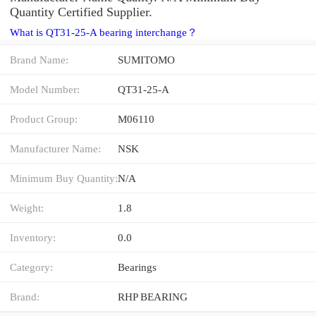
Quantity Certified Supplier.
What is QT31-25-A bearing interchange？
Brand Name:
SUMITOMO
Model Number:
QT31-25-A
Product Group:
M06110
Manufacturer Name:
NSK
Minimum Buy Quantity:
N/A
Weight:
1.8
Inventory:
0.0
Category:
Bearings
Brand:
RHP BEARING