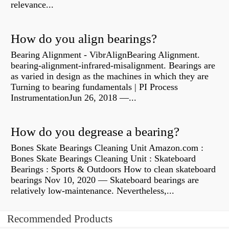
relevance...
How do you align bearings?
Bearing Alignment - VibrAlignBearing Alignment.
bearing-alignment-infrared-misalignment. Bearings are
as varied in design as the machines in which they are
Turning to bearing fundamentals | PI Process
InstrumentationJun 26, 2018 —...
How do you degrease a bearing?
Bones Skate Bearings Cleaning Unit Amazon.com :
Bones Skate Bearings Cleaning Unit : Skateboard
Bearings : Sports & Outdoors How to clean skateboard
bearings Nov 10, 2020 — Skateboard bearings are
relatively low-maintenance. Nevertheless,...
Recommended Products