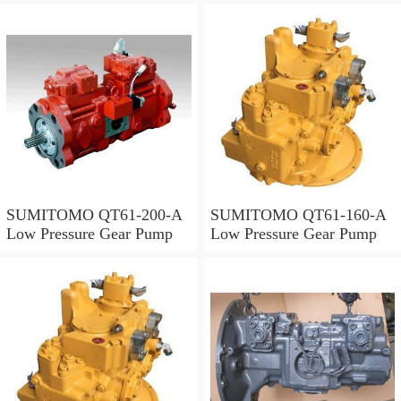
SUMITOMO QT61-200-A
SUMITOMO QT61-160-A
Low Pressure Gear Pump
Low Pressure Gear Pump