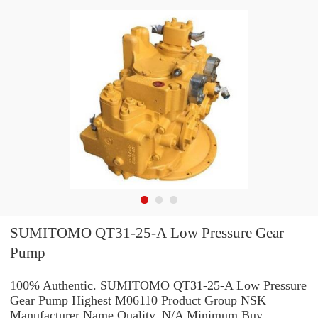
SUMITOMO QT31-25-A Low Pressure Gear
Pump
100% Authentic. SUMITOMO QT31-25-A Low Pressure
Gear Pump Highest M06110 Product Group NSK
Manufacturer Name Quality. N/A Minimum Buy