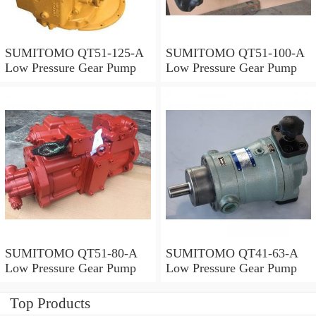
SUMITOMO QT51-125-A
SUMITOMO QT51-100-A
Low Pressure Gear Pump
Low Pressure Gear Pump
SUMITOMO QT51-80-A
SUMITOMO QT41-63-A
Low Pressure Gear Pump
Low Pressure Gear Pump
Top Products