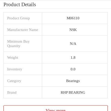
Product Details
Product Group
M06110
Manufacturer Name
NSK
Minimum Buy
N/A
Quantity
Weight
1.8
Inventory
0.0
Category
Bearings
Brand
RHP BEARING
View more