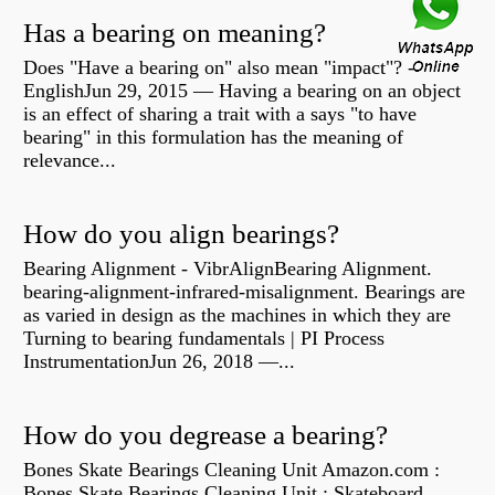
Has a bearing on meaning?
Does "Have a bearing on" also mean "impact"? -
EnglishJun 29, 2015 — Having a bearing on an object
is an effect of sharing a trait with a says "to have
bearing" in this formulation has the meaning of
relevance...
How do you align bearings?
Bearing Alignment - VibrAlignBearing Alignment.
bearing-alignment-infrared-misalignment. Bearings are
as varied in design as the machines in which they are
Turning to bearing fundamentals | PI Process
InstrumentationJun 26, 2018 —...
How do you degrease a bearing?
Bones Skate Bearings Cleaning Unit Amazon.com :
Bones Skate Bearings Cleaning Unit : Skateboard