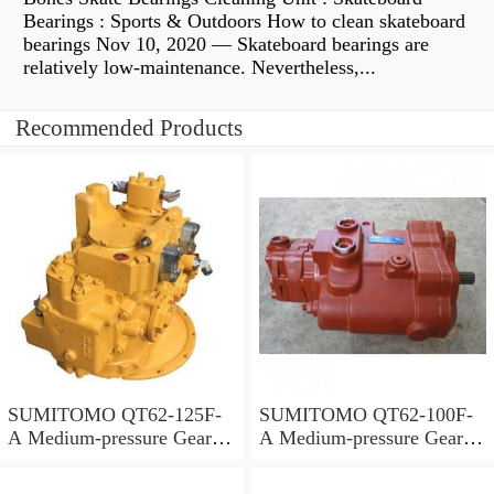
Bearings : Sports & Outdoors How to clean skateboard
bearings Nov 10, 2020 — Skateboard bearings are
relatively low-maintenance. Nevertheless,...
Recommended Products
SUMITOMO QT62-125F-
SUMITOMO QT62-100F-
A Medium-pressure Gear
A Medium-pressure Gear
Pump
Pump