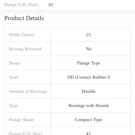
Flange O.D. H(φ):
41
Product Details
Width T(mm)
25
Bearing Retained
No
Shape
Flange Type
Seals
DD (Contact Rubber S
Number of Bearings
Double
Type
Bearings with Housin
Flange Shape
Compact Type
Flange O.D. H(φ)
41