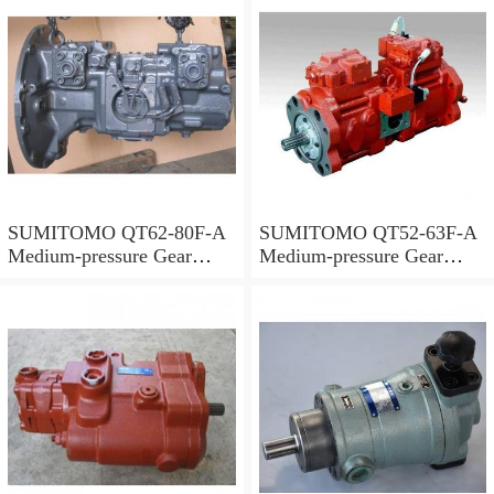
SUMITOMO QT62-80F-A
SUMITOMO QT52-63F-A
Medium-pressure Gear
Medium-pressure Gear
Pump
Pump