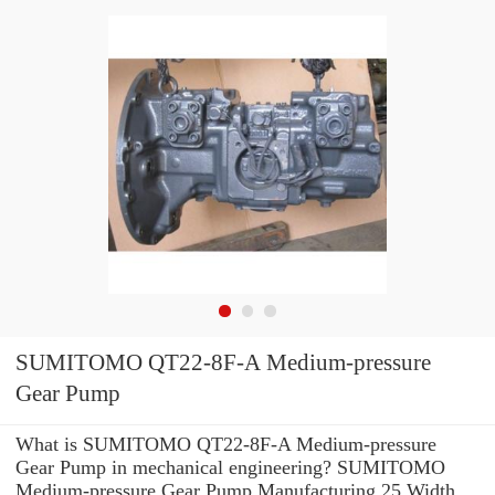
SUMITOMO QT22-8F-A Medium-pressure
Gear Pump
What is SUMITOMO QT22-8F-A Medium-pressure
Gear Pump in mechanical engineering? SUMITOMO
Medium-pressure Gear Pump Manufacturing 25 Width