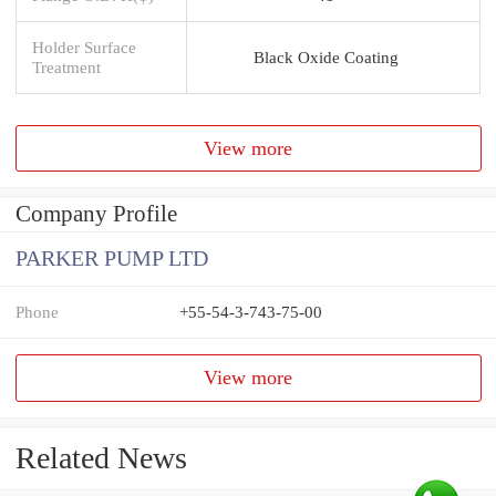
Holder Surface
Black Oxide Coating
Treatment
View more
Company Profile
PARKER PUMP LTD
Phone
+55-54-3-743-75-00
View more
Related News