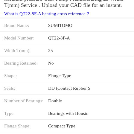
T(mm) Service . Upload your CAD file for an instant.
What is QT22-8F-A bearing cross reference？
Brand Name:
SUMITOMO
Model Number:
QT22-8F-A
Width T(mm):
25
Bearing Retained:
No
Shape:
Flange Type
Seals:
DD (Contact Rubber S
Number of Bearings:
Double
Type:
Bearings with Housin
Flange Shape:
Compact Type