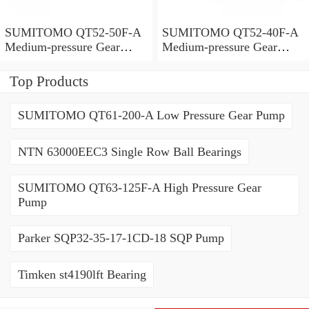
SUMITOMO QT52-50F-A
SUMITOMO QT52-40F-A
Medium-pressure Gear
Medium-pressure Gear
Pump
Pump
Top Products
SUMITOMO QT61-200-A Low Pressure Gear Pump
NTN 63000EEC3 Single Row Ball Bearings
SUMITOMO QT63-125F-A High Pressure Gear
Pump
Parker SQP32-35-17-1CD-18 SQP Pump
Timken st4190lft Bearing