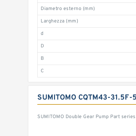
Diametro esterno (mm)
Larghezza (mm)
d
D
B
C
SUMITOMO CQTM43-31.5F-
SUMITOMO Double Gear Pump Part series 