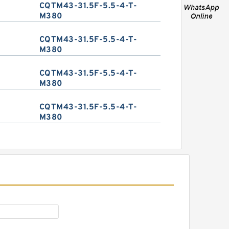
CQTM43-31.5F-5.5-4-T-
M380
CQTM43-31.5F-5.5-4-T-
M380
CQTM43-31.5F-5.5-4-T-
M380
CQTM43-31.5F-5.5-4-T-
M380