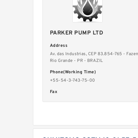
PARKER PUMP LTD
Address
Av. das Industrias, CEP 83.854-765 - Faze
Rio Grande - PR - BRAZIL
Phone(Working Time)
+55-54-3-743-75-00
Fax