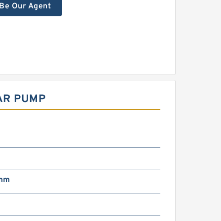
Be Our Agent
EAR PUMP
 mm
g