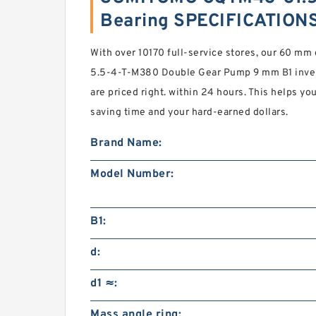
Bearing SPECIFICATION
With over 10170 full-service stores, our 60 
5.5-4-T-M380 Double Gear Pump 9 mm B1 invent
are priced right. within 24 hours. This helps y
saving time and your hard-earned dollars.
Brand Name:
Model Number:
B1:
d:
d1 ≈:
Mass angle ring: