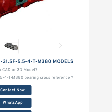
31.5F-5.5-4-T-M380 MODELS
a CAD or 3D Model?
5-4-T-M380 bearing cross reference？
Contact Now
WhatsApp