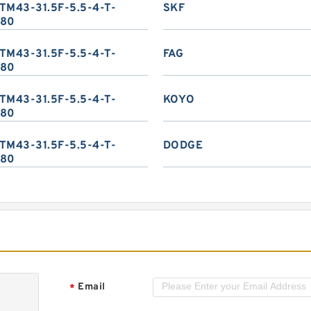
TM43-31.5F-5.5-4-T-
SKF
80
TM43-31.5F-5.5-4-T-
FAG
80
TM43-31.5F-5.5-4-T-
KOYO
80
TM43-31.5F-5.5-4-T-
DODGE
80
Email
*