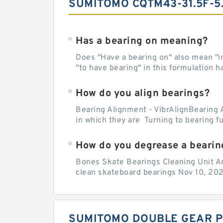
SUMITOMO CQTM43-31.5F-5
Has a bearing on meaning?
Does "Have a bearing on" also mean "imp
"to have bearing" in this formulation h
How do you align bearings?
Bearing Alignment - VibrAlignBearing 
in which they are Turning to bearing f
How do you degrease a bearin
Bones Skate Bearings Cleaning Unit A
clean skateboard bearings Nov 10, 202
SUMITOMO DOUBLE GEAR P