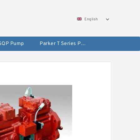
English
 SQP Pump
Parker T Series Pump