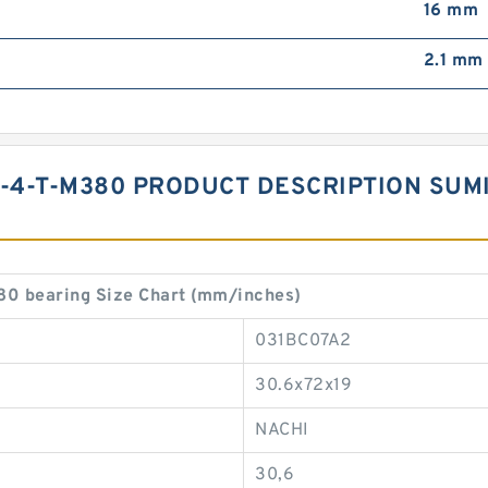
16 mm
2.1 mm
-4-T-M380 PRODUCT DESCRIPTION SUMI
 bearing Size Chart (mm/inches)
031BC07A2
30.6x72x19
NACHI
30,6