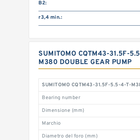
B2:
r3,4 min.:
SUMITOMO CQTM43-31.5F-5.5
M380 DOUBLE GEAR PUMP
SUMITOMO CQTM43-31.5F-5.5-4-T-M380
Bearing number
Dimensione (mm)
Marchio
Diametro del foro (mm)