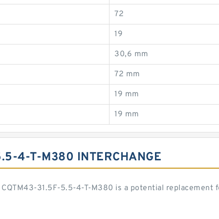
72
19
30,6 mm
72 mm
19 mm
19 mm
5.5-4-T-M380 INTERCHANGE
CQTM43-31.5F-5.5-4-T-M380 is a potential replacement f