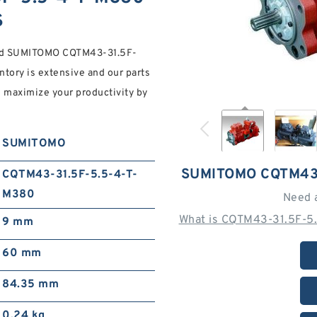
S
mm d SUMITOMO CQTM43-31.5F-
ory is extensive and our parts
ou maximize your productivity by
SUMITOMO
SUMITOMO CQTM43-
CQTM43-31.5F-5.5-4-T-
M380
Need 
What is CQTM43-31.5F-5.
9 mm
60 mm
84.35 mm
0.24 kg