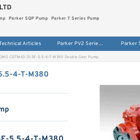
LTD
ump
Parker SQP Pump
Parker T Series Pump
Technical Articles
Parker PV2 Series Pump
Parker
OMO CQTM43-31.5F-5.5-4-T-M380 Double Gear Pump
5.5-4-T-M380
ump
F-5.5-4-T-M380