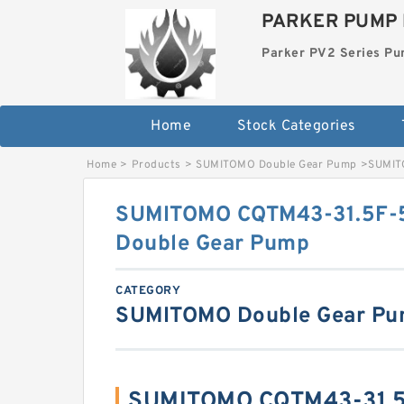
PARKER PUMP 
Parker PV2 Series P
Home
Stock Categories
Home
>
Products
>
SUMITOMO Double Gear Pump
>
SUMIT
SUMITOMO CQTM43-31.5F-
Double Gear Pump
CATEGORY
SUMITOMO Double Gear P
SUMITOMO CQTM43-31.5