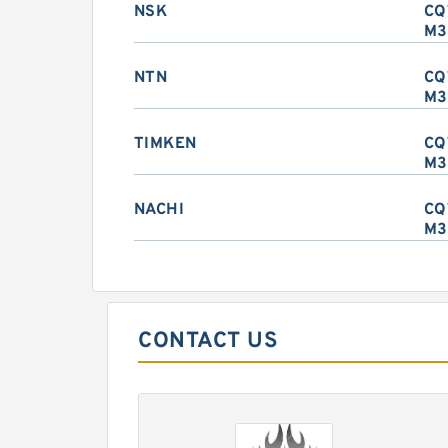
NSK
CQ
M3
NTN
CQ
M3
TIMKEN
CQ
M3
NACHI
CQ
M3
CONTACT US