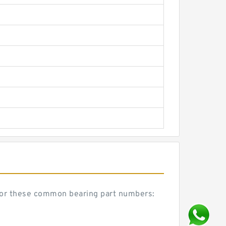
or these common bearing part numbers: