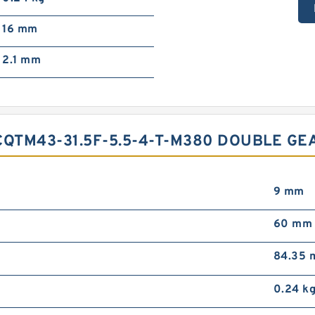
16 mm
2.1 mm
CQTM43-31.5F-5.5-4-T-M380 DOUBLE G
9 mm
60 mm
84.35
0.24 k