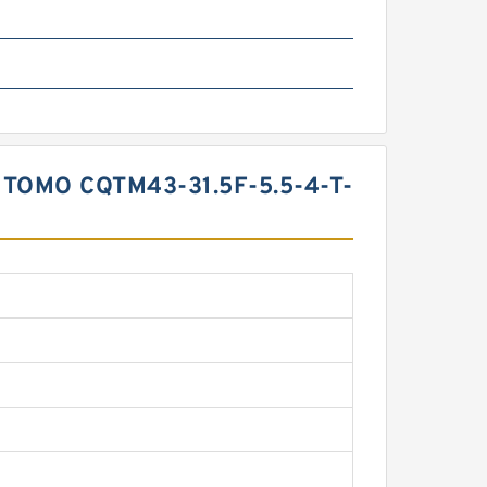
TOMO CQTM43-31.5F-5.5-4-T-