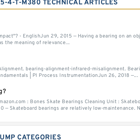
.5-4-T-M380 TECHNICAL ARTICLES
act"? - EnglishJun 29, 2015 — Having a bearing on an object
as the meaning of relevance...
Alignment. bearing-alignment-infrared-misalignment. Beari
undamentals | PI Process InstrumentationJun 26, 2018 —...
g?
mazon.com : Bones Skate Bearings Cleaning Unit : Skatebo
0 — Skateboard bearings are relatively low-maintenance. Ne
UMP CATEGORIES