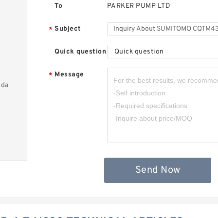
To
PARKER PUMP LTD
Subject
*
Quick question
Quick question
Message
*
nda
Send Now