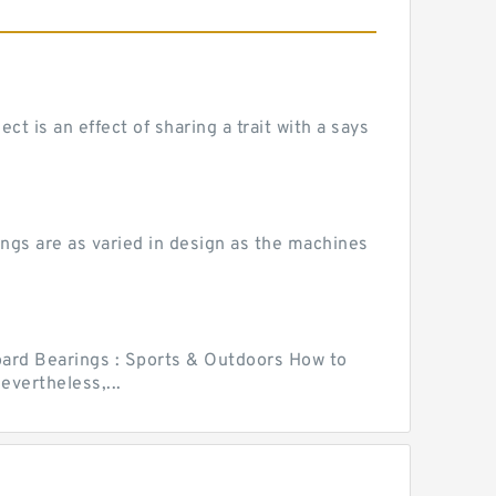
 is an effect of sharing a trait with a says
ngs are as varied in design as the machines
ard Bearings : Sports & Outdoors How to
vertheless,...