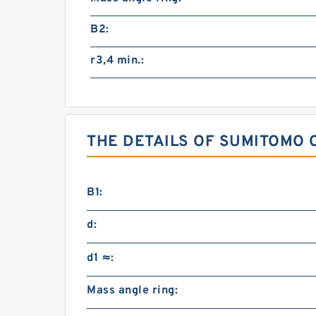
B2:
r3,4 min.:
THE DETAILS OF SUMITOMO 
B1:
d:
d1 ≈:
Mass angle ring: