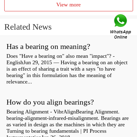
View more
Related News
Has a bearing on meaning?
Does "Have a bearing on" also mean "impact"? -
EnglishJun 29, 2015 — Having a bearing on an object
is an effect of sharing a trait with a says "to have
bearing" in this formulation has the meaning of
relevance...
How do you align bearings?
Bearing Alignment - VibrAlignBearing Alignment.
bearing-alignment-infrared-misalignment. Bearings are
as varied in design as the machines in which they are
Turning to bearing fundamentals | PI Process