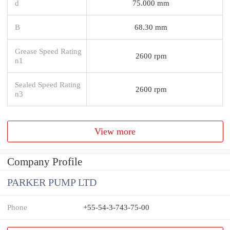
d
75.000 mm
B
68.30 mm
Grease Speed Rating
2600 rpm
n1
Sealed Speed Rating
2600 rpm
n3
View more
Company Profile
PARKER PUMP LTD
Phone
+55-54-3-743-75-00