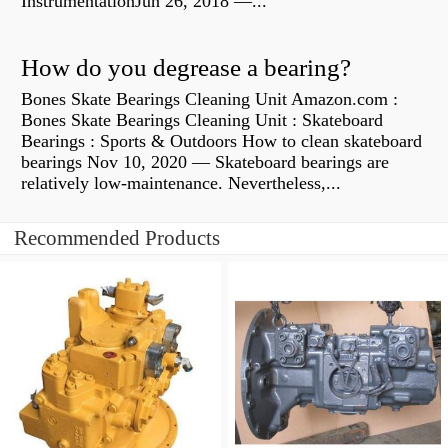
InstrumentationJun 26, 2018 —...
How do you degrease a bearing?
Bones Skate Bearings Cleaning Unit Amazon.com :
Bones Skate Bearings Cleaning Unit : Skateboard
Bearings : Sports & Outdoors How to clean skateboard
bearings Nov 10, 2020 — Skateboard bearings are
relatively low-maintenance. Nevertheless,...
Recommended Products