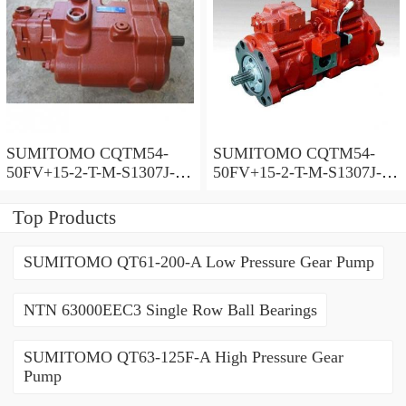
SUMITOMO CQTM54-
SUMITOMO CQTM54-
50FV+15-2-T-M-S1307J-A-
50FV+15-2-T-M-S1307J-A
200V Double Gear Pump
Double Gear Pump
Top Products
SUMITOMO QT61-200-A Low Pressure Gear Pump
NTN 63000EEC3 Single Row Ball Bearings
SUMITOMO QT63-125F-A High Pressure Gear
Pump