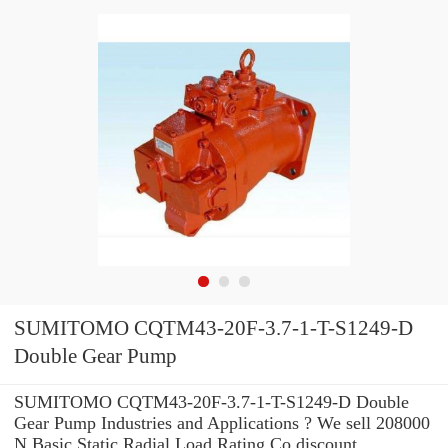
SUMITOMO CQTM43-20F-3.7-1-T-S1249-D
Double Gear Pump
SUMITOMO CQTM43-20F-3.7-1-T-S1249-D Double
Gear Pump Industries and Applications ? We sell 208000
N Basic Static Radial Load Rating Co discount