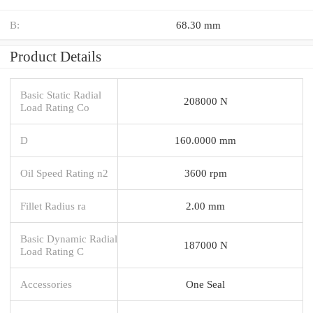
B:
68.30 mm
Product Details
Basic Static Radial
208000 N
Load Rating Co
D
160.0000 mm
Oil Speed Rating n2
3600 rpm
Fillet Radius ra
2.00 mm
Basic Dynamic Radial
187000 N
Load Rating C
Accessories
One Seal