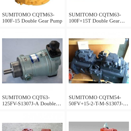
SUMITOMO CQTM63-
SUMITOMO CQTM63-
100F-15 Double Gear Pump
100F+15T Double Gear
Pump
SUMITOMO CQT63-
SUMITOMO CQTM54-
125FV-S1307J-A Double
50FV+15-2-T-M-S1307J-A
Gear Pump
S Double Gear Pump