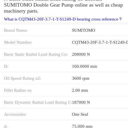
SUMITOMO Double Gear Pump online as well as cheap
machinery parts.
What is CQTM43-20F-3.7-1-T-S1249-D bearing cross reference？
Brand Name:
SUMITOMO
Model Number:
CQTM43-20F-3.7-1-T-S1249-
Basic Static Radial Load Rating Co:
208000 N
D:
160.0000 mm
Oil Speed Rating n2:
3600 rpm
Fillet Radius ra:
2.00 mm
Basic Dynamic Radial Load Rating C:
187000 N
Accessories:
One Seal
d:
75.000 mm