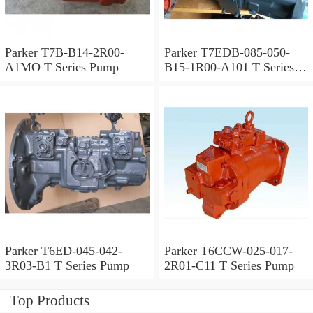
Parker T7B-B14-2R00-
Parker T7EDB-085-050-
A1MO T Series Pump
B15-1R00-A101 T Series
Pump
Parker T6ED-045-042-
Parker T6CCW-025-017-
3R03-B1 T Series Pump
2R01-C11 T Series Pump
Top Products