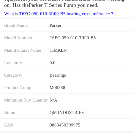
on, Has theParker T Series Pump you need.
What is T6EC-050-010-3R00-B5 bearing cross reference？
Brand Name:
Parker
Model Number:
T6EC-050-010-3R00-B5
Manufacturer Name:
TIMKEN
Inventory:
0.0
Category:
Bearings
Product Group:
M06288
Minimum Buy Quantity:
N/A
Brand:
QM INDUSTRIES
EAN:
0883450399975