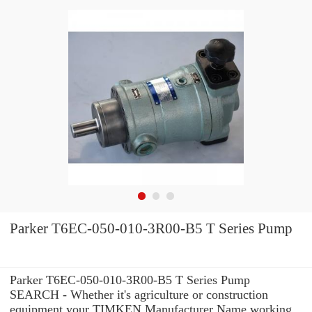
Parker T6EC-050-010-3R00-B5 T Series Pump
Parker T6EC-050-010-3R00-B5 T Series Pump
SEARCH - Whether it's agriculture or construction
equipment your TIMKEN Manufacturer Name working