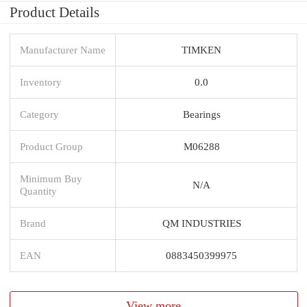
Product Details
Manufacturer Name
TIMKEN
Inventory
0.0
Category
Bearings
Product Group
M06288
Minimum Buy
N/A
Quantity
Brand
QM INDUSTRIES
EAN
0883450399975
View more