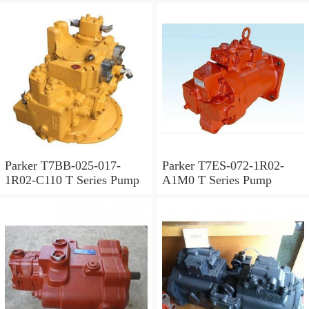
Parker T7BB-025-017-
Parker T7ES-072-1R02-
1R02-C110 T Series Pump
A1M0 T Series Pump