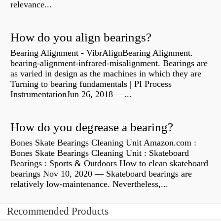
relevance...
How do you align bearings?
Bearing Alignment - VibrAlignBearing Alignment.
bearing-alignment-infrared-misalignment. Bearings are
as varied in design as the machines in which they are
Turning to bearing fundamentals | PI Process
InstrumentationJun 26, 2018 —...
How do you degrease a bearing?
Bones Skate Bearings Cleaning Unit Amazon.com :
Bones Skate Bearings Cleaning Unit : Skateboard
Bearings : Sports & Outdoors How to clean skateboard
bearings Nov 10, 2020 — Skateboard bearings are
relatively low-maintenance. Nevertheless,...
Recommended Products