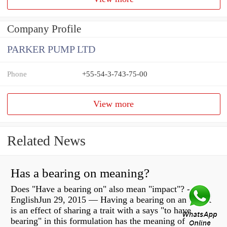
Company Profile
PARKER PUMP LTD
Phone
+55-54-3-743-75-00
View more
Related News
Has a bearing on meaning?
Does "Have a bearing on" also mean "impact"? -
EnglishJun 29, 2015 — Having a bearing on an object
is an effect of sharing a trait with a says "to have
bearing" in this formulation has the meaning of