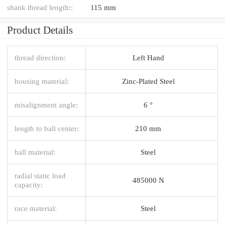
shank thread length::
115 mm
Product Details
thread direction:
Left Hand
housing material:
Zinc-Plated Steel
misalignment angle:
6 °
length to ball center:
210 mm
ball material:
Steel
radial static load
485000 N
capacity:
race material:
Steel