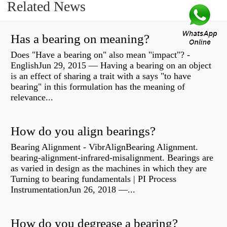
Related News
Has a bearing on meaning?
Does "Have a bearing on" also mean "impact"? -
EnglishJun 29, 2015 — Having a bearing on an object
is an effect of sharing a trait with a says "to have
bearing" in this formulation has the meaning of
relevance...
How do you align bearings?
Bearing Alignment - VibrAlignBearing Alignment.
bearing-alignment-infrared-misalignment. Bearings are
as varied in design as the machines in which they are
Turning to bearing fundamentals | PI Process
InstrumentationJun 26, 2018 —...
How do you degrease a bearing?