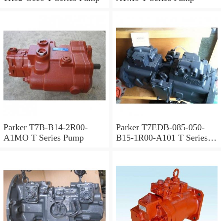
Parker T7B-B14-2R00-
Parker T7EDB-085-050-
A1MO T Series Pump
B15-1R00-A101 T Series
Pump