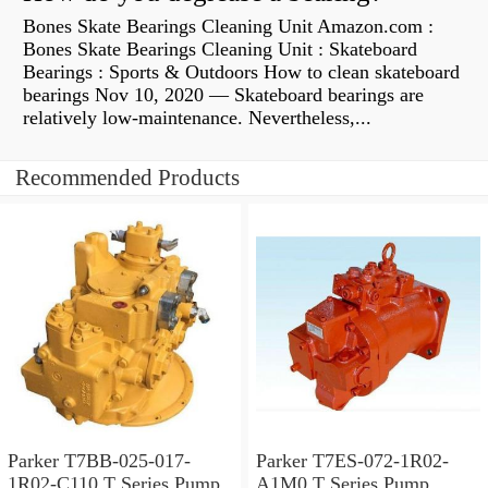
Bones Skate Bearings Cleaning Unit Amazon.com :
Bones Skate Bearings Cleaning Unit : Skateboard
Bearings : Sports & Outdoors How to clean skateboard
bearings Nov 10, 2020 — Skateboard bearings are
relatively low-maintenance. Nevertheless,...
Recommended Products
Parker T7BB-025-017-
Parker T7ES-072-1R02-
1R02-C110 T Series Pump
A1M0 T Series Pump