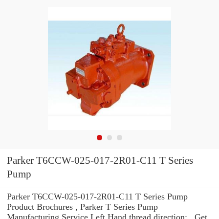
Parker T6CCW-025-017-2R01-C11 T Series
Pump
Parker T6CCW-025-017-2R01-C11 T Series Pump
Product Brochures , Parker T Series Pump
Manufacturing Service Left Hand thread direction: . Get