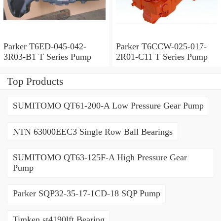
Parker T6ED-045-042-
Parker T6CCW-025-017-
3R03-B1 T Series Pump
2R01-C11 T Series Pump
Top Products
SUMITOMO QT61-200-A Low Pressure Gear Pump
NTN 63000EEC3 Single Row Ball Bearings
SUMITOMO QT63-125F-A High Pressure Gear
Pump
Parker SQP32-35-17-1CD-18 SQP Pump
Timken st4190lft Bearing