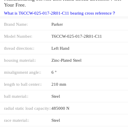
Your Free.
What is T6CCW-025-017-2R01-C11 bearing cross reference？
Brand Name:
Parker
Model Number:
T6CCW-025-017-2R01-C11
thread direction::
Left Hand
housing material::
Zinc-Plated Steel
misalignment angle::
6 °
length to ball center::
210 mm
ball material::
Steel
radial static load capacity::
485000 N
race material::
Steel