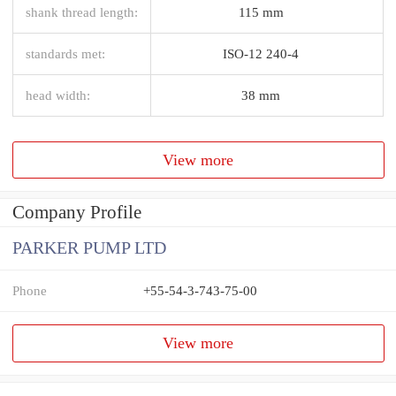
shank thread length:
115 mm
standards met:
ISO-12 240-4
head width:
38 mm
View more
Company Profile
PARKER PUMP LTD
Phone
+55-54-3-743-75-00
View more