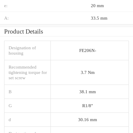
e:
20 mm
A:
33.5 mm
Product Details
Designation of
FE206N-
housing
Recommended
tightening torque for
3.7 Nm
set screw
B
38.1 mm
G
R1/8"
d
30.16 mm