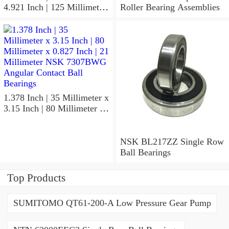
4.921 Inch | 125 Millimeter
Roller Bearing Assemblies
x 1.417 Inch | 36 Millimeter
NSK 7918A5TRDUMP4
Precision Ball Bearings
1.378 Inch | 35 Millimeter x
3.15 Inch | 80 Millimeter x
0.827 Inch | 21 Millimeter
NSK 7307BWG Angular
Contact Ball Bearings
NSK BL217ZZ Single Row
Ball Bearings
Top Products
SUMITOMO QT61-200-A Low Pressure Gear Pump