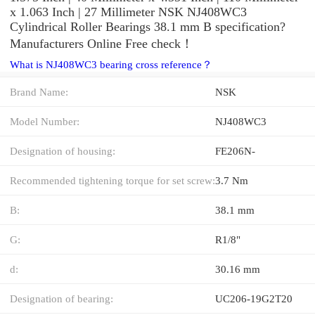
x 1.063 Inch | 27 Millimeter NSK NJ408WC3
Cylindrical Roller Bearings 38.1 mm B specification?
Manufacturers Online Free check！
What is NJ408WC3 bearing cross reference？
Brand Name:
NSK
Model Number:
NJ408WC3
Designation of housing:
FE206N-
Recommended tightening torque for set screw:
3.7 Nm
B:
38.1 mm
G:
R1/8"
d:
30.16 mm
Designation of bearing:
UC206-19G2T20