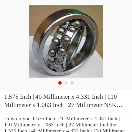
1.575 Inch | 40 Millimeter x 4.331 Inch | 110
Millimeter x 1.063 Inch | 27 Millimeter NSK
NJ408WC3 Cylindrical Roller Bearings
How do you 1.575 Inch | 40 Millimeter x 4.331 Inch |
110 Millimeter x 1.063 Inch | 27 Millimeter find the
1.575 Inch | 40 Millimeter x 4.331 Inch | 110 Millimeter