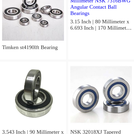
3.15 Inch | 80 Millimeter x
6.693 Inch | 170 Millimeter
x 1.535 Inch | 39 Millimeter
NSK 7316BWG Angular
Contact Ball Bearings
Timken st4190lft Bearing
3.543 Inch | 90 Millimeter x
NSK 32018XJ Tapered