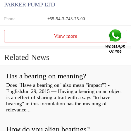
PARKER PUMP LTD
Phone
+55-54-3-743-75-00
View more
Related News
Has a bearing on meaning?
Does "Have a bearing on" also mean "impact"? -
EnglishJun 29, 2015 — Having a bearing on an object
is an effect of sharing a trait with a says "to have
bearing" in this formulation has the meaning of
relevance...
How do you align bearings?