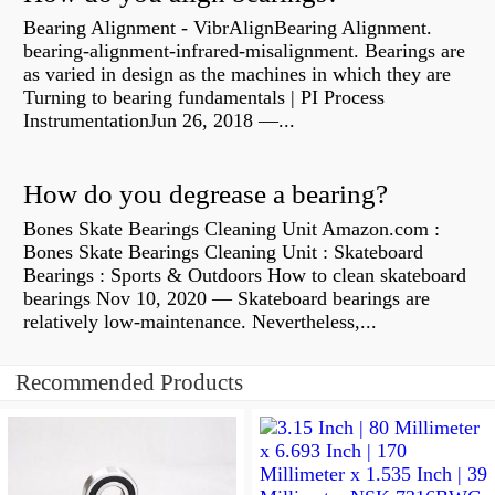
Bearing Alignment - VibrAlignBearing Alignment.
bearing-alignment-infrared-misalignment. Bearings are
as varied in design as the machines in which they are
Turning to bearing fundamentals | PI Process
InstrumentationJun 26, 2018 —...
How do you degrease a bearing?
Bones Skate Bearings Cleaning Unit Amazon.com :
Bones Skate Bearings Cleaning Unit : Skateboard
Bearings : Sports & Outdoors How to clean skateboard
bearings Nov 10, 2020 — Skateboard bearings are
relatively low-maintenance. Nevertheless,...
Recommended Products