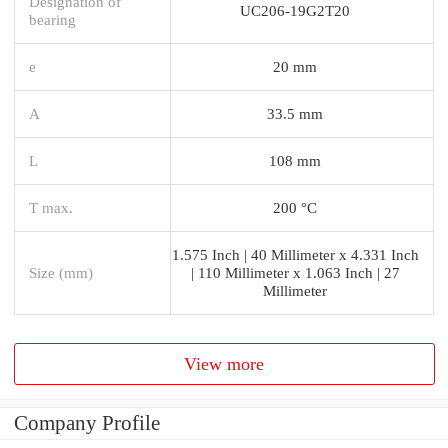
Designation of
UC206-19G2T20
bearing
e
20 mm
A
33.5 mm
L
108 mm
T max.
200 °C
1.575 Inch | 40 Millimeter x 4.331 Inch
Size (mm)
| 110 Millimeter x 1.063 Inch | 27
Millimeter
View more
Company Profile