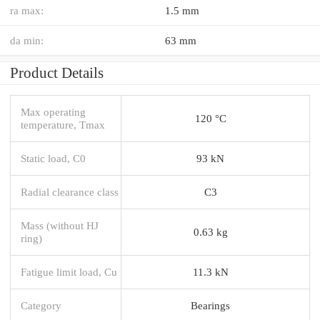
ra max:
1.5 mm
da min:
63 mm
Product Details
Max operating
120 °C
temperature, Tmax
Static load, C0
93 kN
Radial clearance class
C3
Mass (without HJ
0.63 kg
ring)
Fatigue limit load, Cu
11.3 kN
Category
Bearings