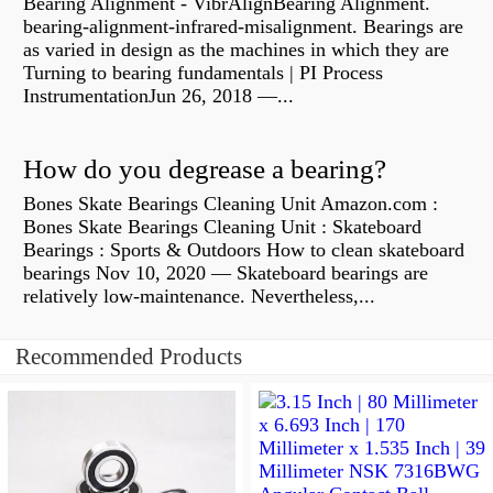
Bearing Alignment - VibrAlignBearing Alignment.
bearing-alignment-infrared-misalignment. Bearings are
as varied in design as the machines in which they are
Turning to bearing fundamentals | PI Process
InstrumentationJun 26, 2018 —...
How do you degrease a bearing?
Bones Skate Bearings Cleaning Unit Amazon.com :
Bones Skate Bearings Cleaning Unit : Skateboard
Bearings : Sports & Outdoors How to clean skateboard
bearings Nov 10, 2020 — Skateboard bearings are
relatively low-maintenance. Nevertheless,...
Recommended Products