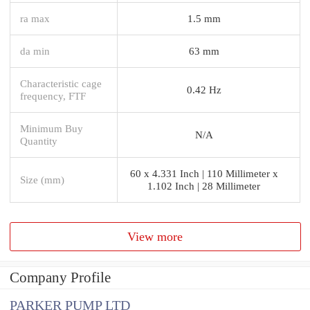
ra max
1.5 mm
da min
63 mm
Characteristic cage
0.42 Hz
frequency, FTF
Minimum Buy
N/A
Quantity
60 x 4.331 Inch | 110 Millimeter x
Size (mm)
1.102 Inch | 28 Millimeter
View more
Company Profile
PARKER PUMP LTD