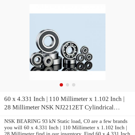
60 x 4.331 Inch | 110 Millimeter x 1.102 Inch |
28 Millimeter NSK NJ2212ET Cylindrical
Roller Bearings
NSK BEARING 93 kN Static load, C0 are a few brands
you will 60 x 4.331 Inch | 110 Millimeter x 1.102 Inch |
28 Millimeter find in our inventory. Find 60 x 4.331 Inch