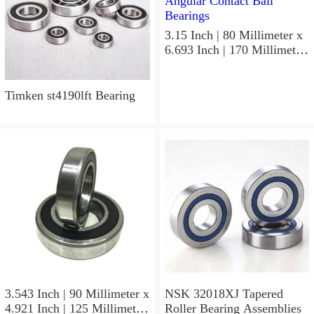
3.15 Inch | 80 Millimeter x
6.693 Inch | 170 Millimeter
x 1.535 Inch | 39 Millimeter
NSK 7316BWG Angular
Contact Ball Bearings
Timken st4190lft Bearing
3.543 Inch | 90 Millimeter x
NSK 32018XJ Tapered
4.921 Inch | 125 Millimeter
Roller Bearing Assemblies