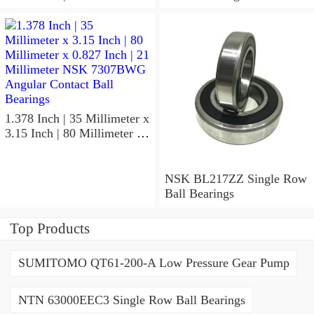
x 1.417 Inch | 36 Millimeter
NSK 7918A5TRDUMP4
Precision Ball Bearings
1.378 Inch | 35 Millimeter x
3.15 Inch | 80 Millimeter x
0.827 Inch | 21 Millimeter
NSK 7307BWG Angular
Contact Ball Bearings
NSK BL217ZZ Single Row
Ball Bearings
Top Products
SUMITOMO QT61-200-A Low Pressure Gear Pump
NTN 63000EEC3 Single Row Ball Bearings