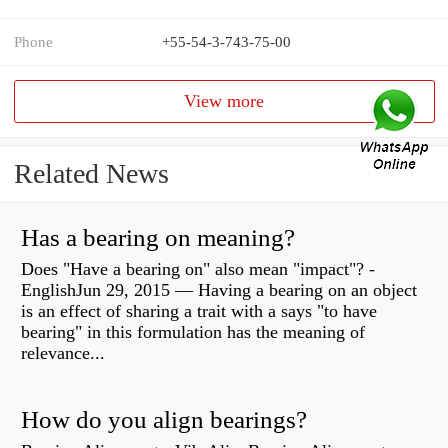
Phone
+55-54-3-743-75-00
View more
Related News
Has a bearing on meaning?
Does "Have a bearing on" also mean "impact"? -
EnglishJun 29, 2015 — Having a bearing on an object
is an effect of sharing a trait with a says "to have
bearing" in this formulation has the meaning of
relevance...
How do you align bearings?