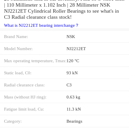
| 110 Millimeter x 1.102 Inch | 28 Millimeter NSK
NJ2212ET Cylindrical Roller Bearings to see what's in
C3 Radial clearance class stock!
What is NJ2212ET bearing interchange？
Brand Name:
NSK
Model Number:
NJ2212ET
Max operating temperature, Tmax:
120 °C
Static load, C0:
93 kN
Radial clearance class:
C3
Mass (without HJ ring):
0.63 kg
Fatigue limit load, Cu:
11.3 kN
Category:
Bearings