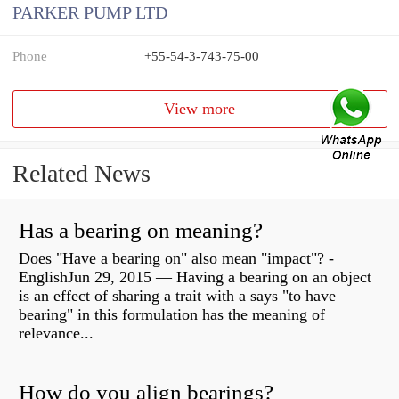
PARKER PUMP LTD
Phone
+55-54-3-743-75-00
View more
Related News
Has a bearing on meaning?
Does "Have a bearing on" also mean "impact"? -
EnglishJun 29, 2015 — Having a bearing on an object
is an effect of sharing a trait with a says "to have
bearing" in this formulation has the meaning of
relevance...
How do you align bearings?