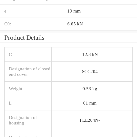
e:
19 mm
C0:
6.65 kN
Product Details
C
12.8 kN
Designation of closed
SCC204
end cover
Weight
0.53 kg
L
61 mm
Designation of
FLE204N-
housing