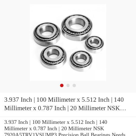
3.937 Inch | 100 Millimeter x 5.512 Inch | 140
Millimeter x 0.787 Inch | 20 Millimeter NSK
7920A5TRV1VSUMP3 Precision Ball Bearings
3.937 Inch | 100 Millimeter x 5.512 Inch | 140
Millimeter x 0.787 Inch | 20 Millimeter NSK
7920A5TRV1VSUMP3 Precision Ball Bearings Needs