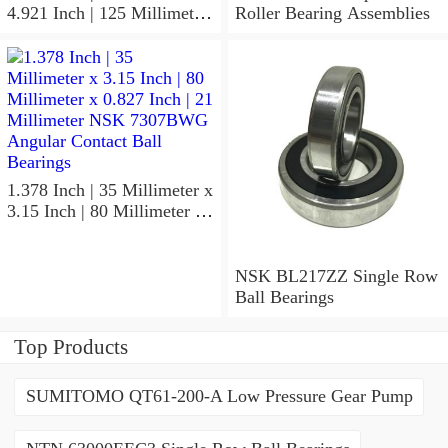
4.921 Inch | 125 Millimeter
Roller Bearing Assemblies
x 1.417 Inch | 36 Millimeter
NSK 7918A5TRDUMP4
Precision Ball Bearings
1.378 Inch | 35 Millimeter x
3.15 Inch | 80 Millimeter x
0.827 Inch | 21 Millimeter
NSK 7307BWG Angular
Contact Ball Bearings
NSK BL217ZZ Single Row
Ball Bearings
Top Products
SUMITOMO QT61-200-A Low Pressure Gear Pump