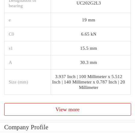
Designation of
UC202G2L3
bearing
e
19 mm
C0
6.65 kN
s1
15.5 mm
A
30.3 mm
3.937 Inch | 100 Millimeter x 5.512
Size (mm)
Inch | 140 Millimeter x 0.787 Inch | 20
Millimeter
View more
Company Profile