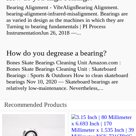
Bearing Alignment - VibrAlignBearing Alignment.
bearing-alignment-infrared-misalignment. Bearings are
as varied in design as the machines in which they are
Turning to bearing fundamentals | PI Process
InstrumentationJun 26, 2018 —...
How do you degrease a bearing?
Bones Skate Bearings Cleaning Unit Amazon.com :
Bones Skate Bearings Cleaning Unit : Skateboard
Bearings : Sports & Outdoors How to clean skateboard
bearings Nov 10, 2020 — Skateboard bearings are
relatively low-maintenance. Nevertheless,...
Recommended Products