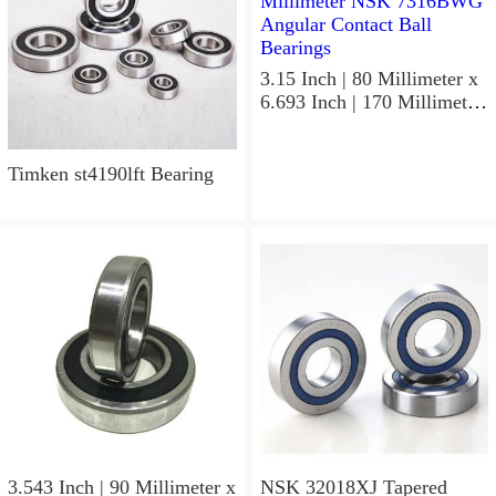
3.15 Inch | 80 Millimeter x
6.693 Inch | 170 Millimeter
x 1.535 Inch | 39 Millimeter
NSK 7316BWG Angular
Contact Ball Bearings
Timken st4190lft Bearing
3.543 Inch | 90 Millimeter x
NSK 32018XJ Tapered