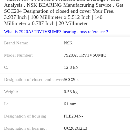
Analysis , NSK BEARING Manufacturing Service . Get
SCC204 Designation of closed end cover Your Free.
3.937 Inch | 100 Millimeter x 5.512 Inch | 140
Millimeter x 0.787 Inch | 20 Millimeter
What is 7920A5TRV1VSUMP3 bearing cross reference？
Brand Name:
NSK
Model Number:
7920A5TRV1VSUMP3
C:
12.8 kN
Designation of closed end cover:
SCC204
Weight:
0.53 kg
L:
61 mm
Designation of housing:
FLE204N-
Designation of bearing:
UC202G2L3