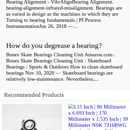
Bearing Alignment - VibrAlignBearing Alignment.
bearing-alignment-infrared-misalignment. Bearings are
as varied in design as the machines in which they are
Turning to bearing fundamentals | PI Process
InstrumentationJun 26, 2018 —...
How do you degrease a bearing?
Bones Skate Bearings Cleaning Unit Amazon.com :
Bones Skate Bearings Cleaning Unit : Skateboard
Bearings : Sports & Outdoors How to clean skateboard
bearings Nov 10, 2020 — Skateboard bearings are
relatively low-maintenance. Nevertheless,...
Recommended Products