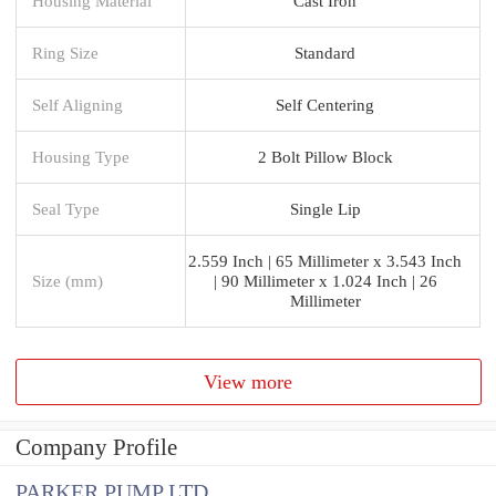
Housing Material
Cast Iron
Ring Size
Standard
Self Aligning
Self Centering
Housing Type
2 Bolt Pillow Block
Seal Type
Single Lip
2.559 Inch | 65 Millimeter x 3.543 Inch
Size (mm)
| 90 Millimeter x 1.024 Inch | 26
Millimeter
View more
Company Profile
PARKER PUMP LTD