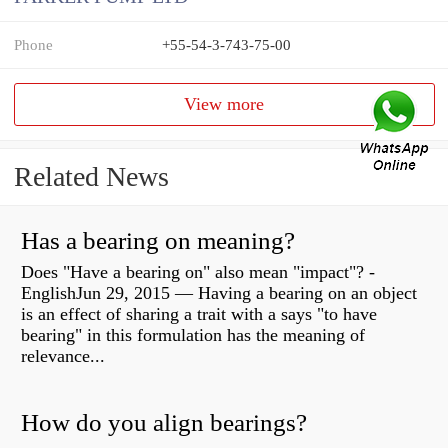
Phone
+55-54-3-743-75-00
View more
Related News
Has a bearing on meaning?
Does "Have a bearing on" also mean "impact"? -
EnglishJun 29, 2015 — Having a bearing on an object
is an effect of sharing a trait with a says "to have
bearing" in this formulation has the meaning of
relevance...
How do you align bearings?