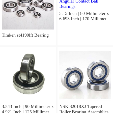
3.15 Inch | 80 Millimeter x
6.693 Inch | 170 Millimeter
x 1.535 Inch | 39 Millimeter
NSK 7316BWG Angular
Contact Ball Bearings
Timken st4190lft Bearing
3.543 Inch | 90 Millimeter x
NSK 32018XJ Tapered
4.921 Inch | 125 Millimeter
Roller Bearing Assemblies