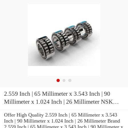
2.559 Inch | 65 Millimeter x 3.543 Inch | 90
Millimeter x 1.024 Inch | 26 Millimeter NSK
7913CTRDUHP4 Precision Ball Bearings
Offer High Quality 2.559 Inch | 65 Millimeter x 3.543
Inch | 90 Millimeter x 1.024 Inch | 26 Millimeter Brand
2.559 Inch | 65 Millimeter x 3.543 Inch | 90 Millimeter x