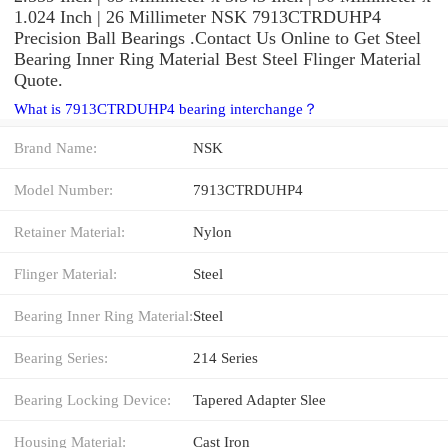
1.024 Inch | 26 Millimeter NSK 7913CTRDUHP4
Precision Ball Bearings .Contact Us Online to Get Steel
Bearing Inner Ring Material Best Steel Flinger Material
Quote.
What is 7913CTRDUHP4 bearing interchange？
Brand Name:
NSK
Model Number:
7913CTRDUHP4
Retainer Material:
Nylon
Flinger Material:
Steel
Bearing Inner Ring Material:
Steel
Bearing Series:
214 Series
Bearing Locking Device:
Tapered Adapter Slee
Housing Material:
Cast Iron