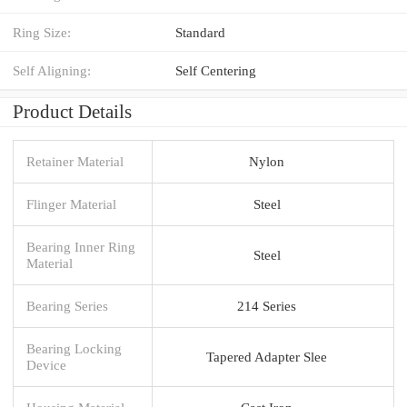
Ring Size:
Standard
Self Aligning:
Self Centering
Product Details
Retainer Material
Nylon
Flinger Material
Steel
Bearing Inner Ring
Steel
Material
Bearing Series
214 Series
Bearing Locking
Tapered Adapter Slee
Device