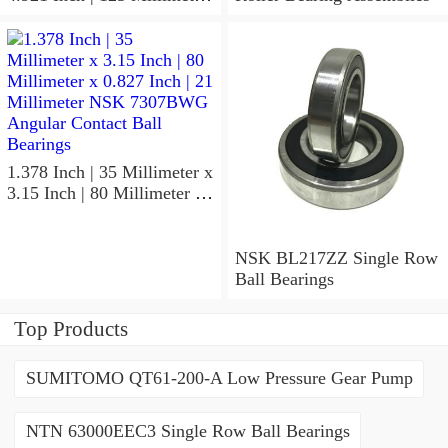
x 1.417 Inch | 36 Millimeter
NSK 7918A5TRDUMP4
Precision Ball Bearings
1.378 Inch | 35 Millimeter x
3.15 Inch | 80 Millimeter x
0.827 Inch | 21 Millimeter
NSK 7307BWG Angular
Contact Ball Bearings
NSK BL217ZZ Single Row
Ball Bearings
Top Products
SUMITOMO QT61-200-A Low Pressure Gear Pump
NTN 63000EEC3 Single Row Ball Bearings