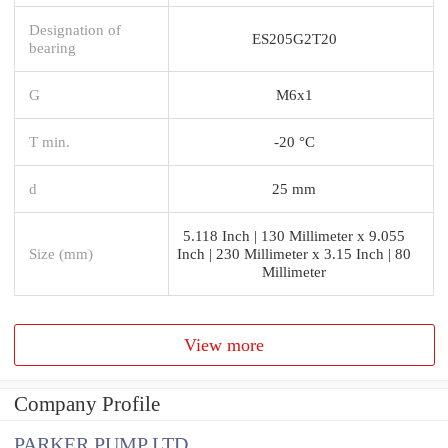
Designation of
ES205G2T20
bearing
G
M6x1
T min.
-20 °C
d
25 mm
5.118 Inch | 130 Millimeter x 9.055
Size (mm)
Inch | 230 Millimeter x 3.15 Inch | 80
Millimeter
View more
Company Profile
PARKER PUMP LTD