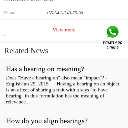
Phone
+55-54-3-743-75-00
View more
Related News
Has a bearing on meaning?
Does "Have a bearing on" also mean "impact"? -
EnglishJun 29, 2015 — Having a bearing on an object
is an effect of sharing a trait with a says "to have
bearing" in this formulation has the meaning of
relevance...
How do you align bearings?