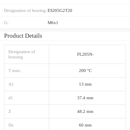
Designation of bearing:
ES205G2T20
G:
M6x1
Product Details
Designation of
FL205N-
housing
T max.
200 °C
A1
13 mm
d1
37.4 mm
Z
48.2 mm
Dz
60 mm