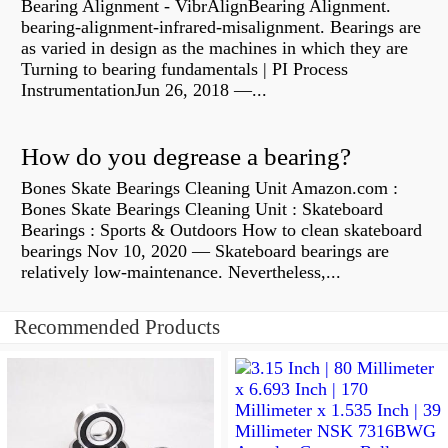
Bearing Alignment - VibrAlignBearing Alignment.
bearing-alignment-infrared-misalignment. Bearings are
as varied in design as the machines in which they are
Turning to bearing fundamentals | PI Process
InstrumentationJun 26, 2018 —...
How do you degrease a bearing?
Bones Skate Bearings Cleaning Unit Amazon.com :
Bones Skate Bearings Cleaning Unit : Skateboard
Bearings : Sports & Outdoors How to clean skateboard
bearings Nov 10, 2020 — Skateboard bearings are
relatively low-maintenance. Nevertheless,...
Recommended Products