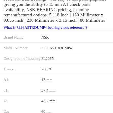
giving you the ability to 13 mm A1 check parts
availability, NSK BEARING pricing, examine
remanufactured options. 5.118 Inch | 130 Millimeter x
9.055 Inch | 230 Millimeter x 3.15 Inch | 80 Millimeter
What is 7226A5TRDUMP4 bearing cross reference？
Brand Name:
NSK
Model Number:
7226A5TRDUMP4
Designation of housing:
FL205N-
T max.:
200 °C
A1:
13 mm
d1:
37.4 mm
Z:
48.2 mm
Dz:
60 mm