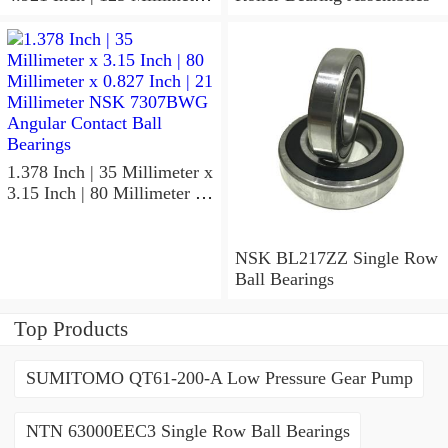
x 1.417 Inch | 36 Millimeter
NSK 7918A5TRDUMP4
Precision Ball Bearings
1.378 Inch | 35 Millimeter x
3.15 Inch | 80 Millimeter x
0.827 Inch | 21 Millimeter
NSK 7307BWG Angular
Contact Ball Bearings
NSK BL217ZZ Single Row
Ball Bearings
Top Products
SUMITOMO QT61-200-A Low Pressure Gear Pump
NTN 63000EEC3 Single Row Ball Bearings