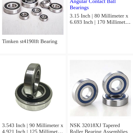
3.15 Inch | 80 Millimeter x
6.693 Inch | 170 Millimeter
x 1.535 Inch | 39 Millimeter
NSK 7316BWG Angular
Contact Ball Bearings
Timken st4190lft Bearing
3.543 Inch | 90 Millimeter x
NSK 32018XJ Tapered
4.921 Inch | 125 Millimeter
Roller Bearing Assemblies