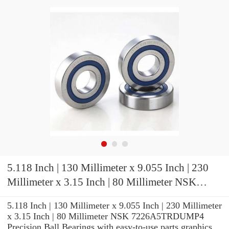
5.118 Inch | 130 Millimeter x 9.055 Inch | 230
Millimeter x 3.15 Inch | 80 Millimeter NSK
7226A5TRDUMP4 Precision Ball Bearings
5.118 Inch | 130 Millimeter x 9.055 Inch | 230 Millimeter
x 3.15 Inch | 80 Millimeter NSK 7226A5TRDUMP4
Precision Ball Bearings with easy-to-use parts graphics,