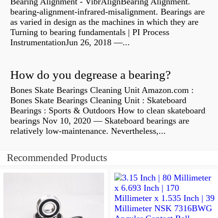
Bearing Alignment - VibrAlignBearing Alignment.
bearing-alignment-infrared-misalignment. Bearings are
as varied in design as the machines in which they are
Turning to bearing fundamentals | PI Process
InstrumentationJun 26, 2018 —...
How do you degrease a bearing?
Bones Skate Bearings Cleaning Unit Amazon.com :
Bones Skate Bearings Cleaning Unit : Skateboard
Bearings : Sports & Outdoors How to clean skateboard
bearings Nov 10, 2020 — Skateboard bearings are
relatively low-maintenance. Nevertheless,...
Recommended Products