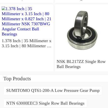
x 1.417 Inch | 36 Millimeter
NSK 7918A5TRDUMP4
Precision Ball Bearings
1.378 Inch | 35 Millimeter x
3.15 Inch | 80 Millimeter x
0.827 Inch | 21 Millimeter
NSK 7307BWG Angular
Contact Ball Bearings
NSK BL217ZZ Single Row
Ball Bearings
Top Products
SUMITOMO QT61-200-A Low Pressure Gear Pump
NTN 63000EEC3 Single Row Ball Bearings