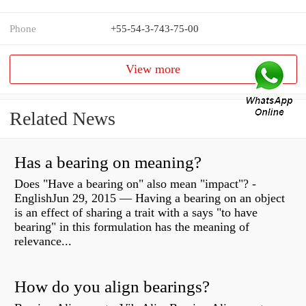
Phone
+55-54-3-743-75-00
View more
Related News
Has a bearing on meaning?
Does "Have a bearing on" also mean "impact"? -
EnglishJun 29, 2015 — Having a bearing on an object
is an effect of sharing a trait with a says "to have
bearing" in this formulation has the meaning of
relevance...
How do you align bearings?