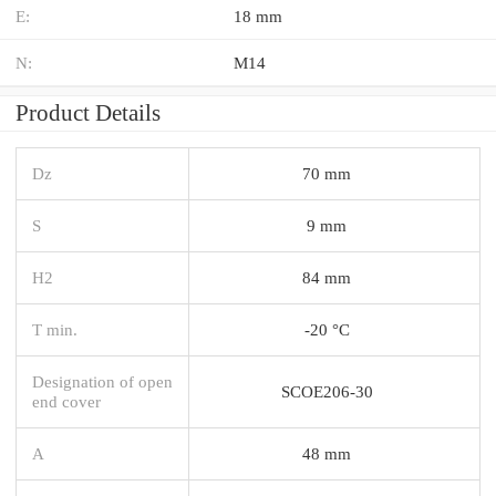
E:
18 mm
N:
M14
Product Details
Dz
70 mm
S
9 mm
H2
84 mm
T min.
-20 °C
Designation of open
SCOE206-30
end cover
A
48 mm