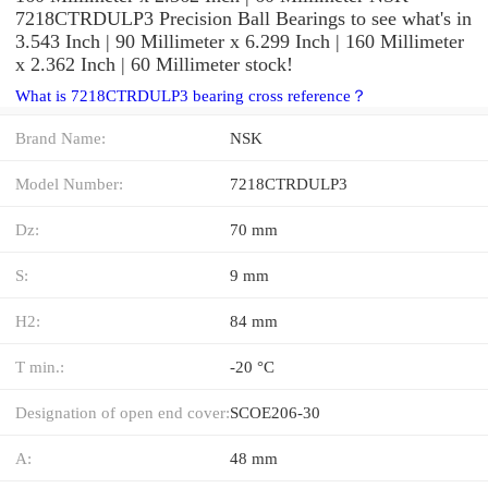
7218CTRDULP3 Precision Ball Bearings to see what's in
3.543 Inch | 90 Millimeter x 6.299 Inch | 160 Millimeter
x 2.362 Inch | 60 Millimeter stock!
What is 7218CTRDULP3 bearing cross reference？
Brand Name:
NSK
Model Number:
7218CTRDULP3
Dz:
70 mm
S:
9 mm
H2:
84 mm
T min.:
-20 °C
Designation of open end cover:
SCOE206-30
A:
48 mm