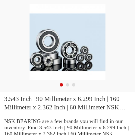
3.543 Inch | 90 Millimeter x 6.299 Inch | 160
Millimeter x 2.362 Inch | 60 Millimeter NSK
7218CTRDULP3 Precision Ball Bearings
NSK BEARING are a few brands you will find in our
inventory. Find 3.543 Inch | 90 Millimeter x 6.299 Inch |
160 Millimeter x 2.362 Inch | 60 Millimeter NSK