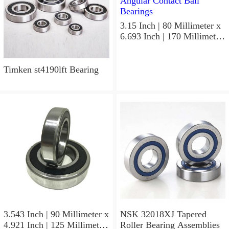
3.15 Inch | 80 Millimeter x
6.693 Inch | 170 Millimeter
x 1.535 Inch | 39 Millimeter
NSK 7316BWG Angular
Contact Ball Bearings
Timken st4190lft Bearing
3.543 Inch | 90 Millimeter x
NSK 32018XJ Tapered
4.921 Inch | 125 Millimeter
Roller Bearing Assemblies