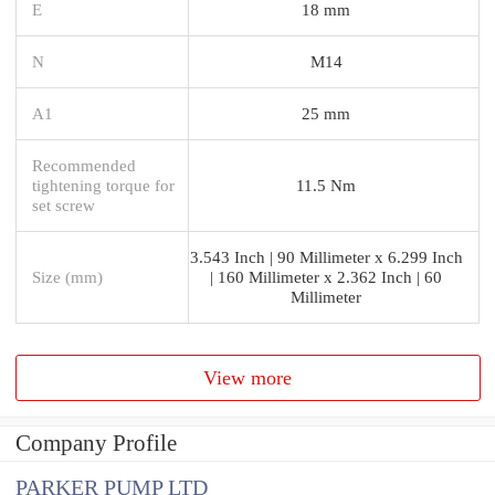
E
18 mm
N
M14
A1
25 mm
Recommended
tightening torque for
11.5 Nm
set screw
3.543 Inch | 90 Millimeter x 6.299 Inch
Size (mm)
| 160 Millimeter x 2.362 Inch | 60
Millimeter
View more
Company Profile
PARKER PUMP LTD