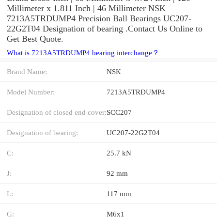
Millimeter x 1.811 Inch | 46 Millimeter NSK
7213A5TRDUMP4 Precision Ball Bearings UC207-
22G2T04 Designation of bearing .Contact Us Online to
Get Best Quote.
What is 7213A5TRDUMP4 bearing interchange？
Brand Name:
NSK
Model Number:
7213A5TRDUMP4
Designation of closed end cover:
SCC207
Designation of bearing:
UC207-22G2T04
C:
25.7 kN
J:
92 mm
L:
117 mm
G:
M6x1