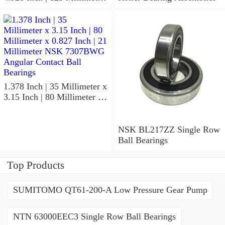
x 1.417 Inch | 36 Millimeter
NSK 7918A5TRDUMP4
Precision Ball Bearings
1.378 Inch | 35 Millimeter x
3.15 Inch | 80 Millimeter x
0.827 Inch | 21 Millimeter
NSK 7307BWG Angular
Contact Ball Bearings
NSK BL217ZZ Single Row
Ball Bearings
Top Products
SUMITOMO QT61-200-A Low Pressure Gear Pump
NTN 63000EEC3 Single Row Ball Bearings