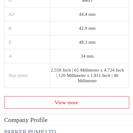
G
M6x1
A2
44.4 mm
B
42.9 mm
Z
48.3 mm
A
34 mm
2.559 Inch | 65 Millimeter x 4.724 Inch
Size (mm)
| 120 Millimeter x 1.811 Inch | 46
Millimeter
View more
Company Profile
PARKER PUMP LTD