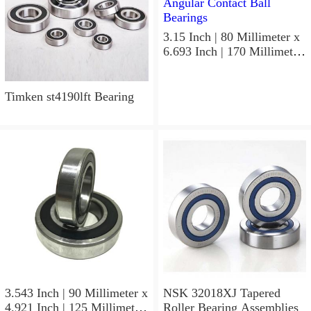
3.15 Inch | 80 Millimeter x
6.693 Inch | 170 Millimeter
x 1.535 Inch | 39 Millimeter
NSK 7316BWG Angular
Contact Ball Bearings
Timken st4190lft Bearing
3.543 Inch | 90 Millimeter x
NSK 32018XJ Tapered
4.921 Inch | 125 Millimeter
Roller Bearing Assemblies