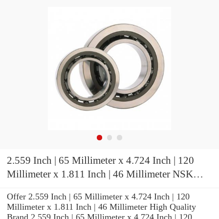
2.559 Inch | 65 Millimeter x 4.724 Inch | 120
Millimeter x 1.811 Inch | 46 Millimeter NSK
7213A5TRDUMP4 Precision Ball Bearings
Offer 2.559 Inch | 65 Millimeter x 4.724 Inch | 120
Millimeter x 1.811 Inch | 46 Millimeter High Quality
Brand 2.559 Inch | 65 Millimeter x 4.724 Inch | 120