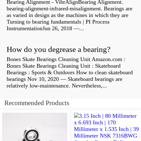
Bearing Alignment - VibrAlignBearing Alignment.
bearing-alignment-infrared-misalignment. Bearings are
as varied in design as the machines in which they are
Turning to bearing fundamentals | PI Process
InstrumentationJun 26, 2018 —...
How do you degrease a bearing?
Bones Skate Bearings Cleaning Unit Amazon.com :
Bones Skate Bearings Cleaning Unit : Skateboard
Bearings : Sports & Outdoors How to clean skateboard
bearings Nov 10, 2020 — Skateboard bearings are
relatively low-maintenance. Nevertheless,...
Recommended Products