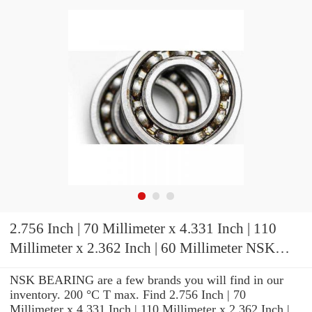
2.756 Inch | 70 Millimeter x 4.331 Inch | 110
Millimeter x 2.362 Inch | 60 Millimeter NSK
7014CTRDUDHP3 Precision Ball Bearings
NSK BEARING are a few brands you will find in our
inventory. 200 °C T max. Find 2.756 Inch | 70
Millimeter x 4.331 Inch | 110 Millimeter x 2.362 Inch |