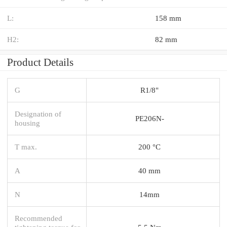
L:
158 mm
H2:
82 mm
Product Details
G
R1/8"
Designation of
PE206N-
housing
T max.
200 °C
A
40 mm
N
14mm
Recommended