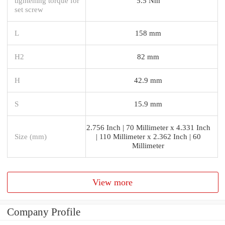
tightening torque for
5.5 Nm
set screw
L
158 mm
H2
82 mm
H
42.9 mm
S
15.9 mm
2.756 Inch | 70 Millimeter x 4.331 Inch
Size (mm)
| 110 Millimeter x 2.362 Inch | 60
Millimeter
View more
Company Profile