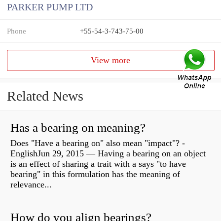
PARKER PUMP LTD
Phone
+55-54-3-743-75-00
View more
Related News
Has a bearing on meaning?
Does "Have a bearing on" also mean "impact"? -
EnglishJun 29, 2015 — Having a bearing on an object
is an effect of sharing a trait with a says "to have
bearing" in this formulation has the meaning of
relevance...
How do you align bearings?