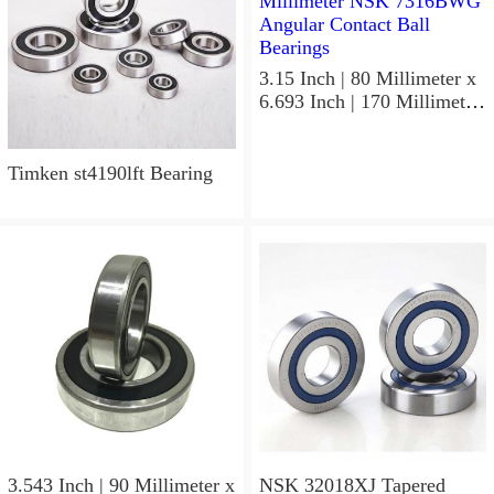
3.15 Inch | 80 Millimeter x
6.693 Inch | 170 Millimeter
x 1.535 Inch | 39 Millimeter
NSK 7316BWG Angular
Contact Ball Bearings
Timken st4190lft Bearing
3.543 Inch | 90 Millimeter x
NSK 32018XJ Tapered