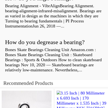
Bearing Alignment - VibrAlignBearing Alignment.
bearing-alignment-infrared-misalignment. Bearings are
as varied in design as the machines in which they are
Turning to bearing fundamentals | PI Process
InstrumentationJun 26, 2018 —...
How do you degrease a bearing?
Bones Skate Bearings Cleaning Unit Amazon.com :
Bones Skate Bearings Cleaning Unit : Skateboard
Bearings : Sports & Outdoors How to clean skateboard
bearings Nov 10, 2020 — Skateboard bearings are
relatively low-maintenance. Nevertheless,...
Recommended Products