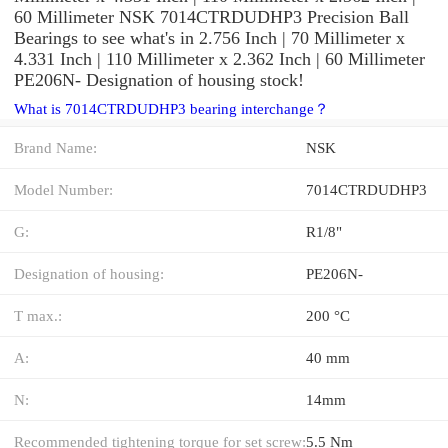
60 Millimeter NSK 7014CTRDUDHP3 Precision Ball
Bearings to see what's in 2.756 Inch | 70 Millimeter x
4.331 Inch | 110 Millimeter x 2.362 Inch | 60 Millimeter
PE206N- Designation of housing stock!
What is 7014CTRDUDHP3 bearing interchange？
Brand Name:
NSK
Model Number:
7014CTRDUDHP3
G:
R1/8"
Designation of housing:
PE206N-
T max.:
200 °C
A:
40 mm
N:
14mm
Recommended tightening torque for set screw:
5.5 Nm