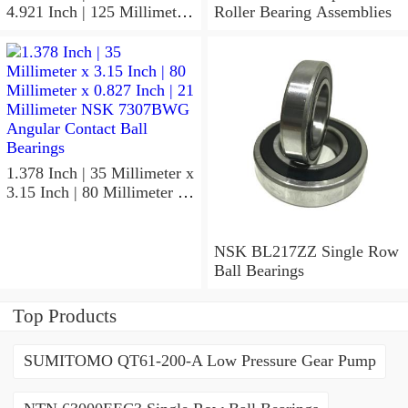
4.921 Inch | 125 Millimeter
Roller Bearing Assemblies
x 1.417 Inch | 36 Millimeter
NSK 7918A5TRDUMP4
Precision Ball Bearings
1.378 Inch | 35 Millimeter x
3.15 Inch | 80 Millimeter x
0.827 Inch | 21 Millimeter
NSK 7307BWG Angular
Contact Ball Bearings
NSK BL217ZZ Single Row
Ball Bearings
Top Products
SUMITOMO QT61-200-A Low Pressure Gear Pump