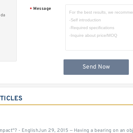
Message
*
nda
Send Now
TICLES
act"? - EnglishJun 29, 2015 — Having a bearing on an object