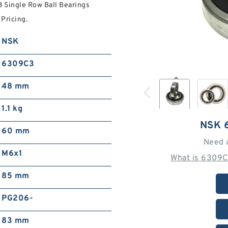
 Single Row Ball Bearings
Pricing.
NSK
6309C3
48 mm
1.1 kg
NSK 
60 mm
Need 
M6x1
What is 6309C
85 mm
PG206-
83 mm