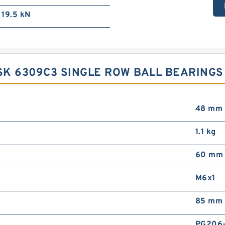
19.5 kN
K 6309C3 SINGLE ROW BALL BEARINGS
48 mm
1.1 kg
60 mm
M6x1
85 mm
PG206