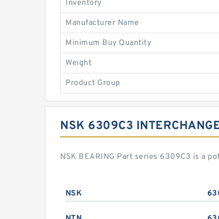
Inventory
Manufacturer Name
Minimum Buy Quantity
Weight
Product Group
NSK 6309C3 INTERCHANG
NSK BEARING Part series 6309C3 is a pot
NSK
63
NTN
63