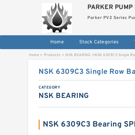
PARKER PUMP 
Parker PV2 Series P
Home
Stock Categories
Home
>
Products
>
NSK BEARING
>
NSK 6309C3 Single Ro
NSK 6309C3 Single Row Bal
CATEGORY
NSK BEARING
NSK 6309C3 Bearing SP