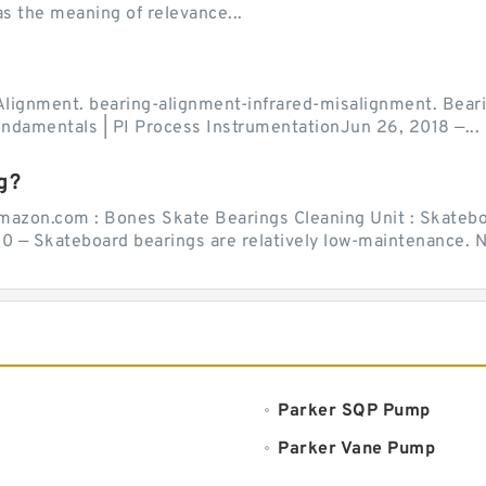
as the meaning of relevance...
Alignment. bearing-alignment-infrared-misalignment. Beari
undamentals | PI Process InstrumentationJun 26, 2018 —...
g?
mazon.com : Bones Skate Bearings Cleaning Unit : Skatebo
0 — Skateboard bearings are relatively low-maintenance. Ne
Parker SQP Pump
Parker Vane Pump