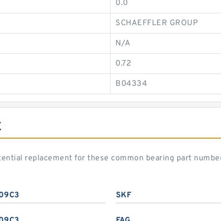
0.0
SCHAEFFLER GROUP
N/A
0.72
B04334
E
ential replacement for these common bearing part numbe
09C3
SKF
09C3
FAG