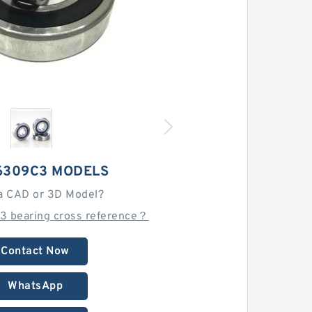
6309C3 MODELS
a CAD or 3D Model?
3 bearing cross reference？
Contact Now
WhatsApp