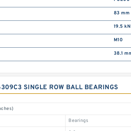
83 mm
19.5 kN
M10
38.1 m
6309C3 SINGLE ROW BALL BEARINGS
nches)
Bearings