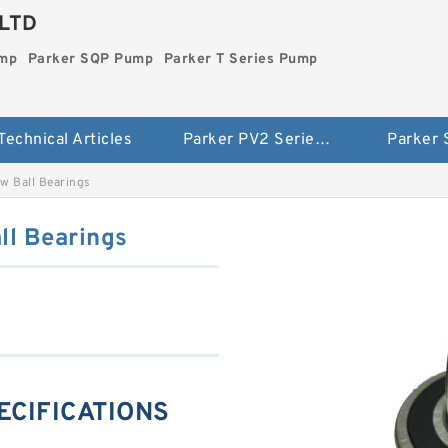
LTD
ump
Parker SQP Pump
Parker T Series Pump
Technical Articles
Parker PV2 Series Pump
Parker
w Ball Bearings
l Bearings
ECIFICATIONS