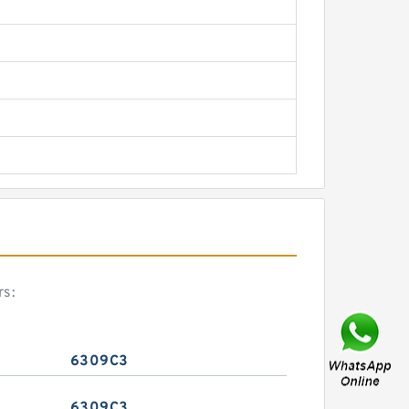
rs:
6309C3
6309C3