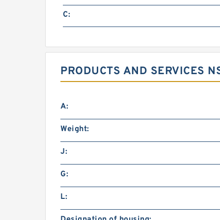
C:
PRODUCTS AND SERVICES NS
A:
Weight:
J:
G:
L:
Designation of housing: