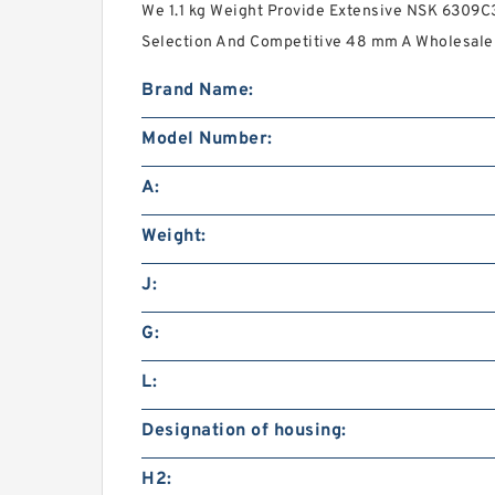
We 1.1 kg Weight Provide Extensive NSK 6309C3
Selection And Competitive 48 mm A Wholesale 
Brand Name:
Model Number:
A:
Weight:
J:
G:
L:
Designation of housing:
H2: