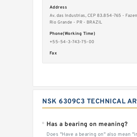
Address
Av. das Industrias, CEP 83.854-765 - Faze
Rio Grande - PR - BRAZIL
Phone(Working Time)
+55-54-3-743-75-00
Fax
NSK 6309C3 TECHNICAL AR
Has a bearing on meaning?
Does "Have a bearing on" also mean "imp