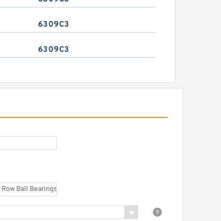
6309C3
6309C3