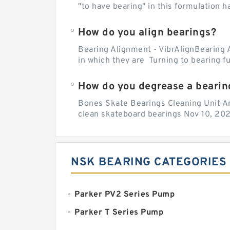
"to have bearing" in this formulation h
How do you align bearings?
Bearing Alignment - VibrAlignBearing 
in which they are Turning to bearing f
How do you degrease a bearin
Bones Skate Bearings Cleaning Unit A
clean skateboard bearings Nov 10, 202
NSK BEARING CATEGORIES
Parker PV2 Series Pump
Parker T Series Pump