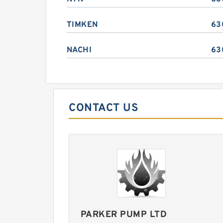
TIMKEN
63
NACHI
63
CONTACT US
PARKER PUMP LTD