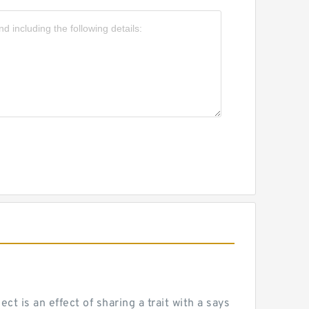
 is an effect of sharing a trait with a says