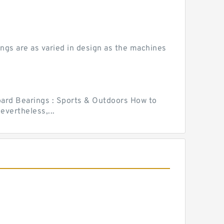
ngs are as varied in design as the machines
ard Bearings : Sports & Outdoors How to
vertheless,...