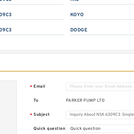
09C3
KOYO
09C3
DODGE
Email
*
To
PARKER PUMP LTD
Subject
*
Quick question
Quick question