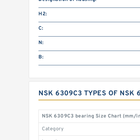
H2:
C:
N:
B:
NSK 6309C3 TYPES OF NSK 
NSK 6309C3 bearing Size Chart (mm/i
Category