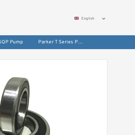
English
 SQP Pump
Parker T Series Pump