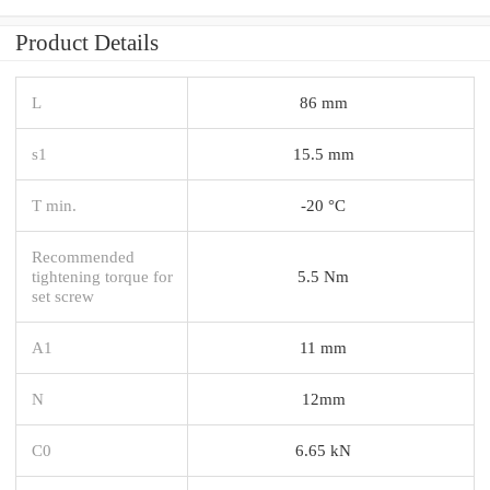
Product Details
L
86 mm
s1
15.5 mm
T min.
-20 °C
Recommended
tightening torque for
5.5 Nm
set screw
A1
11 mm
N
12mm
C0
6.65 kN