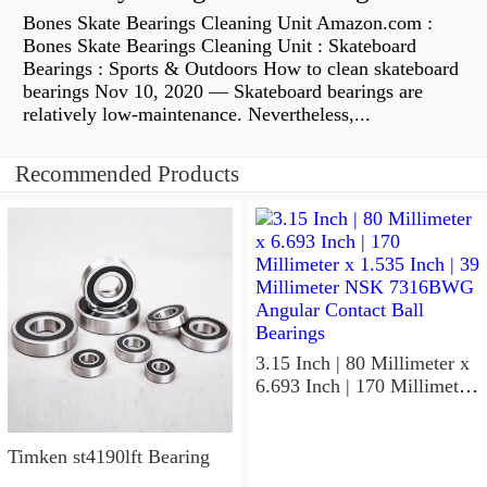
Bones Skate Bearings Cleaning Unit Amazon.com :
Bones Skate Bearings Cleaning Unit : Skateboard
Bearings : Sports & Outdoors How to clean skateboard
bearings Nov 10, 2020 — Skateboard bearings are
relatively low-maintenance. Nevertheless,...
Recommended Products
3.15 Inch | 80 Millimeter x
6.693 Inch | 170 Millimeter
x 1.535 Inch | 39 Millimeter
NSK 7316BWG Angular
Contact Ball Bearings
Timken st4190lft Bearing