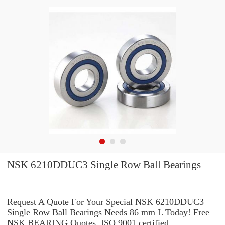
NSK 6210DDUC3 Single Row Ball Bearings
Request A Quote For Your Special NSK 6210DDUC3
Single Row Ball Bearings Needs 86 mm L Today! Free
NSK BEARING Quotes. ISO 9001 certified.