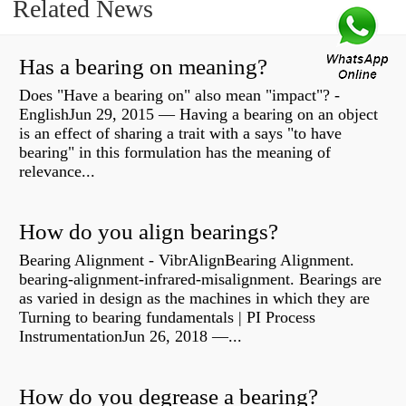
Related News
Has a bearing on meaning?
Does "Have a bearing on" also mean "impact"? -
EnglishJun 29, 2015 — Having a bearing on an object
is an effect of sharing a trait with a says "to have
bearing" in this formulation has the meaning of
relevance...
How do you align bearings?
Bearing Alignment - VibrAlignBearing Alignment.
bearing-alignment-infrared-misalignment. Bearings are
as varied in design as the machines in which they are
Turning to bearing fundamentals | PI Process
InstrumentationJun 26, 2018 —...
How do you degrease a bearing?