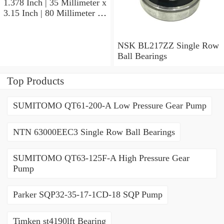
1.378 Inch | 35 Millimeter x
3.15 Inch | 80 Millimeter x
0.827 Inch | 21 Millimeter
NSK 7307BWG Angular
Contact Ball Bearings
NSK BL217ZZ Single Row
Ball Bearings
Top Products
SUMITOMO QT61-200-A Low Pressure Gear Pump
NTN 63000EEC3 Single Row Ball Bearings
SUMITOMO QT63-125F-A High Pressure Gear
Pump
Parker SQP32-35-17-1CD-18 SQP Pump
Timken st4190lft Bearing