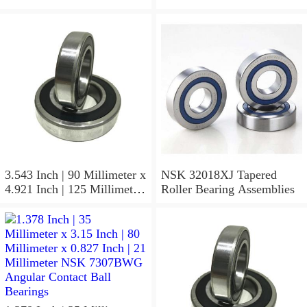
3.543 Inch | 90 Millimeter x
NSK 32018XJ Tapered
4.921 Inch | 125 Millimeter
Roller Bearing Assemblies
x 1.417 Inch | 36 Millimeter
NSK 7918A5TRDUMP4
Precision Ball Bearings