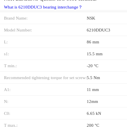
What is 6210DDUC3 bearing interchange？
Brand Name:
NSK
Model Number:
6210DDUC3
L:
86 mm
s1:
15.5 mm
T min.:
-20 °C
Recommended tightening torque for set screw:
5.5 Nm
A1:
11 mm
N:
12mm
C0:
6.65 kN
T max.:
200 °C