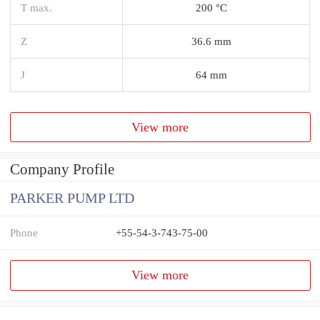
T max.
200 °C
Z
36.6 mm
J
64 mm
View more
Company Profile
PARKER PUMP LTD
Phone
+55-54-3-743-75-00
View more