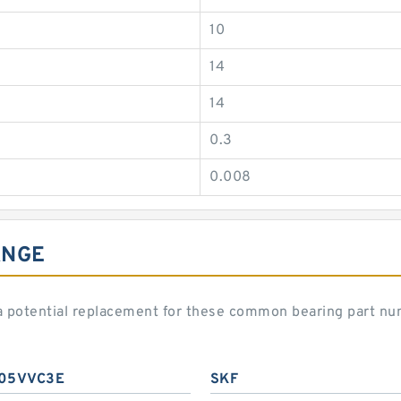
10
14
14
0.3
0.008
ANGE
potential replacement for these common bearing part nu
05VVC3E
SKF