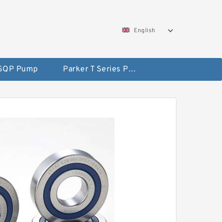
English
 SQP Pump
Parker T Series Pump