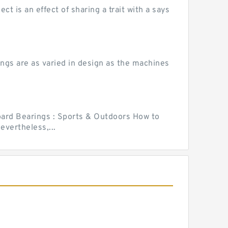
 is an effect of sharing a trait with a says
ngs are as varied in design as the machines
ard Bearings : Sports & Outdoors How to
vertheless,...