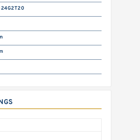
-24G2T20
m
mm
INGS