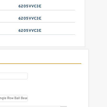
6205VVC3E
6205VVC3E
6205VVC3E