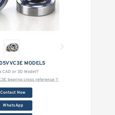
205VVC3E MODELS
a CAD or 3D Model?
3E bearing cross reference？
Contact Now
WhatsApp