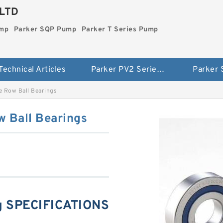
LTD
ump
Parker SQP Pump
Parker T Series Pump
Technical Articles
Parker PV2 Series Pump
Parker
 Row Ball Bearings
 Ball Bearings
g SPECIFICATIONS