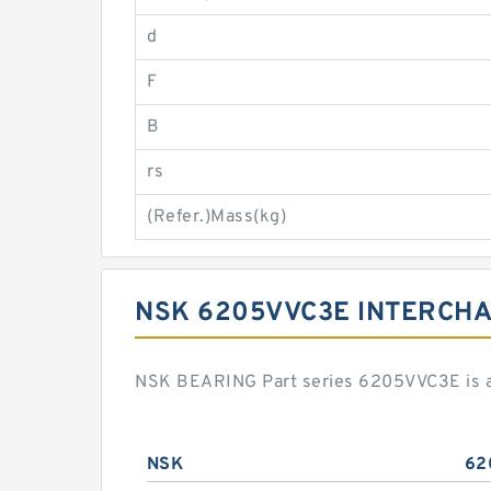
d
F
B
rs
(Refer.)Mass(kg)
NSK 6205VVC3E INTERCH
NSK BEARING Part series 6205VVC3E is a 
NSK
62