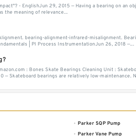
act"? - EnglishJun 29, 2015 — Having a bearing on an object
as the meaning of relevance...
Alignment. bearing-alignment-infrared-misalignment. Beari
undamentals | PI Process InstrumentationJun 26, 2018 —...
g?
mazon.com : Bones Skate Bearings Cleaning Unit : Skatebo
0 — Skateboard bearings are relatively low-maintenance. Ne
Parker SQP Pump
Parker Vane Pump