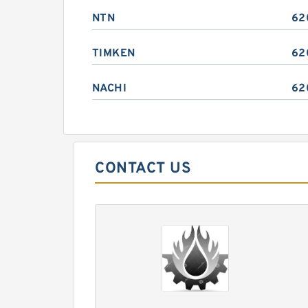
NTN
62
TIMKEN
62
NACHI
62
CONTACT US