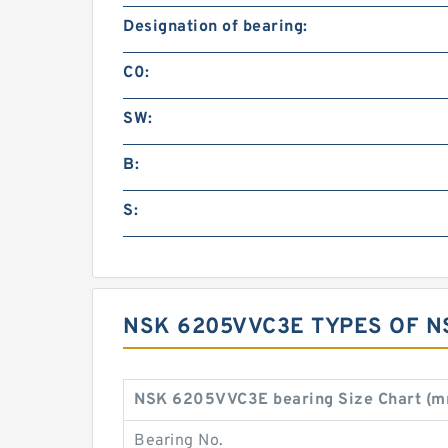
Designation of bearing:
C0:
SW:
B:
S:
NSK 6205VVC3E TYPES OF N
NSK 6205VVC3E bearing Size Chart (m
Bearing No.