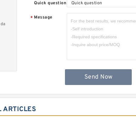
Quick question
Quick question
Message
*
nda
Send Now
 ARTICLES