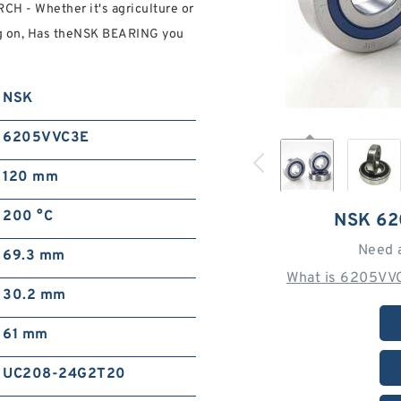
H - Whether it's agriculture or
g on, Has theNSK BEARING you
NSK
6205VVC3E
120 mm
200 °C
NSK 6
Need 
69.3 mm
What is 6205VVC
30.2 mm
61 mm
UC208-24G2T20