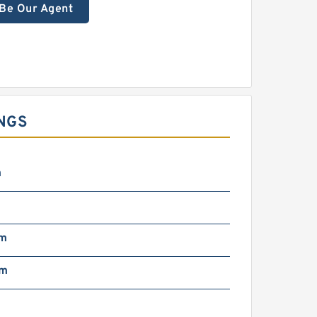
Be Our Agent
NGS
m
mm
mm