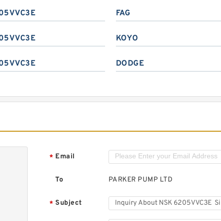
05VVC3E
FAG
05VVC3E
KOYO
05VVC3E
DODGE
Email
*
To
PARKER PUMP LTD
Subject
*