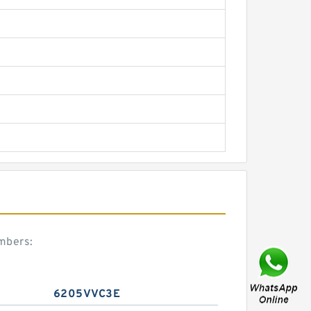
mbers:
6205VVC3E