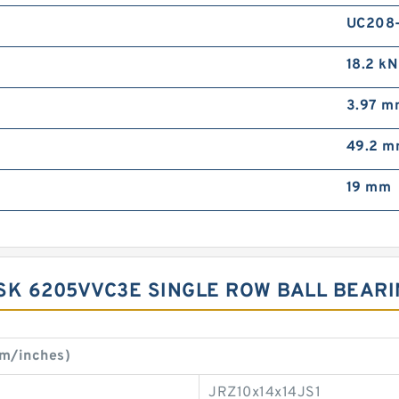
UC208
18.2 kN
3.97 m
49.2 
19 mm
SK 6205VVC3E SINGLE ROW BALL BEAR
m/inches)
JRZ10x14x14JS1