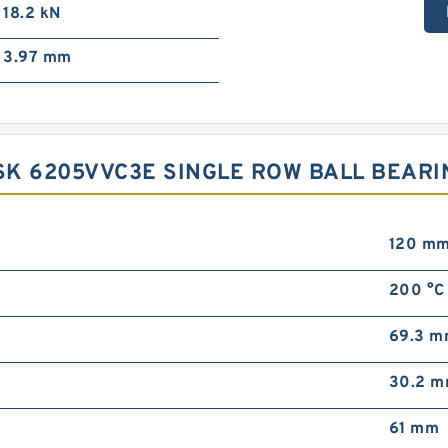
18.2 kN
3.97 mm
K 6205VVC3E SINGLE ROW BALL BEARI
120 m
200 °C
69.3 
30.2 
61 mm