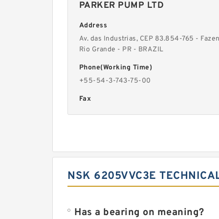
PARKER PUMP LTD
Address
Av. das Industrias, CEP 83.854-765 - Faze
Rio Grande - PR - BRAZIL
Phone(Working Time)
+55-54-3-743-75-00
Fax
NSK 6205VVC3E TECHNICAL
Has a bearing on meaning?