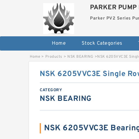
PARKER PUMP 
Parker PV2 Series P
Home
Stock Categories
Home
>
Products
>
NSK BEARING
>
NSK 6205VVC3E Single
NSK 6205VVC3E Single Row
CATEGORY
NSK BEARING
NSK 6205VVC3E Bearin