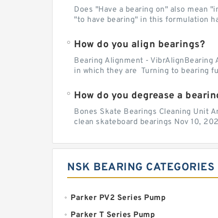
Does "Have a bearing on" also mean "imp
"to have bearing" in this formulation h
How do you align bearings?
Bearing Alignment - VibrAlignBearing 
in which they are Turning to bearing f
How do you degrease a bearin
Bones Skate Bearings Cleaning Unit A
clean skateboard bearings Nov 10, 202
NSK BEARING CATEGORIES
Parker PV2 Series Pump
Parker T Series Pump