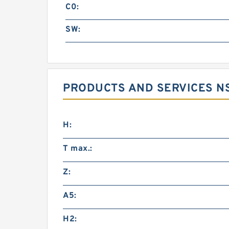
C0:
SW:
PRODUCTS AND SERVICES NS
H:
T max.:
Z:
A5:
H2: