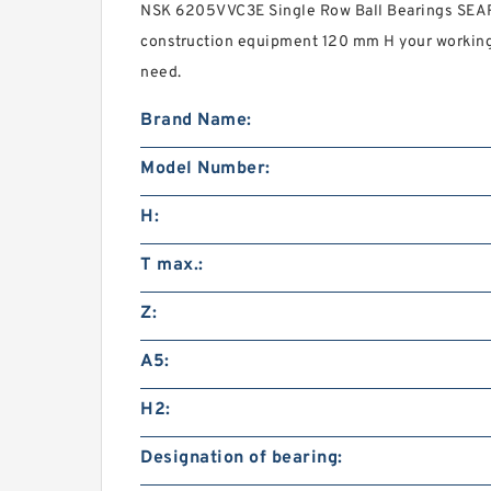
NSK 6205VVC3E Single Row Ball Bearings SEARC
construction equipment 120 mm H your workin
need.
Brand Name:
Model Number:
H:
T max.:
Z:
A5:
H2:
Designation of bearing: