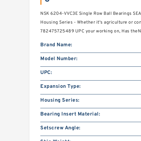
NSK 6204-VVC3E Single Row Ball Bearings SEA
Housing Series - Whether it's agriculture or c
782475725489 UPC your working on, Has the
Brand Name:
Model Number:
UPC:
Expansion Type:
Housing Series:
Bearing Insert Material:
Setscrew Angle: