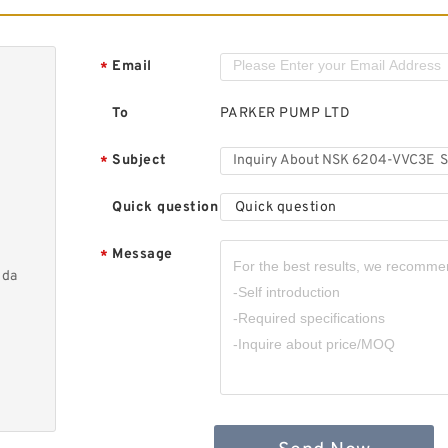
Email
*
To
PARKER PUMP LTD
Subject
*
Quick question
Quick question
Message
*
nda