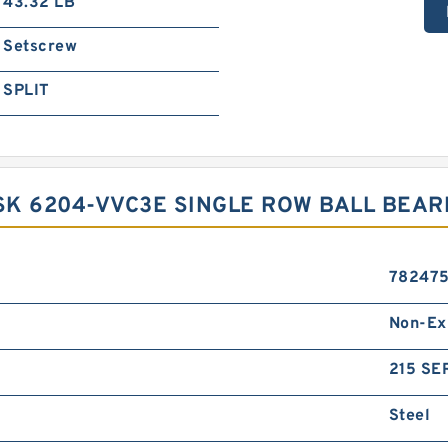
43.32 LB
Setscrew
SPLIT
K 6204-VVC3E SINGLE ROW BALL BEAR
78247
Non-Ex
215 SER
Steel