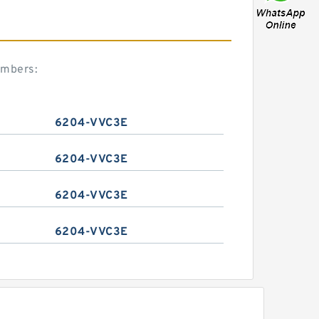
umbers:
6204-VVC3E
6204-VVC3E
6204-VVC3E
6204-VVC3E