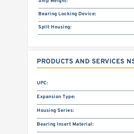
Ship Weight:
Bearing Locking Device:
Split Housing:
PRODUCTS AND SERVICES NS
UPC:
Expansion Type:
Housing Series:
Bearing Insert Material: