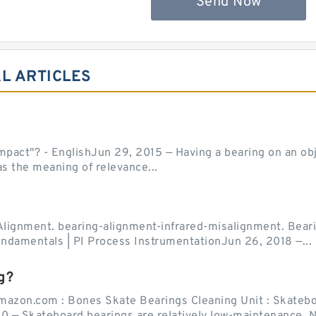
Send Now
L ARTICLES
act"? - EnglishJun 29, 2015 — Having a bearing on an object
as the meaning of relevance...
Alignment. bearing-alignment-infrared-misalignment. Beari
undamentals | PI Process InstrumentationJun 26, 2018 —...
g?
mazon.com : Bones Skate Bearings Cleaning Unit : Skatebo
0 — Skateboard bearings are relatively low-maintenance. Ne