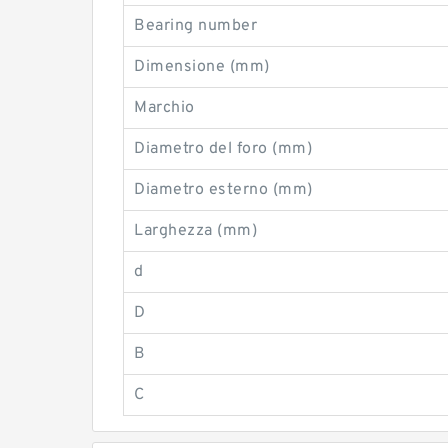
Bearing number
Dimensione (mm)
Marchio
Diametro del foro (mm)
Diametro esterno (mm)
Larghezza (mm)
d
D
B
C