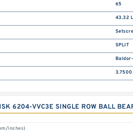
65
43.32 
Setscr
SPLIT
Baldor
3.7500
NSK 6204-VVC3E SINGLE ROW BALL BEA
mm/inches)