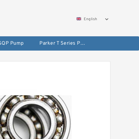
English
 SQP Pump
Parker T Series Pump