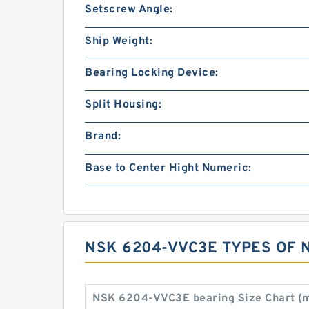
Setscrew Angle:
Ship Weight:
Bearing Locking Device:
Split Housing:
Brand:
Base to Center Hight Numeric:
NSK 6204-VVC3E TYPES OF 
NSK 6204-VVC3E bearing Size Chart (