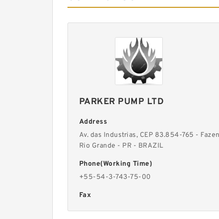
PARKER PUMP LTD
Address
Av. das Industrias, CEP 83.854-765 - Faze
Rio Grande - PR - BRAZIL
Phone(Working Time)
+55-54-3-743-75-00
Fax