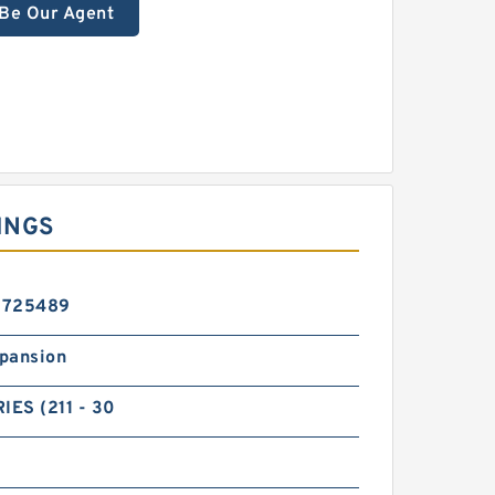
Be Our Agent
INGS
5725489
pansion
IES (211 - 30