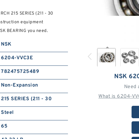
RCH 215 SERIES (211 - 30
onstruction equipment
NSK BEARING you need.
NSK
6204-VVC3E
782475725489
NSK 62
Non-Expansion
Need 
What is 6204-VV
215 SERIES (211 - 30
Steel
65