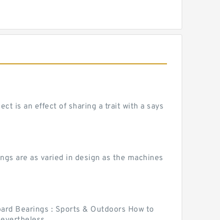
 is an effect of sharing a trait with a says
ngs are as varied in design as the machines
ard Bearings : Sports & Outdoors How to
vertheless,...