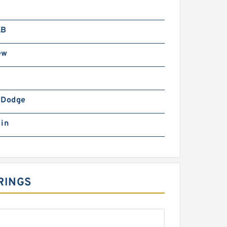
LB
ew
-Dodge
 in
RINGS