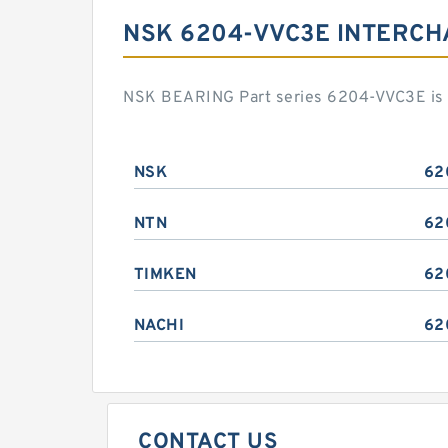
NSK 6204-VVC3E INTERC
NSK BEARING Part series 6204-VVC3E is a
NSK
62
NTN
62
TIMKEN
62
NACHI
62
CONTACT US