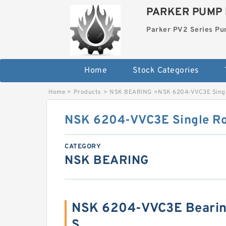
PARKER PUMP 
Parker PV2 Series P
Home
Stock Categories
Home
>
Products
>
NSK BEARING
>
NSK 6204-VVC3E Singl
NSK 6204-VVC3E Single Ro
CATEGORY
NSK BEARING
NSK 6204-VVC3E Bearin
S