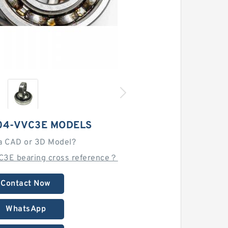
04-VVC3E MODELS
a CAD or 3D Model?
C3E bearing cross reference？
Contact Now
WhatsApp