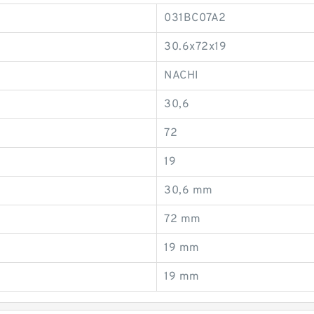
031BC07A2
30.6x72x19
NACHI
30,6
72
19
30,6 mm
72 mm
19 mm
19 mm