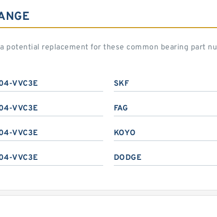
HANGE
 potential replacement for these common bearing part n
04-VVC3E
SKF
04-VVC3E
FAG
04-VVC3E
KOYO
04-VVC3E
DODGE