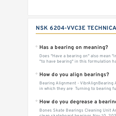
NSK 6204-VVC3E TECHNICA
Has a bearing on meaning?
Does "Have a bearing on" also mean "imp
"to have bearing" in this formulation h
How do you align bearings?
Bearing Alignment - VibrAlignBearing 
in which they are Turning to bearing f
How do you degrease a bearin
Bones Skate Bearings Cleaning Unit A
clean skateboard bearings Nov 10, 202