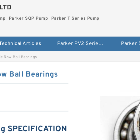
LTD
ump
Parker SQP Pump
Parker T Series Pump
Technical Articles
Parker PV2 Series Pump
Parker
e Row Ball Bearings
w Ball Bearings
g SPECIFICATION