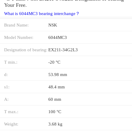
Your Free.
What is 6044MC3 bearing interchange？
Brand Name:
NSK
Model Number:
6044MC3
Designation of bearing:
EX211-34G2L3
T min.:
-20 °C
d:
53.98 mm
s1:
48.4 mm
A:
60 mm
T max.:
100 °C
Weight:
3.68 kg