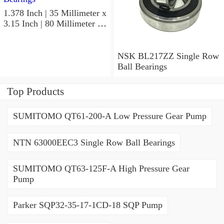
1.378 Inch | 35 Millimeter x
3.15 Inch | 80 Millimeter x
0.827 Inch | 21 Millimeter
NSK 7307BWG Angular
Contact Ball Bearings
NSK BL217ZZ Single Row
Ball Bearings
Top Products
SUMITOMO QT61-200-A Low Pressure Gear Pump
NTN 63000EEC3 Single Row Ball Bearings
SUMITOMO QT63-125F-A High Pressure Gear
Pump
Parker SQP32-35-17-1CD-18 SQP Pump