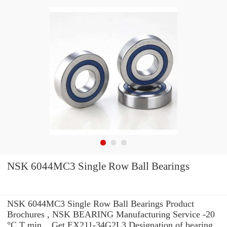
NSK 6044MC3 Single Row Ball Bearings
NSK 6044MC3 Single Row Ball Bearings Product
Brochures , NSK BEARING Manufacturing Service -20
°C T min. . Get EX211-34G2L3 Designation of bearing