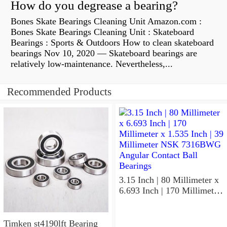
How do you degrease a bearing?
Bones Skate Bearings Cleaning Unit Amazon.com :
Bones Skate Bearings Cleaning Unit : Skateboard
Bearings : Sports & Outdoors How to clean skateboard
bearings Nov 10, 2020 — Skateboard bearings are
relatively low-maintenance. Nevertheless,...
Recommended Products
3.15 Inch | 80 Millimeter x
6.693 Inch | 170 Millimeter
x 1.535 Inch | 39 Millimeter
NSK 7316BWG Angular
Contact Ball Bearings
Timken st4190lft Bearing