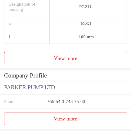
Designation of
PG211-
housing
G
M6x1
J
100 mm
View more
Company Profile
PARKER PUMP LTD
Phone
+55-54-3-743-75-00
View more