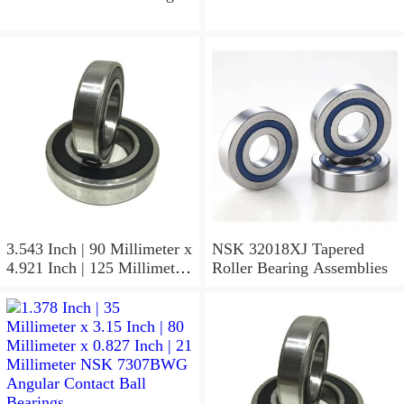
3.543 Inch | 90 Millimeter x
NSK 32018XJ Tapered
4.921 Inch | 125 Millimeter
Roller Bearing Assemblies
x 1.417 Inch | 36 Millimeter
NSK 7918A5TRDUMP4
Precision Ball Bearings