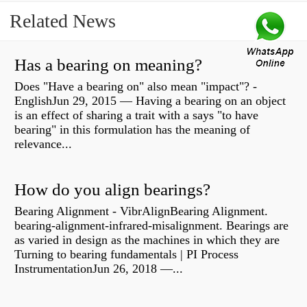
Related News
Has a bearing on meaning?
Does "Have a bearing on" also mean "impact"? -
EnglishJun 29, 2015 — Having a bearing on an object
is an effect of sharing a trait with a says "to have
bearing" in this formulation has the meaning of
relevance...
How do you align bearings?
Bearing Alignment - VibrAlignBearing Alignment.
bearing-alignment-infrared-misalignment. Bearings are
as varied in design as the machines in which they are
Turning to bearing fundamentals | PI Process
InstrumentationJun 26, 2018 —...