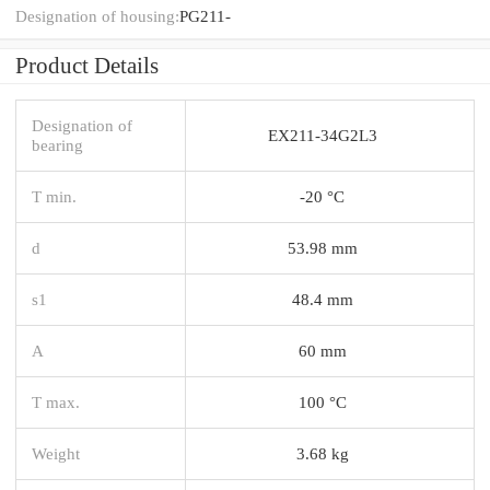
Designation of housing:
PG211-
Product Details
Designation of
EX211-34G2L3
bearing
T min.
-20 °C
d
53.98 mm
s1
48.4 mm
A
60 mm
T max.
100 °C
Weight
3.68 kg