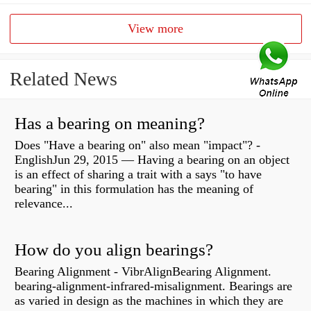
View more
Related News
Has a bearing on meaning?
Does "Have a bearing on" also mean "impact"? -
EnglishJun 29, 2015 — Having a bearing on an object
is an effect of sharing a trait with a says "to have
bearing" in this formulation has the meaning of
relevance...
How do you align bearings?
Bearing Alignment - VibrAlignBearing Alignment.
bearing-alignment-infrared-misalignment. Bearings are
as varied in design as the machines in which they are