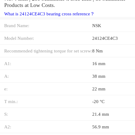
Products at Low Costs.
What is 24124CE4C3 bearing cross reference？
Brand Name:
NSK
Model Number:
24124CE4C3
Recommended tightening torque for set screw:
8 Nm
A1:
16 mm
A:
38 mm
e:
22 mm
T min.:
-20 °C
S:
21.4 mm
A2:
56.9 mm