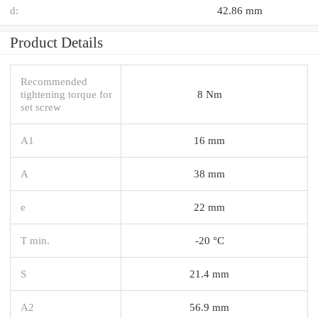
d:
42.86 mm
Product Details
Recommended
tightening torque for
8 Nm
set screw
A1
16 mm
A
38 mm
e
22 mm
T min.
-20 °C
S
21.4 mm
A2
56.9 mm