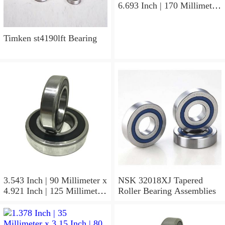
6.693 Inch | 170 Millimeter
x 1.535 Inch | 39 Millimeter
NSK 7316BWG Angular
Contact Ball Bearings
Timken st4190lft Bearing
3.543 Inch | 90 Millimeter x
NSK 32018XJ Tapered
4.921 Inch | 125 Millimeter
Roller Bearing Assemblies
x 1.417 Inch | 36 Millimeter
NSK 7918A5TRDUMP4
Precision Ball Bearings