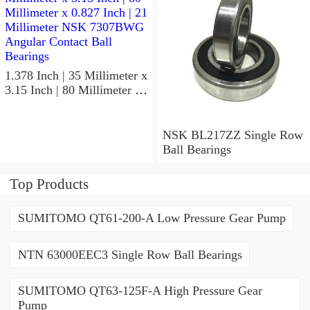
1.378 Inch | 35 Millimeter x
3.15 Inch | 80 Millimeter x
0.827 Inch | 21 Millimeter
NSK 7307BWG Angular
Contact Ball Bearings
NSK BL217ZZ Single Row
Ball Bearings
Top Products
SUMITOMO QT61-200-A Low Pressure Gear Pump
NTN 63000EEC3 Single Row Ball Bearings
SUMITOMO QT63-125F-A High Pressure Gear
Pump