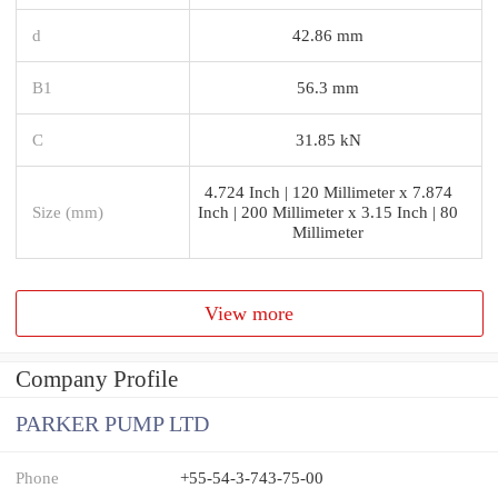
d
42.86 mm
B1
56.3 mm
C
31.85 kN
4.724 Inch | 120 Millimeter x 7.874
Size (mm)
Inch | 200 Millimeter x 3.15 Inch | 80
Millimeter
View more
Company Profile
PARKER PUMP LTD
Phone
+55-54-3-743-75-00