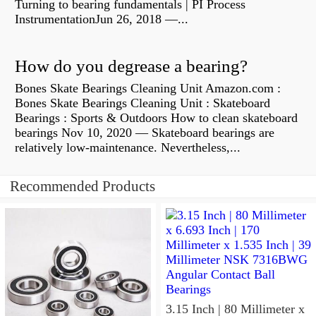
Turning to bearing fundamentals | PI Process
InstrumentationJun 26, 2018 —...
How do you degrease a bearing?
Bones Skate Bearings Cleaning Unit Amazon.com :
Bones Skate Bearings Cleaning Unit : Skateboard
Bearings : Sports & Outdoors How to clean skateboard
bearings Nov 10, 2020 — Skateboard bearings are
relatively low-maintenance. Nevertheless,...
Recommended Products
3.15 Inch | 80 Millimeter x