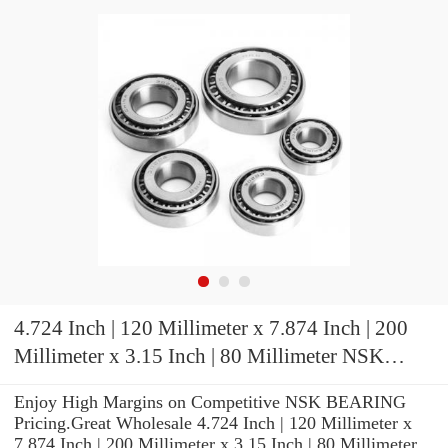
4.724 Inch | 120 Millimeter x 7.874 Inch | 200
Millimeter x 3.15 Inch | 80 Millimeter NSK
24124CE4C3 Spherical Roller Bearings
Enjoy High Margins on Competitive NSK BEARING
Pricing.Great Wholesale 4.724 Inch | 120 Millimeter x
7.874 Inch | 200 Millimeter x 3.15 Inch | 80 Millimeter