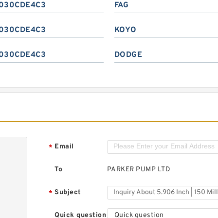
030CDE4C3
FAG
030CDE4C3
KOYO
030CDE4C3
DODGE
Email
*
To
PARKER PUMP LTD
Subject
*
Quick question
Quick question