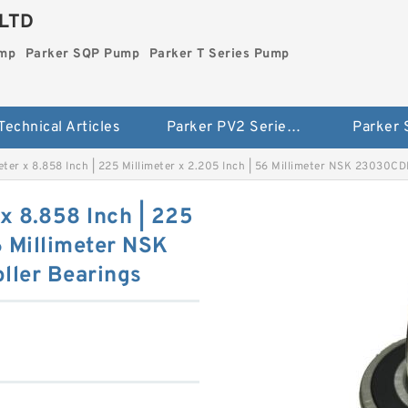
LTD
ump
Parker SQP Pump
Parker T Series Pump
Technical Articles
Parker PV2 Series Pump
Parker
meter x 8.858 Inch | 225 Millimeter x 2.205 Inch | 56 Millimeter NSK 23030C
 x 8.858 Inch | 225
6 Millimeter NSK
ller Bearings