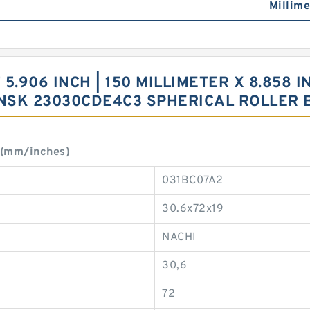
Millime
.906 INCH | 150 MILLIMETER X 8.858 I
R NSK 23030CDE4C3 SPHERICAL ROLLER
 (mm/inches)
031BC07A2
30.6x72x19
NACHI
30,6
72