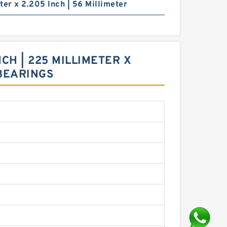
ter x 2.205 Inch | 56 Millimeter
NCH | 225 MILLIMETER X
 BEARINGS