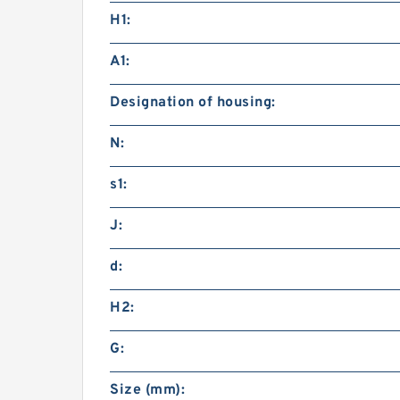
H1:
A1:
Designation of housing:
N:
s1:
J:
d:
H2:
G:
Size (mm):