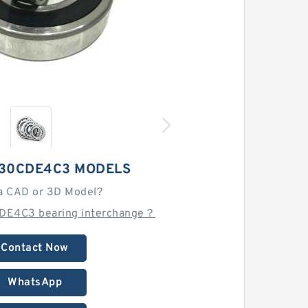
30CDE4C3 MODELS
a CAD or 3D Model?
DE4C3 bearing interchange？
Contact Now
WhatsApp