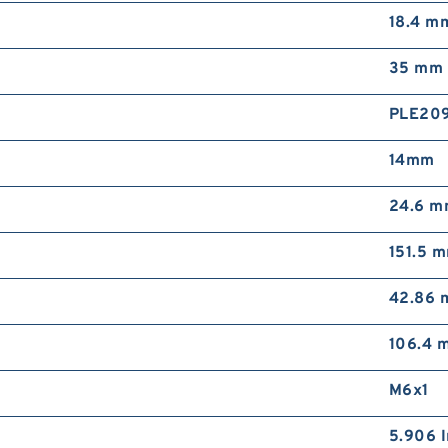
18.4 m
35 mm
PLE20
14mm
24.6 
151.5 
42.86
106.4 
M6x1
5.906 I