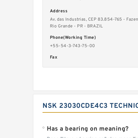
Address
Av. das Industrias, CEP 83.854-765 - Faze
Rio Grande - PR - BRAZIL
Phone(Working Time)
+55-54-3-743-75-00
Fax
NSK 23030CDE4C3 TECHNI
Has a bearing on meaning?