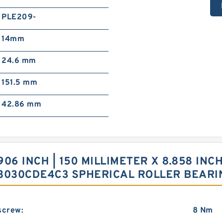
PLE209-
14mm
24.6 mm
151.5 mm
42.86 mm
6 INCH | 150 MILLIMETER X 8.858 INCH 
 23030CDE4C3 SPHERICAL ROLLER BEARI
screw:
8 Nm