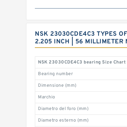
NSK 23030CDE4C3 TYPES OF 5
2.205 INCH | 56 MILLIMETE
NSK 23030CDE4C3 bearing Size Chart
Bearing number
Dimensione (mm)
Marchio
Diametro del foro (mm)
Diametro esterno (mm)