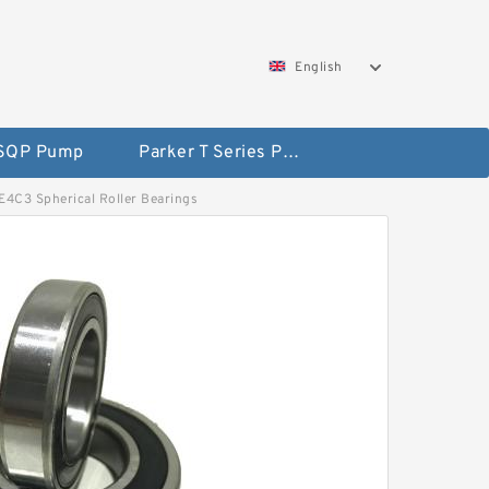
English
 SQP Pump
Parker T Series Pump
DE4C3 Spherical Roller Bearings