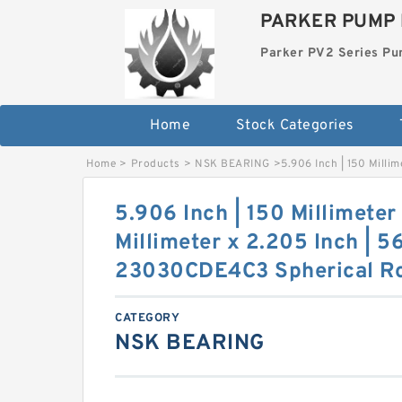
PARKER PUMP 
Parker PV2 Series P
Home
Stock Categories
Home
>
Products
>
NSK BEARING
>
5.906 Inch | 150 Milli
5.906 Inch | 150 Millimeter
Millimeter x 2.205 Inch | 5
23030CDE4C3 Spherical Ro
CATEGORY
NSK BEARING