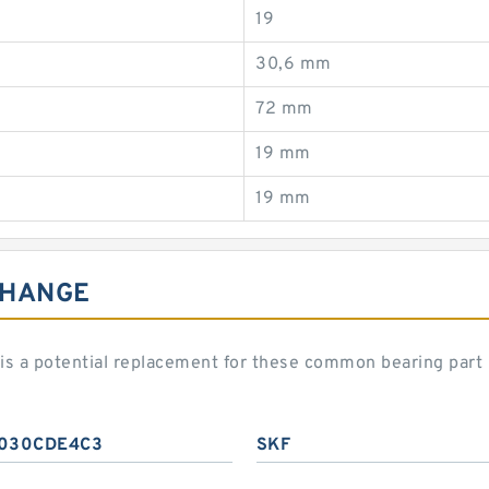
19
30,6 mm
72 mm
19 mm
19 mm
CHANGE
 a potential replacement for these common bearing part
030CDE4C3
SKF