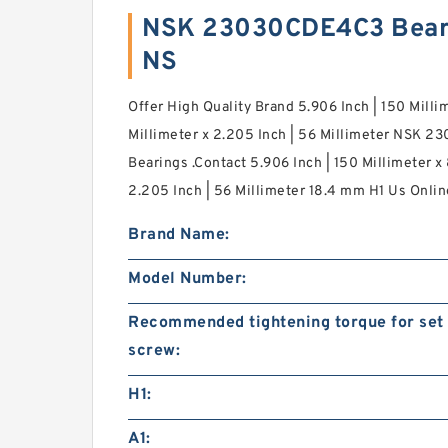
NSK 23030CDE4C3 Bear
NS
Offer High Quality Brand 5.906 Inch | 150 Milli
Millimeter x 2.205 Inch | 56 Millimeter NSK 2
Bearings .Contact 5.906 Inch | 150 Millimeter x
2.205 Inch | 56 Millimeter 18.4 mm H1 Us Onli
Brand Name:
Model Number:
Recommended tightening torque for set
screw:
H1:
A1: