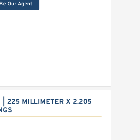
Be Our Agent
| 225 MILLIMETER X 2.205
NGS