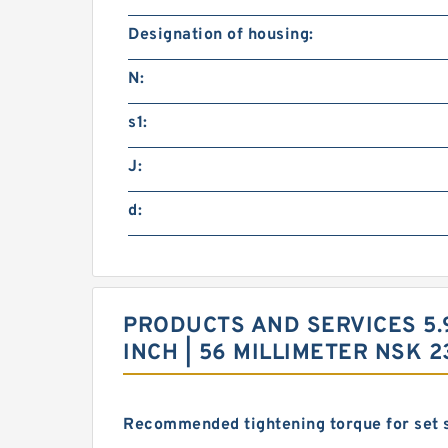
Designation of housing:
N:
s1:
J:
d:
PRODUCTS AND SERVICES 5.90
INCH | 56 MILLIMETER NSK
Recommended tightening torque for set 