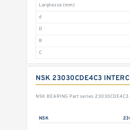
Larghezza (mm)
d
D
B
C
NSK 23030CDE4C3 INTER
NSK BEARING Part series 23030CDE4C3 is
NSK
23