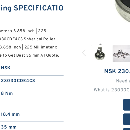
ing SPECIFICATIO
meter x 8.858 Inch | 225
3030CDE4C3 Spherical Roller
 8.858 Inch | 225 Millimeter x
ne to Get Best 35 mm A1 Quote.
NSK
NSK 230
23030CDE4C3
Need 
What is 23030C
8 Nm
18.4 mm
35 mm