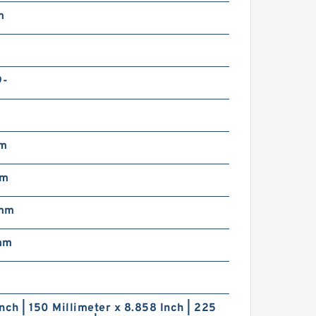
m
9-
mm
mm
 mm
mm
nch | 150 Millimeter x 8.858 Inch | 225