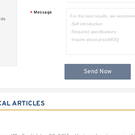
Message
*
nda
Send Now
CAL ARTICLES