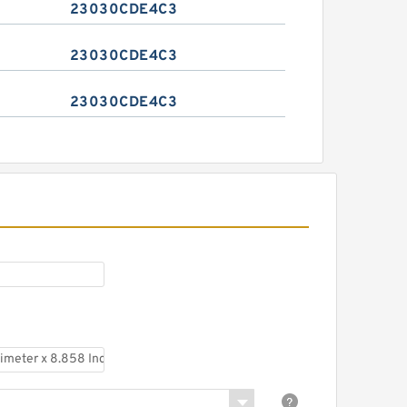
23030CDE4C3
23030CDE4C3
23030CDE4C3