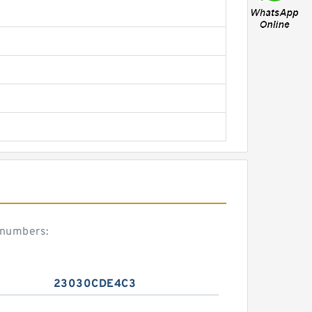
 numbers:
23030CDE4C3