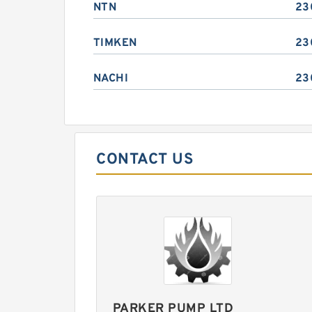
NTN
23
TIMKEN
23
NACHI
23
CONTACT US
PARKER PUMP LTD